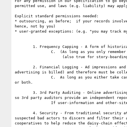
For any permission in our specification to go bey
permitted use, and laws (e.g. liability) may apply
Explicit standard permissions needed:

* outsourcing, as before;  if your records involv
hence, not by you)

* user-granted exceptions: (e.g. "you may track m
	1. Frequency Capping - A form of historical tracking to ensure the number of times a user sees the same ad is kept to a minimum. 

		C.  (As long as you only remember data about the ad-serving site, which is all you need.)

                     (also true for story-boarding)

	2. Financial Logging - Ad impressions and clicks (and sometimes conversions) events are tied to financial transactions (this is how online 
advertising is billed) and therefore must be coll
		C.  As long as you either take care to lose the user-identify information (e.g. IP address, user ID, and so on), or other-site information, 
or both.

	3. 3rd Party Auditing - Online advertising is a billed event and there are concerns with accuracy in impression counting and quality of placement 
so 3rd party auditors provide an independent repo
		If user-information and other-site information are both recorded, then B, else C.  Retention until the audit has been performed (?).

	4. Security - From traditional security attacks to more elaborate fraudulent activity, ad networks must have the ability to log data about 
suspected bad actors to discern and filter their 
cooperatives to help reduce the daisy-chain effect