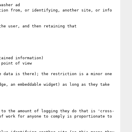
asher ad

ion from, or identifying, another site, or info 
he user, and then retaining that

ained information)

point of view

 data is there); the restriction is a minor one 
ge, an embeddable widget) as long as they take 
 to the amount of logging they do that is 'cross-
f work for anyone to comply is proportionate to 