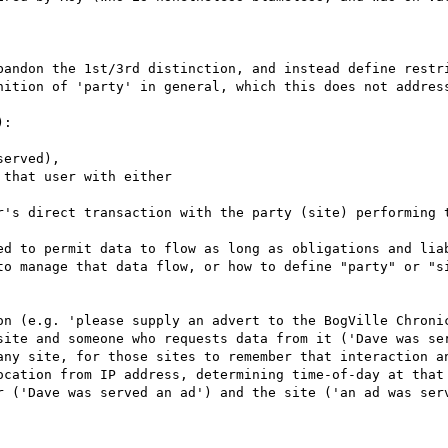
bandon the 1st/3rd distinction, and instead define restri
nition of 'party' in general, which this does not address
: 

ed to permit data to flow as long as obligations and liab
to manage that data flow, or how to define "party" or "si
on (e.g. 'please supply an advert to the BogVille Chronic
site and someone who requests data from it ('Dave was ser
any site, for those sites to remember that interaction an
ocation from IP address, determining time-of-day at that 
r ('Dave was served an ad') and the site ('an ad was serv