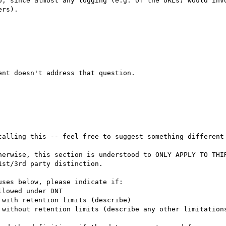
o, since almost any logging (e.g. of the URLs) would invo
rs).

calling this -- feel free to suggest something different 
st/3rd party distinction.
