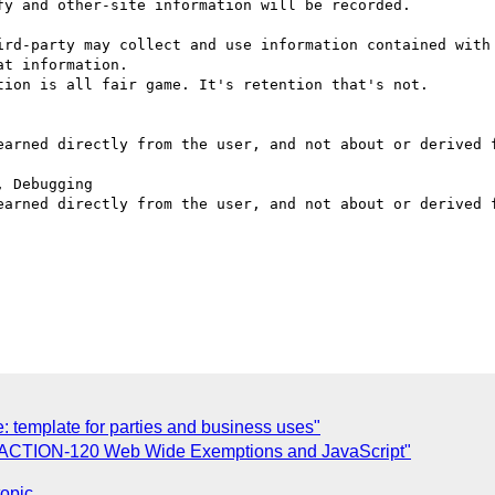
t information.

: template for parties and business uses"
: ACTION-120 Web Wide Exemptions and JavaScript"
topic