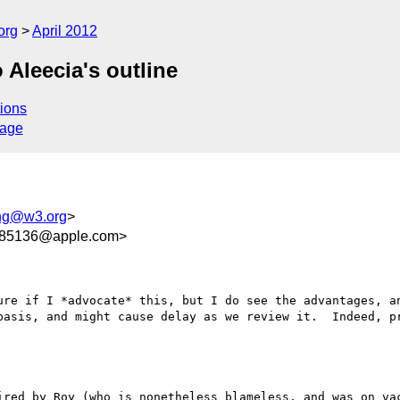
org
April 2012
o Aleecia's outline
ions
sage
ing@w3.org
>
85136@apple.com>
ure if I *advocate* this, but I do see the advantages, an
basis, and might cause delay as we review it.  Indeed, pr
ired by Roy (who is nonetheless blameless, and was on vac