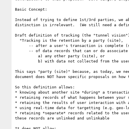
Basic Concept:

Instead of trying to define 1st/3rd parties, we a
distinction is irrelevant.  (We still need a defi
Draft definition of tracking (the "tunnel vision")
  "Tracking is the retention by a party (site), 

      -- after a user's transaction is complete (served), 

      -- of data records that can or do associate that user with either 

          a) any other party (site), or 

          b) with data not collected from the user's direct transaction with the party (site) performing the transaction."

This says "party (site)" because, as today, we ne
document does NOT have specific proposals on how 
So this definition allows:

* knowing about another site *during* a transacti
* retaining records of what happens between your 
* retaining the results of user interaction with 
* using real-time data for targetting (e.g. geo-l
* retaining *separate* records related to the use
these records are unlinked and unlinkable

It does NOT allow:
