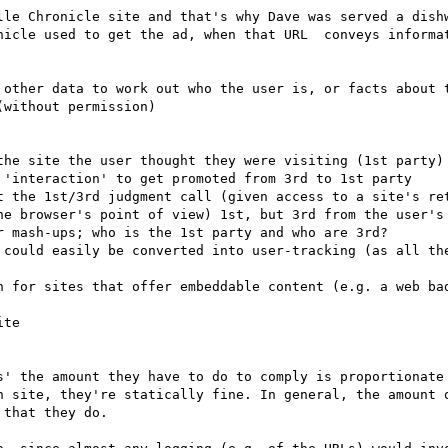
lle Chronicle site and that's why Dave was served a dishw
nicle used to get the ad, when that URL  conveys informat
 other data to work out who the user is, or facts about t
without permission)

the site the user thought they were visiting (1st party)

 'interaction' to get promoted from 3rd to 1st party

t the 1st/3rd judgment call (given access to a site's ret
he browser's point of view) 1st, but 3rd from the user's 
 mash-ups; who is the 1st party and who are 3rd?

 could easily be converted into user-tracking (as all the
n for sites that offer embeddable content (e.g. a web bad
s' the amount they have to do to comply is proportionate
n site, they're statically fine. In general, the amount o
that they do.
