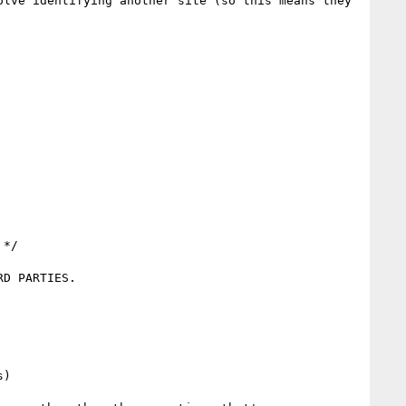
lve identifying another site (so this means they 
*/
