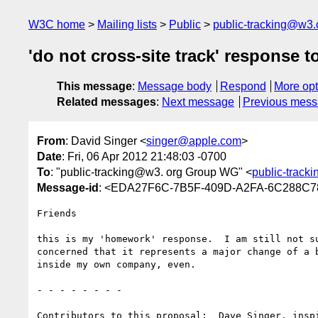
W3C home
Mailing lists
Public
public-tracking@w3.
'do not cross-site track' response t
This message
:
Message body
Respond
More opt
Related messages
:
Next message
Previous mes
From
: David Singer <
singer@apple.com
>
Date
: Fri, 06 Apr 2012 21:48:03 -0700
To
: "public-tracking@w3. org Group WG" <
public-track
Message-id
: <EDA27F6C-7B5F-409D-A2FA-6C288C7
Friends

this is my 'homework' response.  I am still not s
concerned that it represents a major change of a 
inside my own company, even.

- - - - - - - -

Contributors to this proposal:  Dave Singer, insp