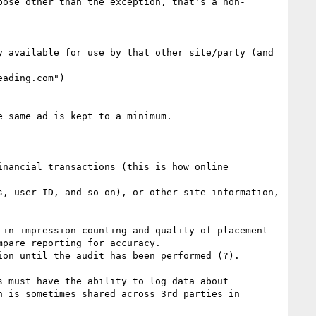
pose other than the exception, that's a non-
 available for use by that other site/party (and 
ading.com")

pare reporting for accuracy.

 is sometimes shared across 3rd parties in 