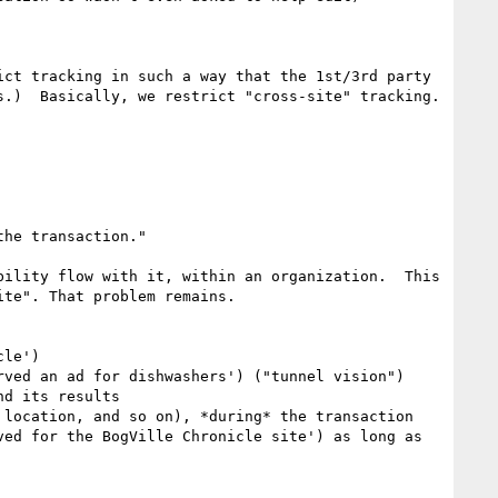
ct tracking in such a way that the 1st/3rd party 
.)  Basically, we restrict "cross-site" tracking.

ility flow with it, within an organization.  This 
te". That problem remains.

le')

ved an ad for dishwashers') ("tunnel vision")

d its results

location, and so on), *during* the transaction

ed for the BogVille Chronicle site') as long as 