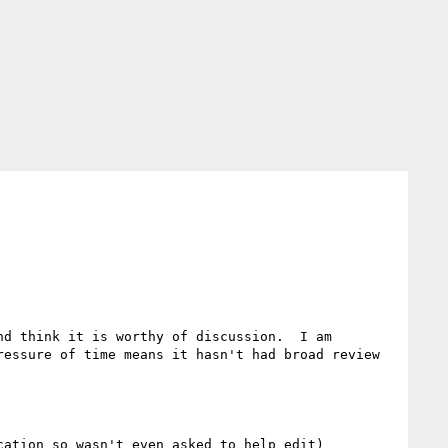
d think it is worthy of discussion.  I am 
essure of time means it hasn't had broad review 
ation so wasn't even asked to help edit)
