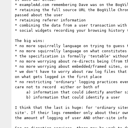
* exampleAd.com remembering Dave was on the BogVi
* retaining the full source URL the BogVille Chro
passed about the user

* retaining referer information

* combining the data from a user transaction with
* social widgets recording your browsing history (
The big wins:

* no more squirrelly language on trying to guess 
* no more squirrelly language on what constitutes
* the specification is formally 'testable' withou
* no more worrying about re-directs being (from t
* no more worrying about embedded/framed sites, or
* we don't have to worry about raw log files that
on what gets logged in the first place

* no restricting 'ordinary' logging practices eve
care not to record  either or both of

     a) information that could identify another site

     b) information that could identify a user

I think that the last is huge: for 'ordinary site
site'. If their logs remember only about their ow
the amount of logging of user AND other-site info 