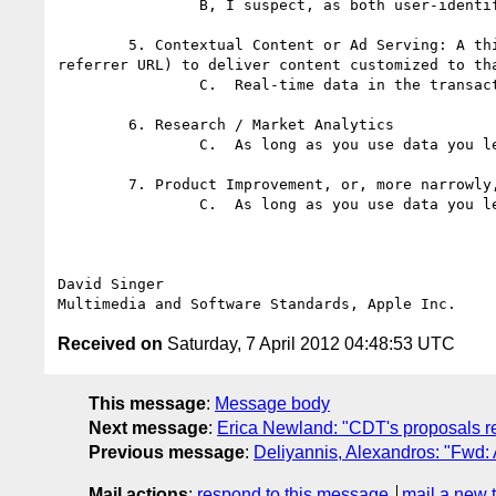
		B, I suspect, as both user-identify and other-site information will be recorded.

	5. Contextual Content or Ad Serving: A third-party may collect and use information contained with the user agent string (including IP address and 
referrer URL) to deliver content customized to tha
		C.  Real-time data in the transaction is all fair game. It's retention that's not.

	6. Research / Market Analytics

		C.  As long as you use data you learned directly from the user, and not about or derived from another site or elsewhere.

	7. Product Improvement, or, more narrowly, Debugging

		C.  As long as you use data you learned directly from the user, and not about or derived from another site or elsewhere.

David Singer

Received on
Saturday, 7 April 2012 04:48:53 UTC
This message
:
Message body
Next message
:
Erica Newland: "CDT's proposals re
Previous message
:
Deliyannis, Alexandros: "Fwd
Mail actions
:
respond to this message
mail a new 