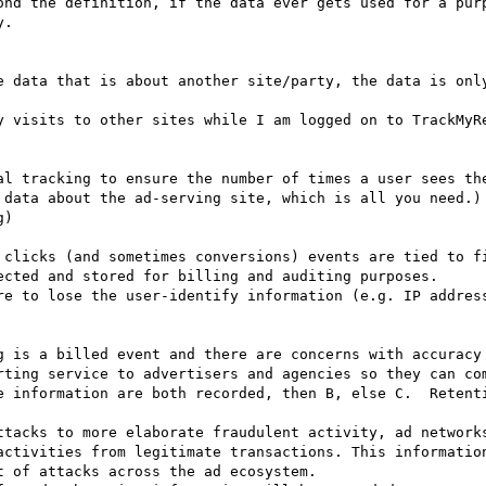
ond the definition, if the data ever gets used for a pur
.

e data that is about another site/party, the data is only
y visits to other sites while I am logged on to TrackMyRe
ected and stored for billing and auditing purposes.

rting service to advertisers and agencies so they can com
activities from legitimate transactions. This information
 of attacks across the ad ecosystem.
