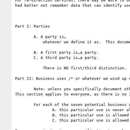
For re-direction services, there may be work to d
had better not remember data that can identify use
Part I: Parties

	A. A party is…

            whatever we define it as.  This document doesn't address that question.

	B. A first party is…a party.

	C. A third party is…a party.

            There is NO first/third distinction.

Part II: Business uses /* or whatever we wind up 
	Note: unless you specifically document otherwise, this section is understood to ONLY APPLY TO THIRD PARTIES.

This section applies to everyone, as there is no 1
	For each of the seven potential business uses below, please indicate if:

		A. this particular use is never allowed under DNT

		B. this particular use is allowed with retention limits (describe)

		C. this particular use is allowed without retention limits (describe any other limitations)
