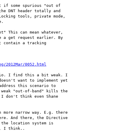
 if some spurious "out of 

he DNT header totally and 

ocking tools, private mode, 

.  

t" This can mean whatever, 

 a get request earlier. By 

 contain a tracking 

ng/2012Mar/0052.html
o. I find this a bit weak. I 

oesn't want to implement yet 

ddress this scenario to 

weak "out-of-band" kills the 

I don't think even Shane 

 more narrow way. E.g. there 

re. And there, the Directive 

the location system is 

 I think..
