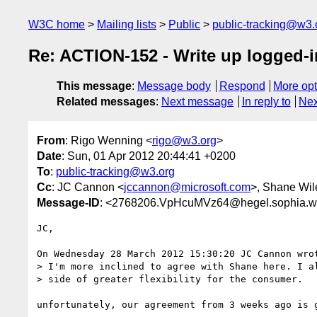
W3C home
Mailing lists
Public
public-tracking@w3.
Re: ACTION-152 - Write up logged-
This message
:
Message body
Respond
More opt
Related messages
:
Next message
In reply to
Nex
From
: Rigo Wenning <
rigo@w3.org
>
Date
: Sun, 01 Apr 2012 20:44:41 +0200
To
:
public-tracking@w3.org
Cc
: JC Cannon <
jccannon@microsoft.com
>, Shane Wil
Message-ID
: <2768206.VpHcuMVz64@hegel.sophia.w
JC, 

On Wednesday 28 March 2012 15:30:20 JC Cannon wrot
> I'm more inclined to agree with Shane here. I al
> side of greater flexibility for the consumer.

unfortunately, our agreement from 3 weeks ago is g