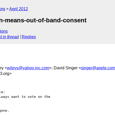
org
April 2012
in-means-out-of-band-consent
ions
t in thread
Replies
ey <
wileys@yahoo-inc.com
>, David Singer <
singer@apple.co
3.org>
e:

ways want to vote on the

one. 
