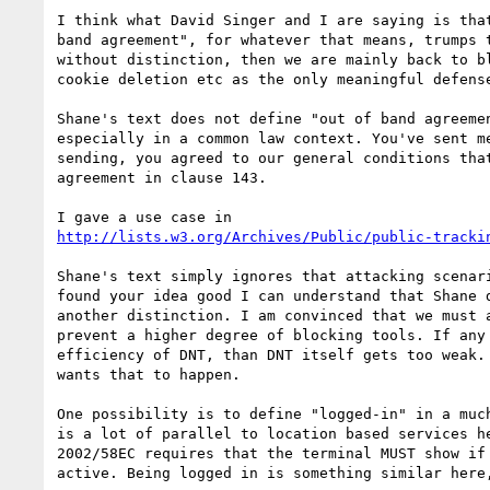
I think what David Singer and I are saying is that
band agreement", for whatever that means, trumps t
without distinction, then we are mainly back to bl
cookie deletion etc as the only meaningful defense
Shane's text does not define "out of band agreemen
especially in a common law context. You've sent me
sending, you agreed to our general conditions that
agreement in clause 143. 

http://lists.w3.org/Archives/Public/public-tracki
Shane's text simply ignores that attacking scenari
found your idea good I can understand that Shane d
another distinction. I am convinced that we must a
prevent a higher degree of blocking tools. If any 
efficiency of DNT, than DNT itself gets too weak. 
wants that to happen. 

One possibility is to define "logged-in" in a much
is a lot of parallel to location based services he
2002/58EC requires that the terminal MUST show if 
active. Being logged in is something similar here,