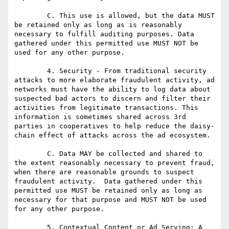
	C. This use is allowed, but the data MUST 
be retained only as long as is reasonably 
necessary to fulfill auditing purposes. Data 
gathered under this permitted use MUST NOT be 
used for any other purpose.

	4. Security - From traditional security 
attacks to more elaborate fraudulent activity, ad 
networks must have the ability to log data about 
suspected bad actors to discern and filter their 
activities from legitimate transactions. This 
information is sometimes shared across 3rd 
parties in cooperatives to help reduce the daisy-
chain effect of attacks across the ad ecosystem.

	C. Data MAY be collected and shared to 
the extent reasonably necessary to prevent fraud, 
when there are reasonable grounds to suspect 
fraudulent activity.  Data gathered under this 
permitted use MUST be retained only as long as 
necessary for that purpose and MUST NOT be used 
for any other purpose.

	5. Contextual Content or Ad Serving: A 