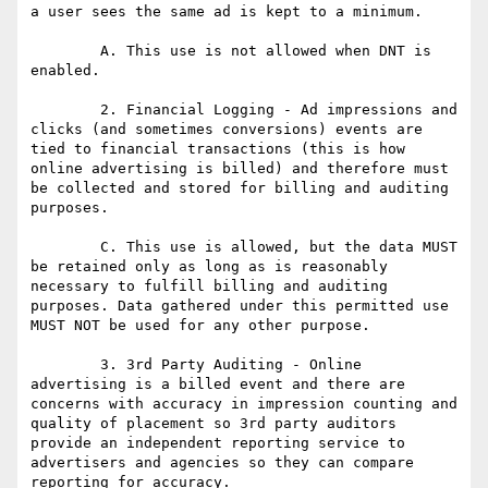
a user sees the same ad is kept to a minimum. 

	A. This use is not allowed when DNT is 
enabled.

	2. Financial Logging - Ad impressions and 
clicks (and sometimes conversions) events are 
tied to financial transactions (this is how 
online advertising is billed) and therefore must 
be collected and stored for billing and auditing 
purposes.

	C. This use is allowed, but the data MUST 
be retained only as long as is reasonably 
necessary to fulfill billing and auditing 
purposes. Data gathered under this permitted use 
MUST NOT be used for any other purpose.

	3. 3rd Party Auditing - Online 
advertising is a billed event and there are 
concerns with accuracy in impression counting and 
quality of placement so 3rd party auditors 
provide an independent reporting service to 
advertisers and agencies so they can compare 
reporting for accuracy.
