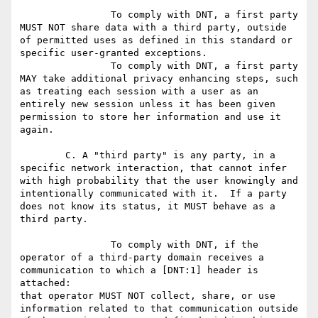
		To comply with DNT, a first party 
MUST NOT share data with a third party, outside 
of permitted uses as defined in this standard or 
specific user-granted exceptions.

		To comply with DNT, a first party 
MAY take additional privacy enhancing steps, such 
as treating each session with a user as an 
entirely new session unless it has been given 
permission to store her information and use it 
again.

	C. A "third party" is any party, in a 
specific network interaction, that cannot infer 
with high probability that the user knowingly and 
intentionally communicated with it.  If a party 
does not know its status, it MUST behave as a 
third party.

		To comply with DNT, if the 
operator of a third-party domain receives a 
communication to which a [DNT:1] header is 
attached:

that operator MUST NOT collect, share, or use 
information related to that communication outside 