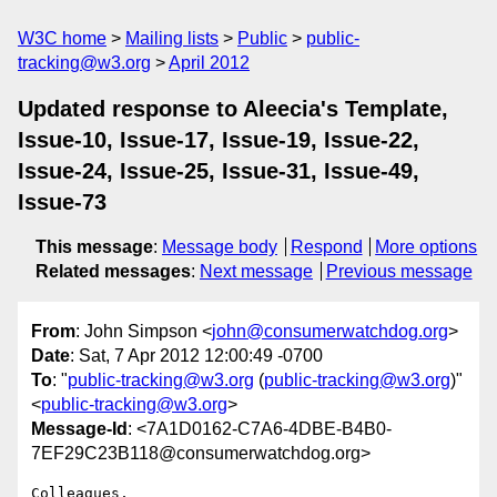
W3C home
Mailing lists
Public
public-
tracking@w3.org
April 2012
Updated response to Aleecia's Template,
Issue-10, Issue-17, Issue-19, Issue-22,
Issue-24, Issue-25, Issue-31, Issue-49,
Issue-73
This message
:
Message body
Respond
More options
Related messages
:
Next message
Previous message
From
: John Simpson <
john@consumerwatchdog.org
>
Date
: Sat, 7 Apr 2012 12:00:49 -0700
To
: "
public-tracking@w3.org
(
public-tracking@w3.org
)"
<
public-tracking@w3.org
>
Message-Id
: <7A1D0162-C7A6-4DBE-B4B0-
7EF29C23B118@consumerwatchdog.org>
Colleagues,
