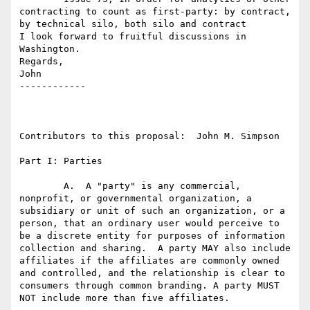
contracting to count as first-party: by contract, 
by technical silo, both silo and contract

I look forward to fruitful discussions in 
Washington.

Regards,

John

------------

Contributors to this proposal:  John M. Simpson

Part I: Parties

	A.  A "party" is any commercial, 
nonprofit, or governmental organization, a 
subsidiary or unit of such an organization, or a 
person, that an ordinary user would perceive to 
be a discrete entity for purposes of information 
collection and sharing.  A party MAY also include 
affiliates if the affiliates are commonly owned 
and controlled, and the relationship is clear to 
consumers through common branding. A party MUST 
NOT include more than five affiliates.
