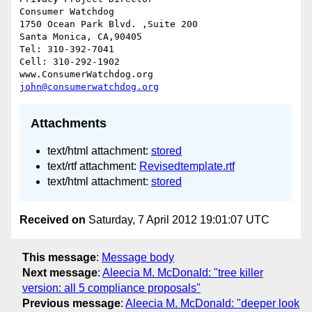
Consumer Watchdog

1750 Ocean Park Blvd. ,Suite 200

Santa Monica, CA,90405

Tel: 310-392-7041

Cell: 310-292-1902

john@consumerwatchdog.org
Attachments
text/html attachment:
stored
text/rtf attachment:
Revisedtemplate.rtf
text/html attachment:
stored
Received on
Saturday, 7 April 2012 19:01:07 UTC
This message
:
Message body
Next message
:
Aleecia M. McDonald: "tree killer
version: all 5 compliance proposals"
Previous message
:
Aleecia M. McDonald: "deeper look