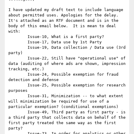
I have updated my draft text to include language 
about permitted uses. Apologies for the delay.  
It's attached as an RTF document and is in the 
body of this email below.  It is mean to deal 
with: 

	Issue-10, What is a first party?

	Issue-17, Data use by 1st Party

	Issue-19, Data collection / Data use (3rd 
party)

	Issue-22, Still have "operational use" of 
data (auditing of where ads are shown, impression 
tracking, etc.)

	Issue-24, Possible exemption for fraud 
detection and defense

	Issue-25, Possible exemption for research 
purposes

	Issue-31, Minimization -- to what extent 
will minimization be required for use of a 
particular exemption? (conditional exemptions)

	Issue-49, Third party as first party - is 
a third party that collects data on behalf of the 
first party treated the same way as the first 
party?

	Issue-73, In order for analytics or other 