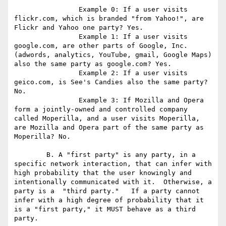
		Example 0: If a user visits 
flickr.com, which is branded "from Yahoo!", are 
Flickr and Yahoo one party? Yes.

		Example 1: If a user visits 
google.com, are other parts of Google, Inc. 
(adwords, analytics, YouTube, gmail, Google Maps) 
also the same party as google.com? Yes.

		Example 2: If a user visits 
geico.com, is See's Candies also the same party? 
No.

		Example 3: If Mozilla and Opera 
form a jointly-owned and controlled company 
called Moperilla, and a user visits Moperilla, 
are Mozilla and Opera part of the same party as 
Moperilla? No.

	B. A "first party" is any party, in a 
specific network interaction, that can infer with 
high probability that the user knowingly and 
intentionally communicated with it.  Otherwise, a 
party is a  "third party."   If a party cannot 
infer with a high degree of probability that it 
is a "first party," it MUST behave as a third 
party.
