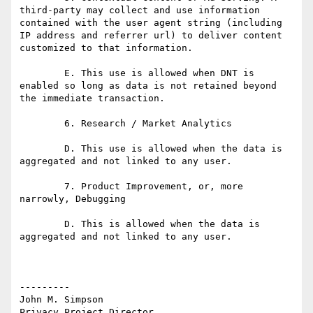
third-party may collect and use information 
contained with the user agent string (including 
IP address and referrer url) to deliver content 
customized to that information.

	E. This use is allowed when DNT is 
enabled so long as data is not retained beyond 
the immediate transaction.

	6. Research / Market Analytics

	D. This use is allowed when the data is 
aggregated and not linked to any user. 

	7. Product Improvement, or, more 
narrowly, Debugging

	D. This is allowed when the data is 
aggregated and not linked to any user.

---------

John M. Simpson

Privacy Project Director
