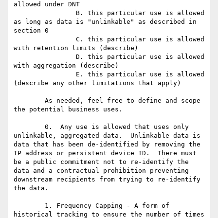
allowed under DNT

		B. this particular use is allowed 
as long as data is "unlinkable" as described in 
section 0

		C. this particular use is allowed 
with retention limits (describe)

		D. this particular use is allowed 
with aggregation (describe)

		E. this particular use is allowed 
(describe any other limitations that apply)

	As needed, feel free to define and scope 
the potential business uses.

	0.  Any use is allowed that uses only 
unlinkable, aggregated data.  Unlinkable data is 
data that has been de-identified by removing the 
IP address or persistent device ID.  There must 
be a public commitment not to re-identify the 
data and a contractual prohibition preventing 
downstream recipients from trying to re-identify 
the data.

	1. Frequency Capping - A form of 
historical tracking to ensure the number of times 