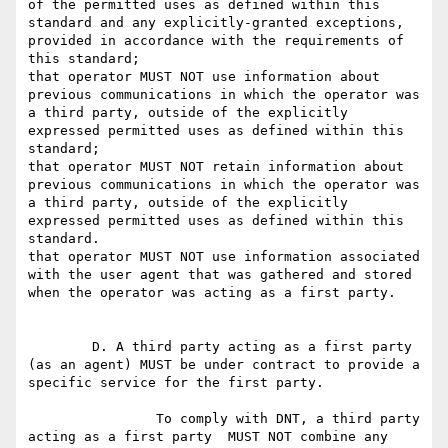
of the permitted uses as defined within this 
standard and any explicitly-granted exceptions, 
provided in accordance with the requirements of 
this standard;

that operator MUST NOT use information about 
previous communications in which the operator was 
a third party, outside of the explicitly 
expressed permitted uses as defined within this 
standard;

that operator MUST NOT retain information about 
previous communications in which the operator was 
a third party, outside of the explicitly 
expressed permitted uses as defined within this 
standard.

that operator MUST NOT use information associated 
with the user agent that was gathered and stored 
when the operator was acting as a first party.

	D. A third party acting as a first party 
(as an agent) MUST be under contract to provide a 
specific service for the first party.

		To comply with DNT, a third party 
acting as a first party  MUST NOT combine any 