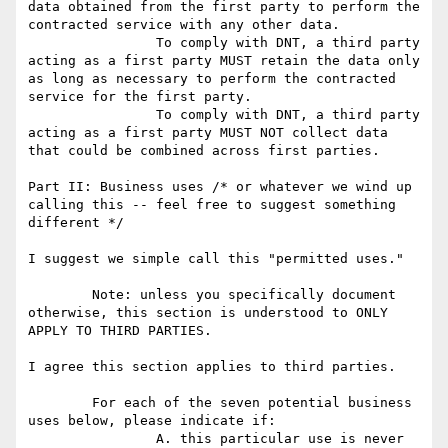
data obtained from the first party to perform the 
contracted service with any other data.

		To comply with DNT, a third party 
acting as a first party MUST retain the data only 
as long as necessary to perform the contracted 
service for the first party.

		To comply with DNT, a third party 
acting as a first party MUST NOT collect data 
that could be combined across first parties.

Part II: Business uses /* or whatever we wind up 
calling this -- feel free to suggest something 
different */

I suggest we simple call this "permitted uses."

	Note: unless you specifically document 
otherwise, this section is understood to ONLY 
APPLY TO THIRD PARTIES.

I agree this section applies to third parties.

	For each of the seven potential business 
uses below, please indicate if:

		A. this particular use is never 