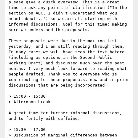
please give a quick overview. This is a great 
time to ask any points of clarification ("In the 
section on ABC, I didn't understand what you 
meant about...") so we are all starting with 
informed discussions. Goal for this time: making 
sure we understand the proposals.

These proposals were due to the mailing list 
yesterday, and I am still reading through them. 
In many cases we will have seen the text before 
(including as options in the Second Public 
Working Draft) and discussed much over the past 
months. I very much look forward to reading what 
people drafted. Thank you to everyone who is 
contributing to these proposals, now and in prior 
discussions that are being incorporated. 

> 15:00 - 15:30

> Afternoon break

A great time for further informal discussions, 
and to fortify with caffeine. 

> 15:30 - 17:00

> Discussion of marginal differences between 