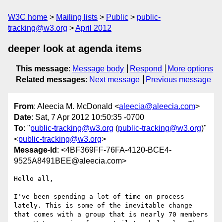
W3C home
Mailing lists
Public
public-
tracking@w3.org
April 2012
deeper look at agenda items
This message
:
Message body
Respond
More options
Related messages
:
Next message
Previous message
From
: Aleecia M. McDonald <
aleecia@aleecia.com
>
Date
: Sat, 7 Apr 2012 10:50:35 -0700
To
: "
public-tracking@w3.org
(
public-tracking@w3.org
)"
<
public-tracking@w3.org
>
Message-Id
: <4BF369FF-76FA-4120-BCE4-
9525A8491BEE@aleecia.com>
Hello all,

I've been spending a lot of time on process 
lately. This is some of the inevitable change 
that comes with a group that is nearly 70 members 