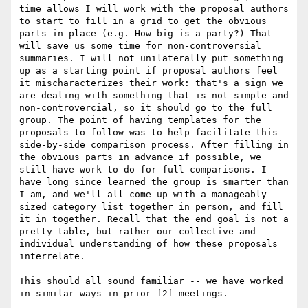
time allows I will work with the proposal authors 
to start to fill in a grid to get the obvious 
parts in place (e.g. How big is a party?) That 
will save us some time for non-controversial 
summaries. I will not unilaterally put something 
up as a starting point if proposal authors feel 
it mischaracterizes their work: that's a sign we 
are dealing with something that is not simple and 
non-controvercial, so it should go to the full 
group. The point of having templates for the 
proposals to follow was to help facilitate this 
side-by-side comparison process. After filling in 
the obvious parts in advance if possible, we 
still have work to do for full comparisons. I 
have long since learned the group is smarter than 
I am, and we'll all come up with a manageably-
sized category list together in person, and fill 
it in together. Recall that the end goal is not a 
pretty table, but rather our collective and 
individual understanding of how these proposals 
interrelate. 

This should all sound familiar -- we have worked 
in similar ways in prior f2f meetings. 
