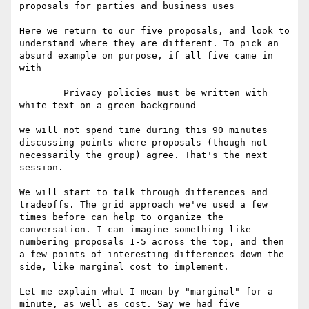
proposals for parties and business uses

Here we return to our five proposals, and look to 
understand where they are different. To pick an 
absurd example on purpose, if all five came in 
with

	Privacy policies must be written with 
white text on a green background

we will not spend time during this 90 minutes 
discussing points where proposals (though not 
necessarily the group) agree. That's the next 
session.

We will start to talk through differences and 
tradeoffs. The grid approach we've used a few 
times before can help to organize the 
conversation. I can imagine something like 
numbering proposals 1-5 across the top, and then 
a few points of interesting differences down the 
side, like marginal cost to implement. 

Let me explain what I mean by "marginal" for a 
minute, as well as cost. Say we had five 