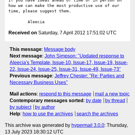
If you have ideas ahead of time or in person on 
how we can make the most productive use of our 
time, please suggest them. 

Received on
Saturday, 7 April 2012 17:51:02 UTC
This message
:
Message body
Next message
:
John Simpson: "Updated response to
Aleecia's Template, Issue-10, Issue-17, Issue-19, Issue-
22, Issue-24, Issue-25, Issue-31, Issue-49, Issue-73"
Previous message
:
Jeffrey Chester: "Re: Parties and
Necessary Business Uses"
Mail actions
:
respond to this message
mail a new topic
Contemporary messages sorted
:
by date
by thread
by subject
by author
Help
:
how to use the archives
search the archives
This archive was generated by
hypermail 3.0.0
: Thursday,
13 July 2023 18:30:12 UTC