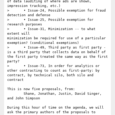
of data (auditing of where ads are shown, 
impression tracking, etc.)

> 	• Issue-24, Possible exemption for fraud 
detection and defense

> 	• Issue-25, Possible exemption for 
research purposes

> 	• Issue-31, Minimization -- to what 
extent will

minimization be required for use of a particular 
exemption? (conditional exemptions)

> 	• Issue-49, Third party as first party - 
is a third party that collects data on behalf of 
the first party treated the same way as the first 
party?

> 	• Issue-73, In order for analytics or 
other contracting to count as first-party: by 
contract, by technical silo, both silo and 
contract

This is now five proposals, from:

	Shane, Jonathan, Justin, David Singer, 
and John Simpson 

During this hour of time on the agenda, we will 
ask the primary authors of the proposals to 