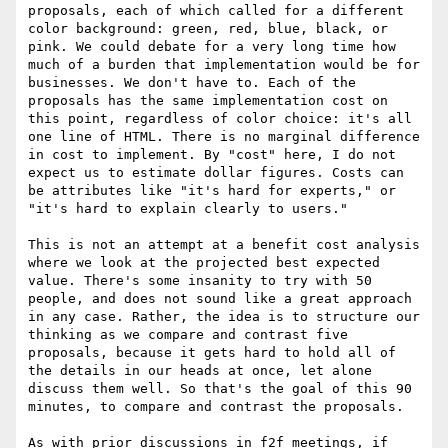
proposals, each of which called for a different 
color background: green, red, blue, black, or 
pink. We could debate for a very long time how 
much of a burden that implementation would be for 
businesses. We don't have to. Each of the 
proposals has the same implementation cost on 
this point, regardless of color choice: it's all 
one line of HTML. There is no marginal difference 
in cost to implement. By "cost" here, I do not 
expect us to estimate dollar figures. Costs can 
be attributes like "it's hard for experts," or 
"it's hard to explain clearly to users."

This is not an attempt at a benefit cost analysis 
where we look at the projected best expected 
value. There's some insanity to try with 50 
people, and does not sound like a great approach 
in any case. Rather, the idea is to structure our 
thinking as we compare and contrast five 
proposals, because it gets hard to hold all of 
the details in our heads at once, let alone 
discuss them well. So that's the goal of this 90 
minutes, to compare and contrast the proposals.

As with prior discussions in f2f meetings, if 