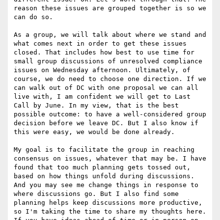
reason these issues are grouped together is so we 
can do so. 

As a group, we will talk about where we stand and 
what comes next in order to get these issues 
closed. That includes how best to use time for 
small group discussions of unresolved compliance 
issues on Wednesday afternoon. Ultimately, of 
course, we do need to choose one direction. If we 
can walk out of DC with one proposal we can all 
live with, I am confident we will get to Last 
Call by June. In my view, that is the best 
possible outcome: to have a well-considered group 
decision before we leave DC. But I also know if 
this were easy, we would be done already. 

My goal is to facilitate the group in reaching 
consensus on issues, whatever that may be. I have 
found that too much planning gets tossed out, 
based on how things unfold during discussions. 
And you may see me change things in response to 
where discussions go. But I also find some 
planning helps keep discussions more productive, 
so I'm taking the time to share my thoughts here. 