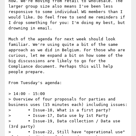
now. We're moving from retail to wholesale. The 
larger group size also means I've been less 
responsive to some individual WG members than I 
would like. Do feel free to send me reminders if 
I drop something for you: I'm doing my best, but 
drowning in email. 

Much of the agenda for next week should look 
familiar. We're using quite a bit of the same 
approach as we did in Belgium. For those who are 
curious, let me expand a bit on how some of the 
big discussions are likely to go for the 
Compliance document. Perhaps this will help 
people prepare.

From Tuesday's agenda:

> 14:00 - 15:00

> Overview of four proposals for parties and 
business uses (15 minutes each) including issues:

> 	• Issue-10, What is a first party?

> 	• Issue-17, Data use by 1st Party

> 	• Issue-19, Data collection / Data use 
(3rd party)

> 	• Issue-22, Still have "operational use" 