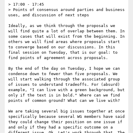
> 17:00 - 17:45

> Points of consensus around parties and business 
uses, and discussion of next steps

Ideally, as we think through the proposals we 
will find quite a lot of overlap between them. In 
some cases that will exist from the beginning. In 
others we will find areas where proposals start 
to converge based on our discussions. In this 
final session on Tuesday, that is our goal: to 
find points of agreement across proposals.

By the end of the day on Tuesday, I hope we can 
condense down to fewer than five proposals. We 
will start walking through the associated group 
of issues to understand tradeoffs. For (absurd) 
example, "I can live with a green background, but 
only if the text is in bold." Where can we find 
points of common ground? What can we live with?

We are taking several big issues together at once 
specifically because several WG members have said 
they could change their position on one issue if 
and only if they had a specific outcome on a 
different issue. Ok. Let's work through that. The 