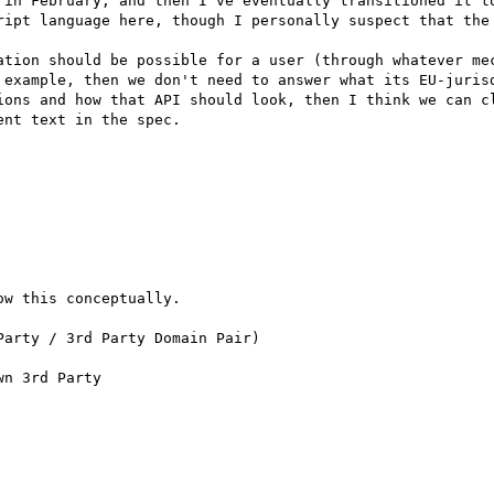
 in February, and then I've eventually transitioned it to
ript language here, though I personally suspect that the 
ation should be possible for a user (through whatever mec
 example, then we don't need to answer what its EU-jurisd
ions and how that API should look, then I think we can cl
nt text in the spec.

w this conceptually.  

arty / 3rd Party Domain Pair)

n 3rd Party
