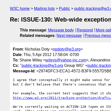
W3C home
Mailing lists
Public
public-tracking@w3.
Re: ISSUE-130: Web-wide exceptions
This message
:
Message body
Respond
More opt
Related messages
:
Next message
Previous mes
From
: Nicholas Doty <
npdoty@w3.org
>
Date
: Thu, 5 Apr 2012 17:58:04 -0700
To
: Shane Wiley <
wileys@yahoo-inc.com
>, Alexandros
Cc
: "
public-tracking@w3.org
Group WG" <
public-track
Message-Id
: <2974DFC3-ECA1-4572-B3F9-5557D5B
I agree that conceptually it might make sense for
but I don't believe that there's consensus that we
http://www.w3.org/2011/tracking-protection/drafts
We're currently waiting on ACTION-120 (open on IS