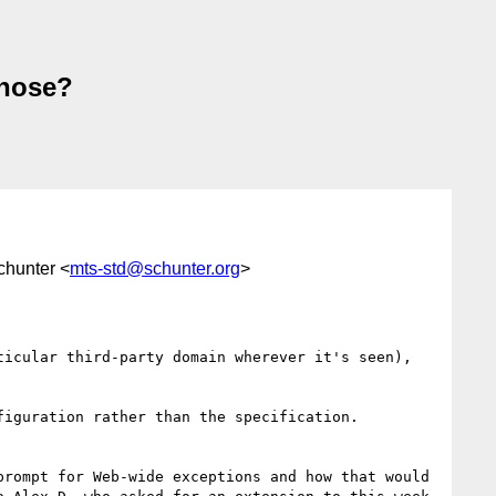
those?
chunter <
mts-std@schunter.org
>
icular third-party domain wherever it's seen), 
rompt for Web-wide exceptions and how that would 