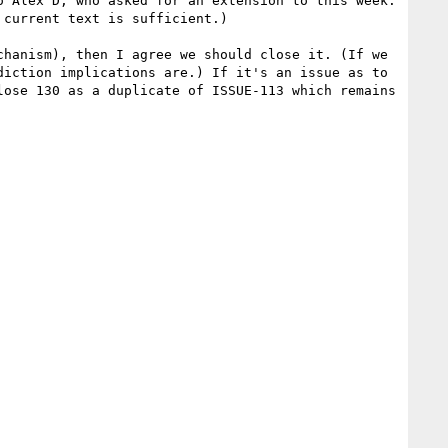
 Alex D, who asked for an extension to this week. 
current text is sufficient.)

hanism), then I agree we should close it. (If we 
iction implications are.) If it's an issue as to 
ose 130 as a duplicate of ISSUE-113 which remains 