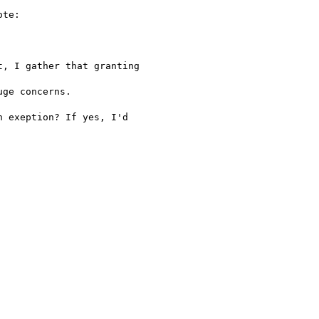
te:

, I gather that granting

ge concerns.

 exeption? If yes, I'd
