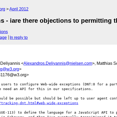
org
April 2012
 - iare there objections to permitting 
ions
sage
In reply to
 Deliyannis <
Alexandros.Deliyannis@nielsen.com
>, Matthias S
ing@w3.org
>
81176@w3.org>
 users to configure Web-wide exceptions (DNT:0 for a part
 need an API for this in our specifications.

/tracking-dnt.html#web-wide-exceptions
SUE-113) to define the language for a JavaScript API to p