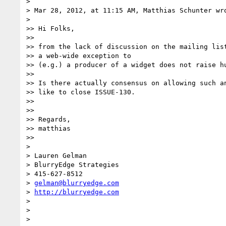
> 

> Mar 28, 2012, at 11:15 AM, Matthias Schunter wro
> 

>> Hi Folks,

>> 

>> from the lack of discussion on the mailing list
>> a web-wide exception to

>> (e.g.) a producer of a widget does not raise hu
>> 

>> Is there actually consensus on allowing such an
>> like to close ISSUE-130.

>> 

>> 

>> Regards,

>> matthias

>> 

> 

> Lauren Gelman

> BlurryEdge Strategies

> 415-627-8512

> 
gelman@blurryedge.com
> 
http://blurryedge.com
> 

> 
