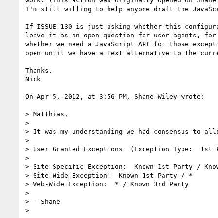
work. (This action was originally opened on Shane
I'm still willing to help anyone draft the JavaSc
If ISSUE-130 is just asking whether this configur
leave it as on open question for user agents, for
whether we need a JavaScript API for those except
open until we have a text alternative to the curre
Thanks,

Nick

On Apr 5, 2012, at 3:56 PM, Shane Wiley wrote:

> Matthias,

> 

> It was my understanding we had consensus to allo
> 

> User Granted Exceptions  (Exception Type:  1st P
> 

> Site-Specific Exception:  Known 1st Party / Know
> Site-Wide Exception:  Known 1st Party / *

> Web-Wide Exception:  * / Known 3rd Party

> 

> - Shane

> 
