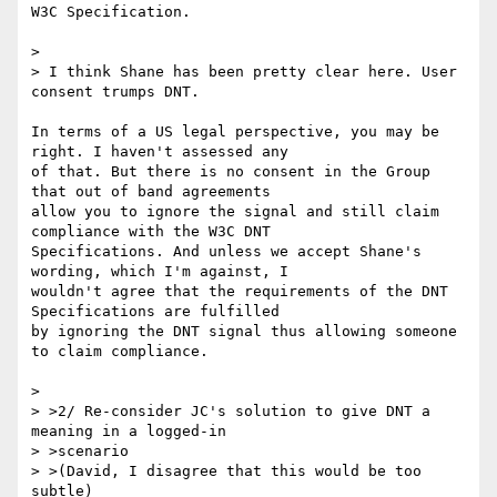
W3C Specification.

> 

> I think Shane has been pretty clear here. User 
consent trumps DNT.

In terms of a US legal perspective, you may be 
right. I haven't assessed any 

of that. But there is no consent in the Group 
that out of band agreements 

allow you to ignore the signal and still claim 
compliance with the W3C DNT 

Specifications. And unless we accept Shane's 
wording, which I'm against, I 

wouldn't agree that the requirements of the DNT 
Specifications are fulfilled 

by ignoring the DNT signal thus allowing someone 
to claim compliance. 

> 

> >2/ Re-consider JC's solution to give DNT a 
meaning in a logged-in

> >scenario

> >(David, I disagree that this would be too 
subtle)
