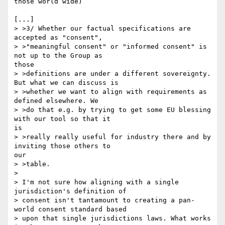
those world wide)

[...]

> >3/ Whether our factual specifications are 
accepted as "consent",

> >"meaningful consent" or "informed consent" is 
not up to the Group as 

those

> >definitions are under a different sovereignty. 
But what we can discuss is

> >whether we want to align with requirements as 
defined elsewhere. We 

> >do that e.g. by trying to get some EU blessing 
with our tool so that it 

is

> >really really useful for industry there and by 
inviting those others to 

our

> >table.

> 

> I'm not sure how aligning with a single 
jurisdiction's definition of

> consent isn't tantamount to creating a pan-
world consent standard based

> upon that single jurisdictions laws. What works 