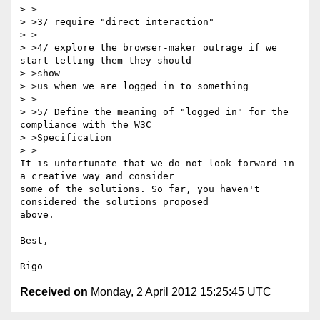
> >

> >3/ require "direct interaction"

> >

> >4/ explore the browser-maker outrage if we 
start telling them they should

> >show

> >us when we are logged in to something

> >

> >5/ Define the meaning of "logged in" for the 
compliance with the W3C

> >Specification

> >

It is unfortunate that we do not look forward in 
a creative way and consider 

some of the solutions. So far, you haven't 
considered the solutions proposed 

above.

Best, 

Received on
Monday, 2 April 2012 15:25:45 UTC