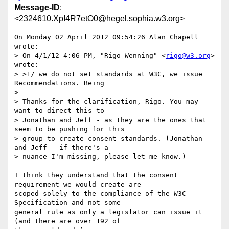
Message-ID
:
<2324610.XpI4R7etO0@hegel.sophia.w3.org>
On Monday 02 April 2012 09:54:26 Alan Chapell 
wrote:

> On 4/1/12 4:06 PM, "Rigo Wenning" <
rigo@w3.org
> 
wrote:

> >1/ we do not set standards at W3C, we issue 
Recommendations. Being

> 

> Thanks for the clarification, Rigo. You may 
want to direct this to

> Jonathan and Jeff - as they are the ones that 
seem to be pushing for this

> group to create consent standards. (Jonathan 
and Jeff - if there's a

> nuance I'm missing, please let me know.)

I think they understand that the consent 
requirement we would create are 

scoped solely to the compliance of the W3C 
Specification and not some 

general rule as only a legislator can issue it 
(and there are over 192 of 
