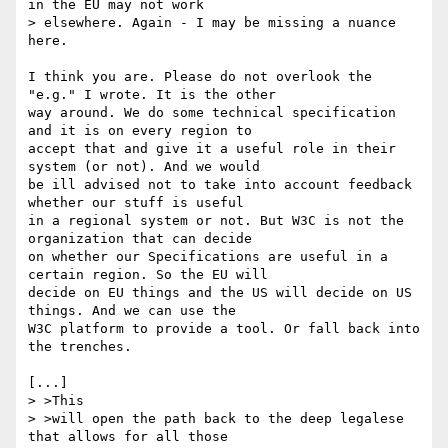
in the EU may not work

> elsewhere. Again - I may be missing a nuance 
here.

I think you are. Please do not overlook the 
"e.g." I wrote. It is the other 

way around. We do some technical specification 
and it is on every region to 

accept that and give it a useful role in their 
system (or not). And we would 

be ill advised not to take into account feedback 
whether our stuff is useful 

in a regional system or not. But W3C is not the 
organization that can decide 

on whether our Specifications are useful in a 
certain region. So the EU will 

decide on EU things and the US will decide on US 
things. And we can use the 

W3C platform to provide a tool. Or fall back into 
the trenches. 

[...]

> >This

> >will open the path back to the deep legalese 
that allows for all those
