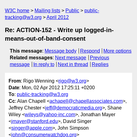
W3C home
Mailing lists
Public
public-
tracking@w3.org
April 2012
Re: ACTION-152 - Write up logged-in-
means-out-of-band-consent
This message
:
Message body
Respond
More options
Related messages
:
Next message
Previous
message
In reply to
Next in thread
Replies
From
: Rigo Wenning <
rigo@w3.org
>
Date
: Mon, 02 Apr 2012 17:25:11 +0200
To
:
public-tracking@w3.org
Cc
: Alan Chapell <
achapell@chapellassociates.com
>,
Jeffrey Chester <
jeff@democraticmedia.org
>, Shane
Wiley <
wileys@yahoo-inc.com
>, Jonathan Mayer
<
jmayer@stanford.edu
>, David Singer
<
singer@apple.com
>, John Simpson
<
john@consumerwatchdog.org
>