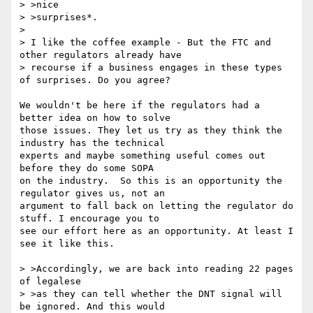
> >nice

> >surprises*.

> 

> I like the coffee example - But the FTC and 
other regulators already have

> recourse if a business engages in these types 
of surprises. Do you agree?

We wouldn't be here if the regulators had a 
better idea on how to solve 

those issues. They let us try as they think the 
industry has the technical 

experts and maybe something useful comes out 
before they do some SOPA 

on the industry.  So this is an opportunity the 
regulator gives us, not an 

argument to fall back on letting the regulator do 
stuff. I encourage you to 

see our effort here as an opportunity. At least I 
see it like this. 

> >Accordingly, we are back into reading 22 pages 
of legalese

> >as they can tell whether the DNT signal will 
be ignored. And this would
