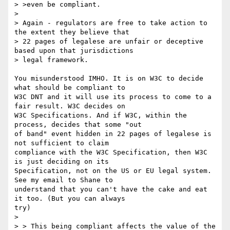
> >even be compliant.

> 

> Again - regulators are free to take action to 
the extent they believe that

> 22 pages of legalese are unfair or deceptive 
based upon that jurisdictions

> legal framework.

You misunderstood IMHO. It is on W3C to decide 
what should be compliant to 

W3C DNT and it will use its process to come to a 
fair result. W3C decides on 

W3C Specifications. And if W3C, within the 
process, decides that some "out 

of band" event hidden in 22 pages of legalese is 
not sufficient to claim 

compliance with the W3C Specification, then W3C 
is just deciding on its 

Specification, not on the US or EU legal system. 
See my email to Shane to 

understand that you can't have the cake and eat 
it too. (But you can always 

try)

> 

> > This being compliant affects the value of the 