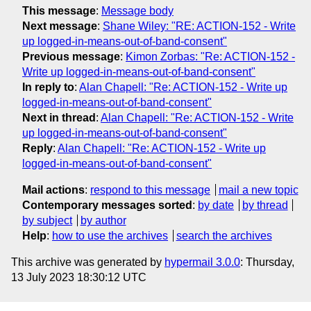
This message
:
Message body
Next message
:
Shane Wiley: "RE: ACTION-152 - Write
up logged-in-means-out-of-band-consent"
Previous message
:
Kimon Zorbas: "Re: ACTION-152 -
Write up logged-in-means-out-of-band-consent"
In reply to
:
Alan Chapell: "Re: ACTION-152 - Write up
logged-in-means-out-of-band-consent"
Next in thread
:
Alan Chapell: "Re: ACTION-152 - Write
up logged-in-means-out-of-band-consent"
Reply
:
Alan Chapell: "Re: ACTION-152 - Write up
logged-in-means-out-of-band-consent"
Mail actions
:
respond to this message
mail a new topic
Contemporary messages sorted
:
by date
by thread
by subject
by author
Help
:
how to use the archives
search the archives
This archive was generated by
hypermail 3.0.0
: Thursday,
13 July 2023 18:30:12 UTC