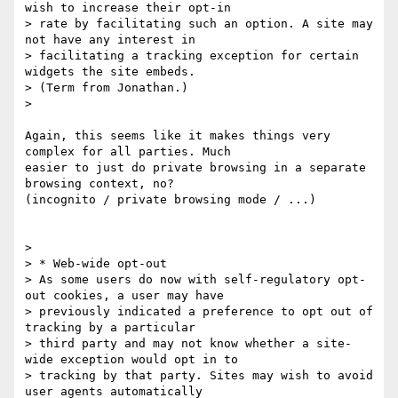
wish to increase their opt-in

> rate by facilitating such an option. A site may 
not have any interest in

> facilitating a tracking exception for certain 
widgets the site embeds.

> (Term from Jonathan.)

>

Again, this seems like it makes things very 
complex for all parties. Much

easier to just do private browsing in a separate 
browsing context, no?

(incognito / private browsing mode / ...)

>

> * Web-wide opt-out

> As some users do now with self-regulatory opt-
out cookies, a user may have

> previously indicated a preference to opt out of 
tracking by a particular

> third party and may not know whether a site-
wide exception would opt in to

> tracking by that party. Sites may wish to avoid 
user agents automatically
