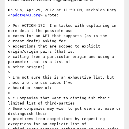
On Sun, Apr 29, 2012 at 11:59 PM, Nicholas Doty 
<
npdoty@w3.org
> wrote:

> Per ACTION-172, I'm tasked with explaining in 
more detail the possible use

> cases for an API that supports (as in the 
current draft) asking for

> exceptions that are scoped to explicit 
origin/origin pairs (that is,

> calling from a particular origin and using a 
parameter that is a list of

> other origins).

>

> I'm not sure this is an exhaustive list, but 
these are the use cases I've

> heard or know of:

>

> * Companies that want to distinguish their 
limited list of third-parties

> Some companies may wish to put users at ease or 
distinguish their

> practices from competitors by requesting 
exceptions for an explicit list of
