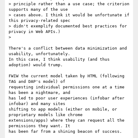
> principle rather than a use case; the criterion 
supports many of the use

> cases above. I think it would be unfortunate if 
this privacy-related spec

> didn't exemplify documented best practices for 
privacy in Web APIs.)

>

There's a conflict between data minimization and 
usability, unfortunately.

In this case, I think usability (and thus 
adoption) would trump.

FWIW the current model taken by HTML (following 
TAG and DAP's model) of

requesting individual permissions one at a time 
has been a nightmare, and

has led to poor user experiences (infobar after 
infobar) and many sites

shifting to app models (either on mobile, or 
proprietary models like chrome

extensions/apps) where they can request all the 
permissions they want. It

has been far from a shining beacon of success.
