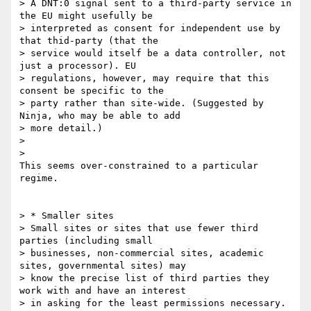
> A DNT:0 signal sent to a third-party service in 
the EU might usefully be

> interpreted as consent for independent use by 
that thid-party (that the

> service would itself be a data controller, not 
just a processor). EU

> regulations, however, may require that this 
consent be specific to the

> party rather than site-wide. (Suggested by 
Ninja, who may be able to add

> more detail.)

>

>

This seems over-constrained to a particular 
regime.

> * Smaller sites

> Small sites or sites that use fewer third 
parties (including small

> businesses, non-commercial sites, academic 
sites, governmental sites) may

> know the precise list of third parties they 
work with and have an interest

> in asking for the least permissions necessary. 