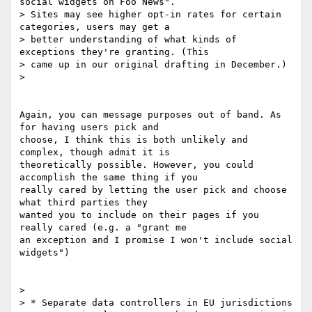
social widgets on Foo News".

> Sites may see higher opt-in rates for certain 
categories, users may get a

> better understanding of what kinds of 
exceptions they're granting. (This

> came up in our original drafting in December.)

>

Again, you can message purposes out of band. As 
for having users pick and

choose, I think this is both unlikely and 
complex, though admit it is

theoretically possible. However, you could 
accomplish the same thing if you

really cared by letting the user pick and choose 
what third parties they

wanted you to include on their pages if you 
really cared (e.g. a "grant me

an exception and I promise I won't include social 
widgets")

>

> * Separate data controllers in EU jurisdictions
