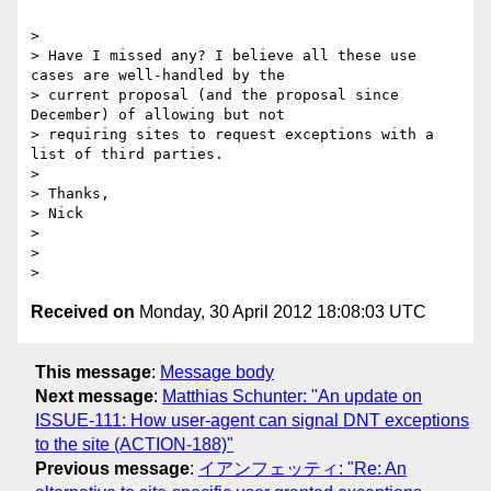
>

> Have I missed any? I believe all these use 
cases are well-handled by the

> current proposal (and the proposal since 
December) of allowing but not

> requiring sites to request exceptions with a 
list of third parties.

>

> Thanks,

> Nick

>

>

Received on
Monday, 30 April 2012 18:08:03 UTC
This message
:
Message body
Next message
:
Matthias Schunter: "An update on
ISSUE-111: How user-agent can signal DNT exceptions
to the site (ACTION-188)"
Previous message
:
イアンフェッティ: "Re: An