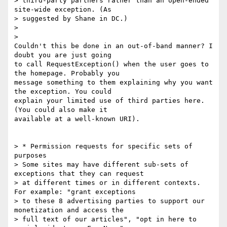
> third-party partners rather than an open-ended 
site-wide exception. (As

> suggested by Shane in DC.)

>

>

Couldn't this be done in an out-of-band manner? I 
doubt you are just going

to call RequestException() when the user goes to 
the homepage. Probably you

message something to them explaining why you want 
the exception. You could

explain your limited use of third parties here. 
(You could also make it

available at a well-known URI).

> * Permission requests for specific sets of 
purposes

> Some sites may have different sub-sets of 
exceptions that they can request

> at different times or in different contexts. 
For example: "grant exceptions

> to these 8 advertising parties to support our 
monetization and access the

> full text of our articles", "opt in here to 