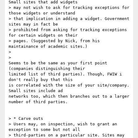
Small sites that add widgets

> may not wish to ask for tracking exceptions for 
those widgets or understand

> that implication in adding a widget. Government 
sites may in fact be

> prohibited from asking for tracking exceptions 
for certain widgets on their

> pages. (Suggested by Nick, from his 
maintainance of academic sites.)

>

>

Seems to be the same as your first point 
(companies distinguishing their

limited list of third parties). Though, FWIW i 
don't really buy that this

is correlated with the size of your site/company. 
Small sites include ad

networks too, which then branches out to a larger 
number of third parties.

> * Carve outs

> Users may, on inspection, wish to grant an 
exception to some but not all

> third-parties on a particular site. Sites may 