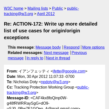
W3C home
Mailing lists
Public
public-
tracking@w3.org
April 2012
Re: ACTION-172: Write up more detailed
list of use cases for origin/origin
exceptions
This message
:
Message body
Respond
More options
Related messages
:
Next message
Previous
message
In reply to
Next in thread
From
: イアンフェッティ <
ifette@google.com
>
Date
: Mon, 30 Apr 2012 11:07:33 -0700
To
: Nicholas Doty <
npdoty@w3.org
>
Cc
: Tracking Protection Working Group <
public-
tracking@w3.org
>
Message-ID
: <CAF4kx8foQinp0W-
g48fRWRRaySgG+dO9-
uSJ0_0Bw7E1GOeo_A@mail.gmail.com>