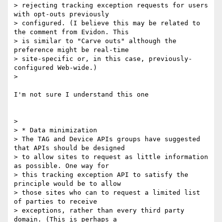
> rejecting tracking exception requests for users 
with opt-outs previously

> configured. (I believe this may be related to 
the comment from Evidon. This

> is similar to "Carve outs" although the 
preference might be real-time

> site-specific or, in this case, previously-
configured Web-wide.)

>

I'm not sure I understand this one

>

> * Data minimization

> The TAG and Device APIs groups have suggested 
that APIs should be designed

> to allow sites to request as little information 
as possible. One way for

> this tracking exception API to satisfy the 
principle would be to allow

> those sites who can to request a limited list 
of parties to receive

> exceptions, rather than every third party 
domain. (This is perhaps a
