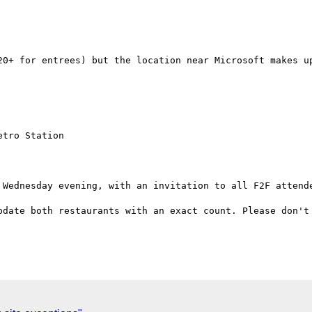
20+ for entrees) but the location near Microsoft makes up
 Wednesday evening, with an invitation to all F2F attende
pdate both restaurants with an exact count. Please don't 