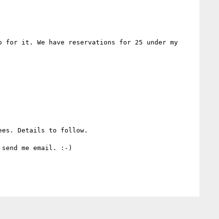
 for it. We have reservations for 25 under my 
es. Details to follow.

send me email. :-)
