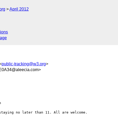
org
April 2012
ions
sage
<
public-tracking@w3.org
>
E0A34@aleecia.com>
taying no later than 11. All are welcome. 
