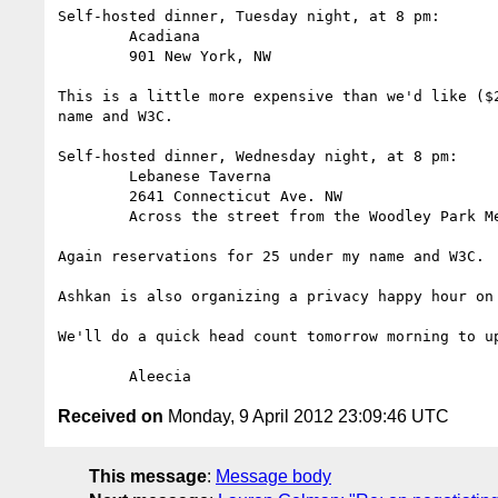
Self-hosted dinner, Tuesday night, at 8 pm:

	Acadiana

	901 New York, NW

This is a little more expensive than we'd like ($
name and W3C. 

Self-hosted dinner, Wednesday night, at 8 pm:

	Lebanese Taverna

	2641 Connecticut Ave. NW

	Across the street from the Woodley Park Metro Station

Again reservations for 25 under my name and W3C.

Ashkan is also organizing a privacy happy hour on
We'll do a quick head count tomorrow morning to u
Received on
Monday, 9 April 2012 23:09:46 UTC
This message
:
Message body