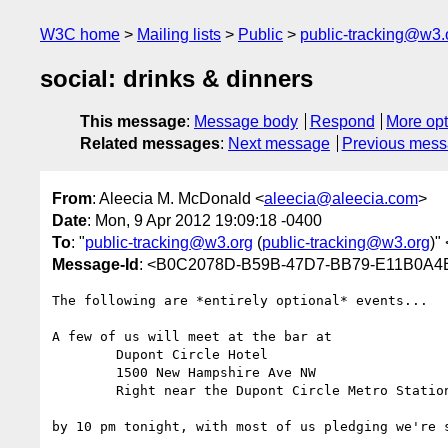
W3C home
Mailing lists
Public
public-tracking@w3.
social: drinks & dinners
This message
:
Message body
Respond
More opt
Related messages
:
Next message
Previous mes
From
: Aleecia M. McDonald <
aleecia@aleecia.com
>
Date
: Mon, 9 Apr 2012 19:09:18 -0400
To
: "
public-tracking@w3.org
(
public-tracking@w3.org
)" 
Message-Id
: <B0C2078D-B59B-47D7-BB79-E11B0A4
The following are *entirely optional* events...

A few of us will meet at the bar at 

	Dupont Circle Hotel 

	1500 New Hampshire Ave NW

	Right near the Dupont Circle Metro Station

by 10 pm tonight, with most of us pledging we're s