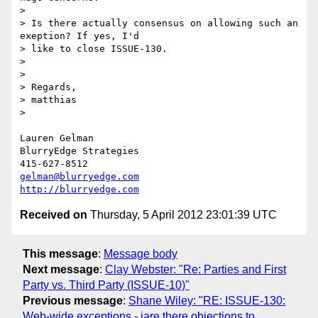
>

> Is there actually consensus on allowing such an 
exeption? If yes, I'd

> like to close ISSUE-130.

>

>

> Regards,

> matthias

>

Lauren Gelman

BlurryEdge Strategies

gelman@blurryedge.com
http://blurryedge.com
Received on
Thursday, 5 April 2012 23:01:39 UTC
This message
:
Message body
Next message
:
Clay Webster: "Re: Parties and First
Party vs. Third Party (ISSUE-10)"
Previous message
:
Shane Wiley: "RE: ISSUE-130:
Web-wide exceptions - iare there objections to