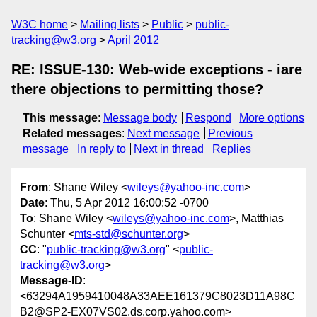
W3C home
Mailing lists
Public
public-
tracking@w3.org
April 2012
RE: ISSUE-130: Web-wide exceptions - iare
there objections to permitting those?
This message
:
Message body
Respond
More options
Related messages
:
Next message
Previous
message
In reply to
Next in thread
Replies
From
: Shane Wiley <
wileys@yahoo-inc.com
>
Date
: Thu, 5 Apr 2012 16:00:52 -0700
To
: Shane Wiley <
wileys@yahoo-inc.com
>, Matthias
Schunter <
mts-std@schunter.org
>
CC
: "
public-tracking@w3.org
" <
public-
tracking@w3.org
>
Message-ID
:
<63294A1959410048A33AEE161379C8023D11A98C
B2@SP2-EX07VS02.ds.corp.yahoo.com>