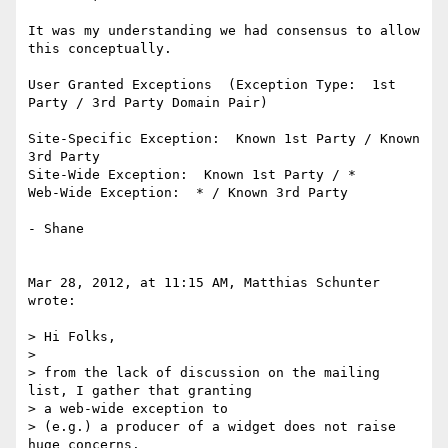
It was my understanding we had consensus to allow 
this conceptually.

User Granted Exceptions  (Exception Type:  1st 
Party / 3rd Party Domain Pair)

Site-Specific Exception:  Known 1st Party / Known 
3rd Party

Site-Wide Exception:  Known 1st Party / *

Web-Wide Exception:  * / Known 3rd Party

- Shane

Mar 28, 2012, at 11:15 AM, Matthias Schunter 
wrote:

> Hi Folks,

>

> from the lack of discussion on the mailing 
list, I gather that granting

> a web-wide exception to

> (e.g.) a producer of a widget does not raise 
huge concerns.
