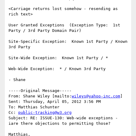
<Carriage returns lost somehow - resending as 
rich text>

User Granted Exceptions  (Exception Type:  1st 
Party / 3rd Party Domain Pair)

Site-Specific Exception:  Known 1st Party / Known 
3rd Party

Site-Wide Exception:  Known 1st Party / *

Web-Wide Exception:  * / Known 3rd Party

- Shane

-----Original Message-----

From: Shane Wiley [mailto:
wileys@yahoo-inc.com
]

Sent: Thursday, April 05, 2012 3:56 PM

To: Matthias Schunter

Cc: 
public-tracking@w3.org
Subject: RE: ISSUE-130: Web-wide exceptions - 
iare there objections to permitting those?

Matthias,
