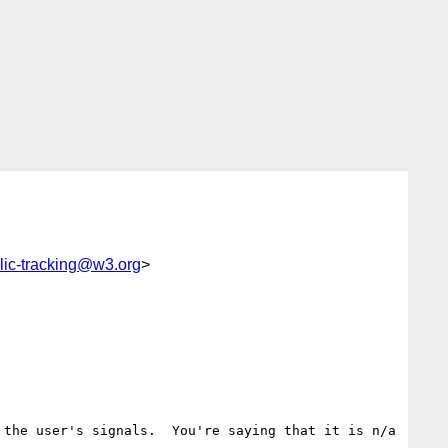
lic-tracking@w3.org
>
the user's signals.  You're saying that it is n/a 