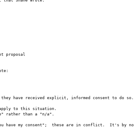
 that Shane wrote.

t proposal

te:

 they have received explicit, informed consent to do so.

pply to this situation.

" rather than a "n/a".

ou have my consent";  these are in conflict.  It's by no 