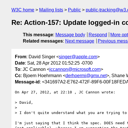
W3C home
Mailing lists
Public
public-tracking@w3.
Re: Action-157: Update logged-in c
This message
:
Message body
Respond
More opt
Related messages
:
Next message
Previous mes
From
: David Singer <
singer@apple.com
>
Date
: Sat, 28 Apr 2012 01:52:25 -0700
To
: JC Cannon <
jccannon@microsoft.com
>
Cc
: Bjoern Hoehrmann <
derhoermi@gmx.net
>, Shane 
Message-id
: <341697A2-E762-472F-89F6-00F18FED
On Apr 27, 2012, at 22:10 , JC Cannon wrote:

> David,

> 

> I don't quite understand what you are trying to 
I'm just saying that I think the spec. DOES need 