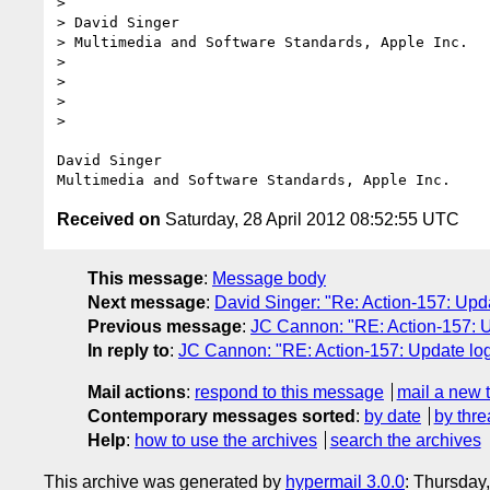
> 

> David Singer

> Multimedia and Software Standards, Apple Inc.

> 

> 

> 

> 

David Singer

Received on
Saturday, 28 April 2012 08:52:55 UTC
This message
:
Message body
Next message
:
David Singer: "Re: Action-157: Upd
Previous message
:
JC Cannon: "RE: Action-157: U
In reply to
:
JC Cannon: "RE: Action-157: Update log
Mail actions
:
respond to this message
mail a new 
Contemporary messages sorted
:
by date
by thre
Help
:
how to use the archives
search the archives
This archive was generated by
hypermail 3.0.0
: Thursday