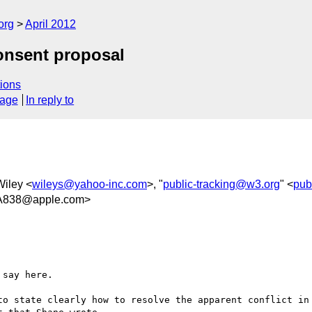
org
April 2012
onsent proposal
ions
sage
In reply to
Wiley <
wileys@yahoo-inc.com
>, "
public-tracking@w3.org
" <
pub
A838@apple.com>
say here.

to state clearly how to resolve the apparent conflict in 