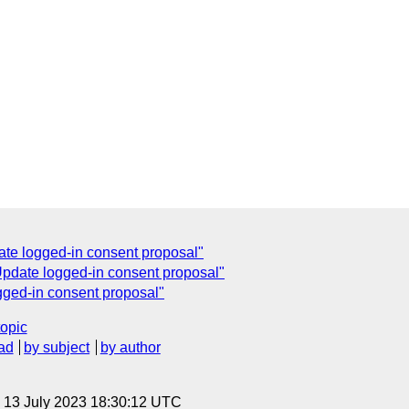
ate logged-in consent proposal"
pdate logged-in consent proposal"
ged-in consent proposal"
topic
ad
by subject
by author
, 13 July 2023 18:30:12 UTC