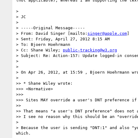
(not applicable), whereas I am supporting the text
> 

> JC

> 

> -----Original Message-----

> From: David Singer [mailto:
singer@apple.com
] 

> Sent: Friday, April 27, 2012 8:15 AM

> To: Bjoern Hoehrmann

> Cc: Shane Wiley; 
public-tracking@w3.org
> Subject: Re: Action-157: Update logged-in consen
> 

> 

> On Apr 26, 2012, at 15:59 , Bjoern Hoehrmann wro
> 

>> * Shane Wiley wrote:

>>> <Normative>

>>> 

>>> Sites MAY override a user's DNT preference if
>> 

>> That means "a user's DNT preference" does not a
>> I see no reason why this should be an "override
> 

> Because the user is sending "DNT:1" and also "y
which.
