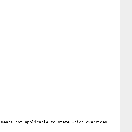
means not applicable to state which overrides 