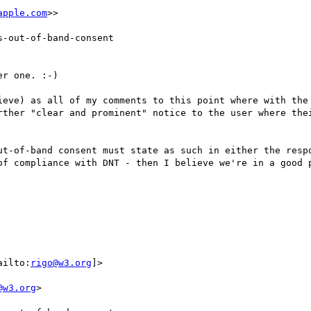
apple.com
>>

-out-of-band-consent

r one. :-)

ieve) as all of my comments to this point where with the 
rther "clear and prominent" notice to the user where thei
ut-of-band consent must state as such in either the respo
of compliance with DNT - then I believe we're in a good p
ailto:
rigo@w3.org
]>

@w3.org
>
