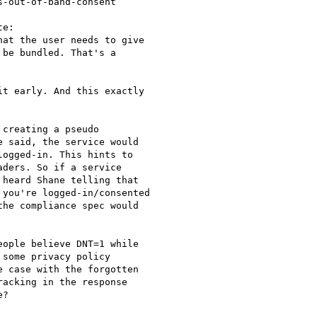
-out-of-band-consent

e:

at the user needs to give

be bundled. That's a

t early. And this exactly

creating a pseudo

 said, the service would

ogged-in. This hints to

ders. So if a service

heard Shane telling that

you're logged-in/consented

he compliance spec would

ople believe DNT=1 while

some privacy policy

 case with the forgotten

acking in the response

?
