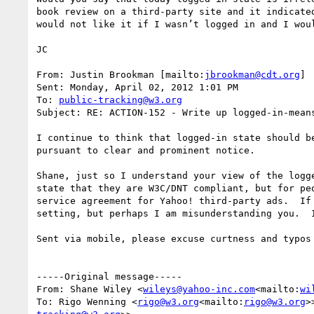
book review on a third-party site and it indicate
would not like it if I wasn’t logged in and I wou
JC

From: Justin Brookman [mailto:
jbrookman@cdt.org
]

Sent: Monday, April 02, 2012 1:01 PM

To: 
public-tracking@w3.org
Subject: RE: ACTION-152 - Write up logged-in-means
I continue to think that logged-in state should b
pursuant to clear and prominent notice.

Shane, just so I understand your view of the logg
state that they are W3C/DNT compliant, but for pe
service agreement for Yahoo! third-party ads.  If
setting, but perhaps I am misunderstanding you.  
Sent via mobile, please excuse curtness and typos

-----Original message-----

From: Shane Wiley <
wileys@yahoo-inc.com
<mailto:
wi
To: Rigo Wenning <
rigo@w3.org
<mailto:
rigo@w3.org
>