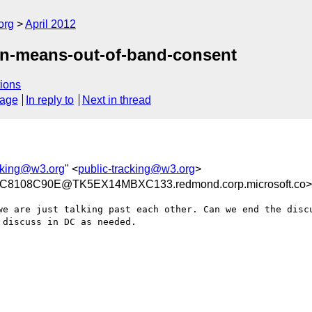
org
April 2012
in-means-out-of-band-consent
ions
sage
In reply to
Next in thread
acking@w3.org
" <
public-tracking@w3.org
>
8108C90E@TK5EX14MBXC133.redmond.corp.microsoft.co>
we are just talking past each other. Can we end the discu
discuss in DC as needed.
