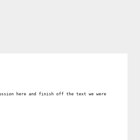
ssion here and finish off the text we were 