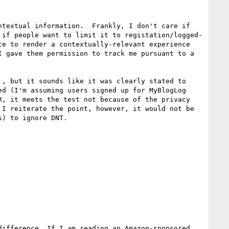
textual information.  Frankly, I don't care if 
 if people want to limit it to registation/logged-
e to render a contextually-relevant experience 
 gave them permission to track me pursuant to a 
, but it sounds like it was clearly stated to 
d (I'm assuming users signed up for MyBlogLog 
, it meets the test not because of the privacy 
I reiterate the point, however, it would not be 
) to ignore DNT.

ifference. If I am reading an Amazon-sponsored 