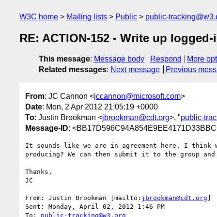
W3C home
Mailing lists
Public
public-tracking@w3.
RE: ACTION-152 - Write up logged-
This message
:
Message body
Respond
More opt
Related messages
:
Next message
Previous mes
From
: JC Cannon <
jccannon@microsoft.com
>
Date
: Mon, 2 Apr 2012 21:05:19 +0000
To
: Justin Brookman <
jbrookman@cdt.org
>, "
public-tr
Message-ID
: <BB17D596C94A854E9EE4171D33BBCC
It sounds like we are in agreement here. I think 
producing? We can then submit it to the group and 
Thanks,

JC

From: Justin Brookman [mailto:
jbrookman@cdt.org
]

Sent: Monday, April 02, 2012 1:46 PM

To: 
public-tracking@w3.org