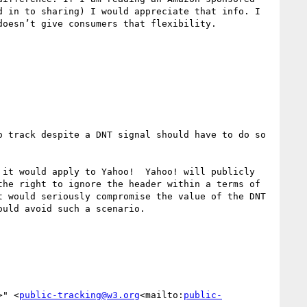
 in to sharing) I would appreciate that info. I 
oesn’t give consumers that flexibility.

 track despite a DNT signal should have to do so 
it would apply to Yahoo!  Yahoo! will publicly 
he right to ignore the header within a terms of 
 would seriously compromise the value of the DNT 
uld avoid such a scenario.

>" <
public-tracking@w3.org
<mailto:
public-