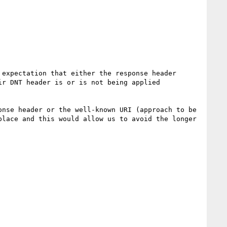
expectation that either the response header 
r DNT header is or is not being applied 
nse header or the well-known URI (approach to be 
lace and this would allow us to avoid the longer 