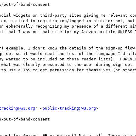
-out-of-band-consent

ocial widgets on third-party sites giving me relevant con
text is tied to registration/logged-in state or not, but
on ephemerally recognizing my presence of a different sit
ct that I was on that site for my Amazon profile UNLESS I
?) example, I don't know the details of the sign-up flow 
gn-up, so it would meet the test of the language I drafte
ey wanted to be included on these reader lists).  HOWEVER
 what was clearly presented to the user during sign up.  
 to use a ToS to get permission for themselves (or others
tracking@w3.org
" <
public-tracking@w3.org
>

-out-of-band-consent

evant for Amazon, FB or my bank? Not at all. There is a d