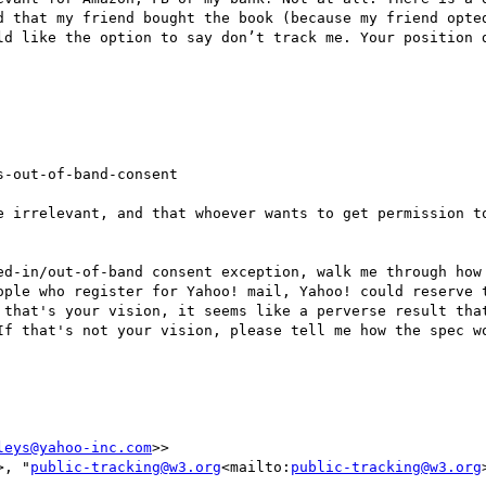
d that my friend bought the book (because my friend opted
ld like the option to say don’t track me. Your position d
-out-of-band-consent

e irrelevant, and that whoever wants to get permission to
ed-in/out-of-band consent exception, walk me through how 
ople who register for Yahoo! mail, Yahoo! could reserve t
 that's your vision, it seems like a perverse result that
If that's not your vision, please tell me how the spec wo
leys@yahoo-inc.com
>>

>, "
public-tracking@w3.org
<mailto:
public-tracking@w3.org