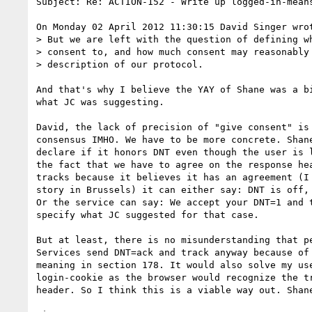
Subject: Re: ACTION-152 - Write up logged-in-means
On Monday 02 April 2012 11:30:15 David Singer wrot
> But we are left with the question of defining wh
> consent to, and how much consent may reasonably 
> description of our protocol.

And that's why I believe the YAY of Shane was a bi
what JC was suggesting.

David, the lack of precision of "give consent" is 
consensus IMHO. We have to be more concrete. Shane
declare if it honors DNT even though the user is l
the fact that we have to agree on the response hea
tracks because it believes it has an agreement (I 
story in Brussels) it can either say: DNT is off, 
Or the service can say: We accept your DNT=1 and t
specify what JC suggested for that case.

But at least, there is no misunderstanding that pe
Services send DNT=ack and track anyway because of 
meaning in section 178. It would also solve my use
login-cookie as the browser would recognize the tr
header. So I think this is a viable way out. Shane