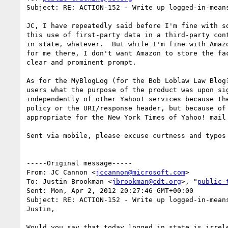
Subject: RE: ACTION-152 - Write up logged-in-means
JC, I have repeatedly said before I'm fine with s
this use of first-party data in a third-party con
in state, whatever.  But while I'm fine with Amaz
for me there, I don't want Amazon to store the fa
clear and prominent prompt.

As for the MyBlogLog (for the Bob Loblaw Law Blog
users what the purpose of the product was upon si
independently of other Yahoo! services because th
policy or the URI/response header, but because of
appropriate for the New York Times of Yahoo! mail
Sent via mobile, please excuse curtness and typos

-----Original message-----

From: JC Cannon <
jccannon@microsoft.com
>

To: Justin Brookman <
jbrookman@cdt.org
>, "
public-
Sent: Mon, Apr 2, 2012 20:27:46 GMT+00:00

Subject: RE: ACTION-152 - Write up logged-in-means
Justin,

Would you say that today logged in state is irrel