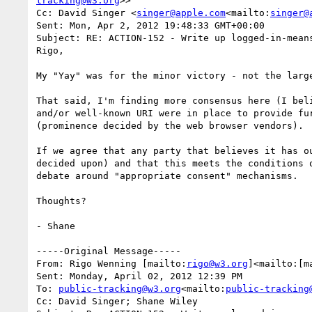
tracking@w3.org
>>

Cc: David Singer <
singer@apple.com
<mailto:
singer@
Sent: Mon, Apr 2, 2012 19:48:33 GMT+00:00

Subject: RE: ACTION-152 - Write up logged-in-means
Rigo,

My "Yay" was for the minor victory - not the large
That said, I'm finding more consensus here (I bel
and/or well-known URI were in place to provide fu
(prominence decided by the web browser vendors).

If we agree that any party that believes it has o
decided upon) and that this meets the conditions 
debate around "appropriate consent" mechanisms.

Thoughts?

- Shane

-----Original Message-----

From: Rigo Wenning [mailto:
rigo@w3.org
]<mailto:[m
Sent: Monday, April 02, 2012 12:39 PM

To: 
public-tracking@w3.org
<mailto:
public-tracking
Cc: David Singer; Shane Wiley
