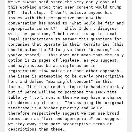
We've always said since the very early days of 
this working group that user consent would trump 
DNT - full stop.  I don't believe anyone has 
issues with that perspective and now the 
conversation has moved to "what would be fair and 
appropriate consent?".  While I don't disagree 
with the question, I believe it is up to local 
legal jurisdictions to answer this questions for 
companies that operate in their territories (this 
should allow the EU to give their "blessing" as 
you've stated).  This does not mean that the only 
option is 22 pages of legalese, as you suggest, 
and may instead be as simple as an in-
registration flow notice or some other approach.  
The issue is attempting to be overly prescriptive 
here and define "meaningful consent" in this 
forum.  It's too broad of topic to handle quickly 
but if we're willing to postpone the TPWG time 
table by 4 to 5 months then we may have a chance 
at addressing it here.  I'm assuming the original 
timeframe is a higher priority and would 
therefore respectively suggest we can use broad 
terms such as "fair and appropriate" but suggest 
we stay away from more prescriptive terms or 
descriptions than these.
