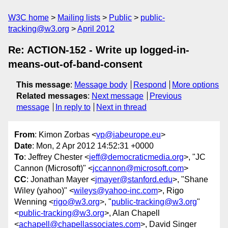
W3C home
Mailing lists
Public
public-
tracking@w3.org
April 2012
Re: ACTION-152 - Write up logged-in-
means-out-of-band-consent
This message
:
Message body
Respond
More options
Related messages
:
Next message
Previous
message
In reply to
Next in thread
From
: Kimon Zorbas <
vp@iabeurope.eu
>
Date
: Mon, 2 Apr 2012 14:52:31 +0000
To
: Jeffrey Chester <
jeff@democraticmedia.org
>, "JC
Cannon (Microsoft)" <
jccannon@microsoft.com
>
CC
: Jonathan Mayer <
jmayer@stanford.edu
>, "Shane
Wiley (yahoo)" <
wileys@yahoo-inc.com
>, Rigo
Wenning <
rigo@w3.org
>, "
public-tracking@w3.org
"
<
public-tracking@w3.org
>, Alan Chapell
<
achapell@chapellassociates.com
>, David Singer