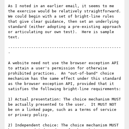
As I noted in an earlier email, it seems to me 
the exercise would be relatively straightforward.  
We could begin with a set of bright-line rules 
that give clear guidance, then set an underlying 
standard (either adopting a pre-existing approach 
or articulating our own test).  Here is sample 
text.

-------------------------------------------------
-

A website need not use the browser exception API 
to attain a user's permission for otherwise 
prohibited practices.  An "out-of-band" choice 
mechanism has the same effect under this standard 
as the browser exception API, provided that it 
satisfies the following bright-line requirements:

1) Actual presentation: The choice mechanism MUST 
be actually presented to the user.  It MUST NOT 
be on a linked page, such as a terms of service 
or privacy policy.

2) Independent choice: The choice mechanism MUST 