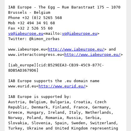
IAB Europe - The Egg – Rue Barastraat 175 – 1070 
Brussels - Belgium

Phone +32 (0)2 5265 568

Mob +32 494 34 91 68

vp@iabeurope.eu
<mailto:
vp@iabeurope.eu
>

Twitter: @kimon_zorbas

www.iabeurope.eu<
http://www.iabeurope.eu/
> and 
www.interactcongress.eu<
http://www.iabeurope.eu/
>

[iab_europe][cid:B529EEA3-CB39-45C9-877C-
8DB5AD3679D6]

IAB Europe supports the .eu domain name 
www.eurid.eu<
http://www.eurid.eu/
>

IAB Europe is supported by:

Austria, Belgium, Bulgaria, Croatia, Czech 
Republic, Denmark, Finland, France, Germany, 
Greece, Hungary, Ireland, Italy, Netherlands, 
Norway, Poland, Romania, Russia, Serbia, 
Slovakia, Slovenia, Spain, Sweden, Switzerland, 
Turkey, Ukraine and United Kingdom representing 