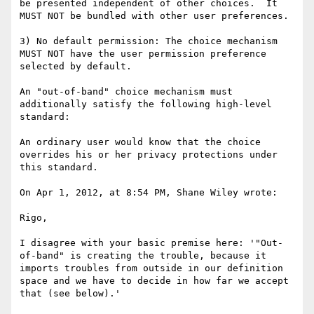
be presented independent of other choices.  It 
MUST NOT be bundled with other user preferences.

3) No default permission: The choice mechanism 
MUST NOT have the user permission preference 
selected by default.

An "out-of-band" choice mechanism must 
additionally satisfy the following high-level 
standard:

An ordinary user would know that the choice 
overrides his or her privacy protections under 
this standard.

On Apr 1, 2012, at 8:54 PM, Shane Wiley wrote:

Rigo,

I disagree with your basic premise here: '"Out-
of-band" is creating the trouble, because it 
imports troubles from outside in our definition 
space and we have to decide in how far we accept 
that (see below).'
