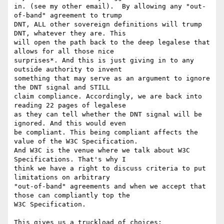
in. (see my other email).  By allowing any "out-
of-band" agreement to trump

DNT, ALL other sovereign definitions will trump 
DNT, whatever they are. This

will open the path back to the deep legalese that 
allows for all those nice

surprises*. And this is just giving in to any 
outside authority to invent

something that may serve as an argument to ignore 
the DNT signal and STILL

claim compliance. Accordingly, we are back into 
reading 22 pages of legalese

as they can tell whether the DNT signal will be 
ignored. And this would even

be compliant. This being compliant affects the 
value of the W3C Specification.

And W3C is the venue where we talk about W3C 
Specifications. That's why I

think we have a right to discuss criteria to put 
limitations on arbitrary

"out-of-band" agreements and when we accept that 
those can compliantly top the

W3C Specification.

This gives us a truckload of choices:
