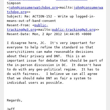
Simpson 
<
john@consumerwatchdog.org
<mailto:
john@consumerwa
tchdog.org
>>

Subject: Re: ACTION-152 - Write up logged-in-
means-out-of-band-consent

Resent-From: <
public-
tracking@w3.org
<mailto:
public-tracking@w3.org
>>

Resent-Date: Mon, 2 Apr 2012 14:44:05 +0000

I disagree here, JC.  It's very important for 
everyone to help refine the standard so that 
users/citizens can make reasonable decisions 
about their privacy and DNT.  This is an 
important issue for debate that should be part of 
the in-person discussion in DC.  It doesn't have 
to do with any geo-political regime.  It has to 
do with fairness.   I believe we can all agree 
that we should make DNT as fair a system to 
individual users as possible.

Regards,

Jeff
