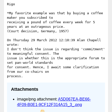
Rigo

*My favorite example was that by buying a coffee 
maker you subscribed to

receiving a pound of coffee every week for 5 
years at an outrageous price.

(Court decision, Germany, 1957)

On Thursday 29 March 2012 12:10:39 Alan Chapell 
wrote:

I don't think the issue is regarding 'commitment' 
to meaningful consent. The

issue is whether this is the appropriate forum to 
set pan-world standards

for consent. Hence, I await some clarification 
from our co-chairs on

Attachments
image/png attachment:
A5D067EA-BE66-
4F09-B0E1-9CF12F314A15_3_.png