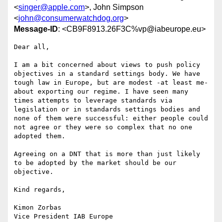
<
singer@apple.com
>, John Simpson
<
john@consumerwatchdog.org
>
Message-ID
: <CB9F8913.26F3C%vp@iabeurope.eu>
Dear all,

I am a bit concerned about views to push policy 
objectives in a standard settings body. We have 
tough law in Europe, but are modest -at least me- 
about exporting our regime. I have seen many 
times attempts to leverage standards via 
legislation or in standards settings bodies and 
none of them were successful: either people could 
not agree or they were so complex that no one 
adopted them.

Agreeing on a DNT that is more than just likely 
to be adopted by the market should be our 
objective.

Kind regards,

Kimon Zorbas

Vice President IAB Europe
