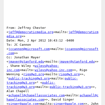
From: Jeffrey Chester 
<
jeff@democraticmedia.org
<mailto:
jeff@democraticm
edia.org
>>

Date: Mon, 2 Apr 2012 10:43:12 -0400

To: JC Cannon 
<
jccannon@microsoft.com
<mailto:
jccannon@microsoft
.com
>>

Cc: Jonathan Mayer 
<
jmayer@stanford.edu
<mailto:
jmayer@stanford.edu
>>
, Shane Wiley <
wileys@yahoo-
inc.com
<mailto:
wileys@yahoo-inc.com
>>, Rigo 
Wenning <
rigo@w3.org
<mailto:
rigo@w3.org
>>, 
"
public-tracking@w3.org
<mailto:
public-
tracking@w3.org
>" <
public-
tracking@w3.org
<mailto:
public-tracking@w3.org
>>, 
Alan Chapell 
<
achapell@chapellassociates.com
<mailto:
achapell@c
hapellassociates.com
>>, David Singer 
<
singer@apple.com
<mailto:
singer@apple.com
>>, John 