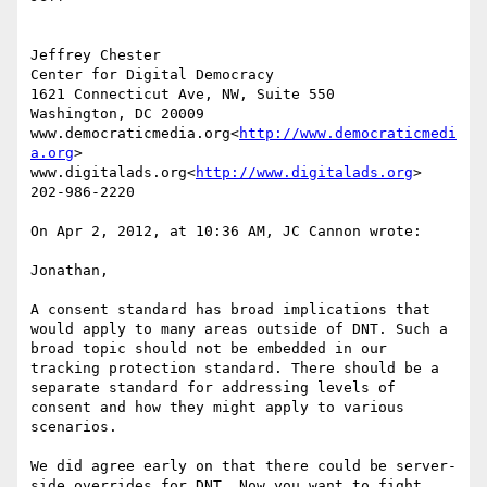
Jeffrey Chester

Center for Digital Democracy

1621 Connecticut Ave, NW, Suite 550

Washington, DC 20009

www.democraticmedia.org<
http://www.democraticmedi
a.org
>

www.digitalads.org<
http://www.digitalads.org
>

202-986-2220

On Apr 2, 2012, at 10:36 AM, JC Cannon wrote:

Jonathan,

A consent standard has broad implications that 
would apply to many areas outside of DNT. Such a 
broad topic should not be embedded in our 
tracking protection standard. There should be a 
separate standard for addressing levels of 
consent and how they might apply to various 
scenarios.

We did agree early on that there could be server-
side overrides for DNT. Now you want to fight 