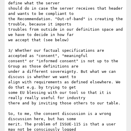
define what the server

should do in case the server receives that header 
and wants to be compliant to

the Recommendation. "Out-of-band" is creating the 
trouble, because it imports

troubles from outside in our definition space and 
we have to decide in how far

we accept that (see below)

3/ Whether our factual specifications are 
accepted as "consent", "meaningful

consent" or "informed consent" is not up to the 
Group as those definitions are

under a different sovereignty. But what we can 
discuss is whether we want to

align with requirements as defined elsewhere. We 
do that e.g. by trying to get

some EU blessing with our tool so that it is 
really really useful for industry

there and by inviting those others to our table.

So, to me, the consent discussion is a wrong 
discussion here, but has some

merit. The problem of ISSUE-115 is that a user 
may not be consciously logged
