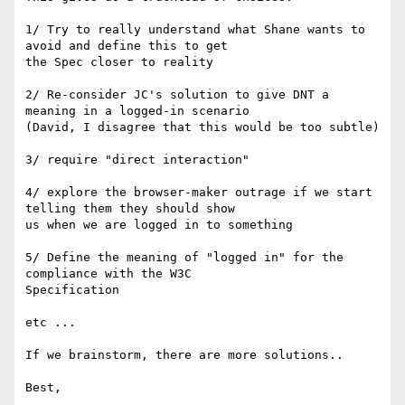
1/ Try to really understand what Shane wants to 
avoid and define this to get

the Spec closer to reality

2/ Re-consider JC's solution to give DNT a 
meaning in a logged-in scenario

(David, I disagree that this would be too subtle)

3/ require "direct interaction"

4/ explore the browser-maker outrage if we start 
telling them they should show

us when we are logged in to something

5/ Define the meaning of "logged in" for the 
compliance with the W3C

Specification

etc ...

If we brainstorm, there are more solutions..

Best,
