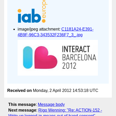
image/jpeg attachment:
C1181A24-E391-
4B9F-96C3-343532F236F7_3_.jpg
Received on
Monday, 2 April 2012 14:53:18 UTC
This message
:
Message body
Next message
:
Rigo Wenning: "Re: ACTION-152 -
Write up logged-in-means-out-of-band-consent"