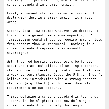
scrutiny.  (I presented arguments in favor of a 
consent standard in a prior email.)

First, a consent standard is out of scope.  I 
dealt with that in a prior email - it's just 
wrong.

Second, local law trumps whatever we decide.  I 
think that argument needs some unpacking.  A 
jurisdiction could of course require more or less 
from consent than we recommend.  Nothing in a 
consent standard represents an assault on 
sovereignty.

With that red herring aside, let's be honest 
about the practical effect of setting a consent 
standard: we'll level up jurisdictions that have 
a weak consent standard (e.g. the U.S.).  I don't 
believe any jurisdiction with a strong consent 
standard (e.g. the EU) would level down its 
requirements on our account.

Third, defining a consent standard is too hard.  
I don't in the slightest see how defining a 
consent standard is uniquely challenging.
