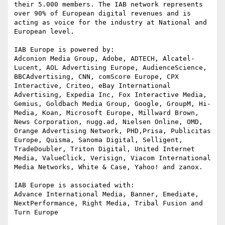
their 5.000 members. The IAB network represents 
over 90% of European digital revenues and is 
acting as voice for the industry at National and 
European level.

IAB Europe is powered by:

Adconion Media Group, Adobe, ADTECH, Alcatel-
Lucent, AOL Advertising Europe, AudienceScience, 
BBCAdvertising, CNN, comScore Europe, CPX 
Interactive, Criteo, eBay International 
Advertising, Expedia Inc, Fox Interactive Media, 
Gemius, Goldbach Media Group, Google, GroupM, Hi-
Media, Koan, Microsoft Europe, Millward Brown, 
News Corporation, nugg.ad, Nielsen Online, OMD, 
Orange Advertising Network, PHD,Prisa, Publicitas 
Europe, Quisma, Sanoma Digital, Selligent, 
TradeDoubler, Triton Digital, United Internet 
Media, ValueClick, Verisign, Viacom International 
Media Networks, White & Case, Yahoo! and zanox.

IAB Europe is associated with:

Advance International Media, Banner, Emediate, 
NextPerformance, Right Media, Tribal Fusion and 
Turn Europe
