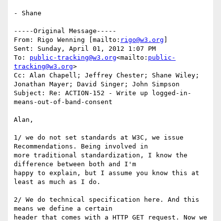
- Shane

-----Original Message-----

From: Rigo Wenning [mailto:
rigo@w3.org
]

Sent: Sunday, April 01, 2012 1:07 PM

To: 
public-tracking@w3.org
<mailto:
public-
tracking@w3.org
>

Cc: Alan Chapell; Jeffrey Chester; Shane Wiley; 
Jonathan Mayer; David Singer; John Simpson

Subject: Re: ACTION-152 - Write up logged-in-
means-out-of-band-consent

Alan,

1/ we do not set standards at W3C, we issue 
Recommendations. Being involved in

more traditional standardization, I know the 
difference between both and I'm

happy to explain, but I assume you know this at 
least as much as I do.

2/ We do technical specification here. And this 
means we define a certain

header that comes with a HTTP GET request. Now we 