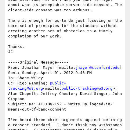
about what is acceptable server-side consent. The 
client-side consent was too arduous.

There is enough for us to do just focusing on the 
core set of principles for the standard without 
creating another set of obstacles to a timely 
completion of our work.

Thanks,

JC

-----Original Message-----

From: Jonathan Mayer [mailto:
jmayer@stanford.edu
]

Sent: Sunday, April 01, 2012 9:46 PM

To: Shane Wiley

Cc: Rigo Wenning; 
public-
tracking@w3.org
<mailto:
public-tracking@w3.org
>; 
Alan Chapell; Jeffrey Chester; David Singer; John 
Simpson

Subject: Re: ACTION-152 - Write up logged-in-
means-out-of-band-consent

I've heard three chief arguments against defining 
a consent standard.  I don't think any withstands 