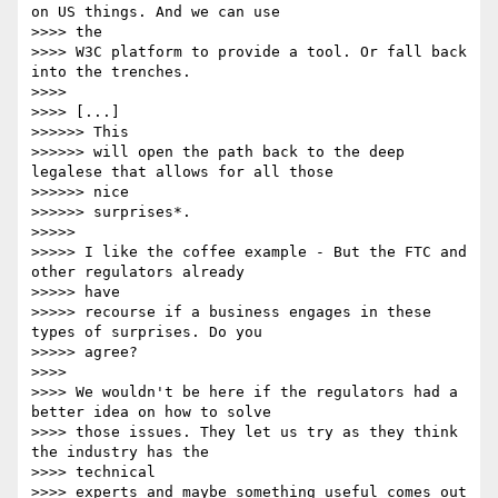
on US things. And we can use

>>>> the 

>>>> W3C platform to provide a tool. Or fall back 
into the trenches.

>>>> 

>>>> [...]

>>>>>> This

>>>>>> will open the path back to the deep 
legalese that allows for all those

>>>>>> nice

>>>>>> surprises*.

>>>>> 

>>>>> I like the coffee example - But the FTC and 
other regulators already

>>>>> have

>>>>> recourse if a business engages in these 
types of surprises. Do you

>>>>> agree?

>>>> 

>>>> We wouldn't be here if the regulators had a 
better idea on how to solve

>>>> those issues. They let us try as they think 
the industry has the

>>>> technical 

>>>> experts and maybe something useful comes out 