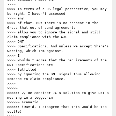
>>>> 

>>>> In terms of a US legal perspective, you may 
be right. I haven't assessed

>>>> any 

>>>> of that. But there is no consent in the 
Group that out of band agreements

>>>> allow you to ignore the signal and still 
claim compliance with the W3C

>>>> DNT 

>>>> Specifications. And unless we accept Shane's 
wording, which I'm against,

>>>> I 

>>>> wouldn't agree that the requirements of the 
DNT Specifications are

>>>> fulfilled 

>>>> by ignoring the DNT signal thus allowing 
someone to claim compliance.

>>>> 

>>>>> 

>>>>>> 2/ Re-consider JC's solution to give DNT a 
meaning in a logged-in

>>>>>> scenario

>>>>>> (David, I disagree that this would be too 
subtle)
