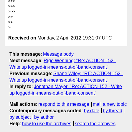
>>> 

>>> 

>>> 

>> 

>> 

Received on
Monday, 2 April 2012 19:31:07 UTC
This message
:
Message body
Next message
:
Rigo Wenning: "Re: ACTION-152 -
Write up logged-in-means-out-of-band-consent"
Previous message
:
Shane Wiley: "RE: ACTION-152 -
Write up logged-in-means-out-of-band-consent"
In reply to
:
Jonathan Mayer: "Re: ACTION-152 - Write
up logged-in-means-out-of-band-consent"
Mail actions
:
respond to this message
mail a new topic
Contemporary messages sorted
:
by date
by thread
by subject
by author
Help
:
how to use the archives
search the archives