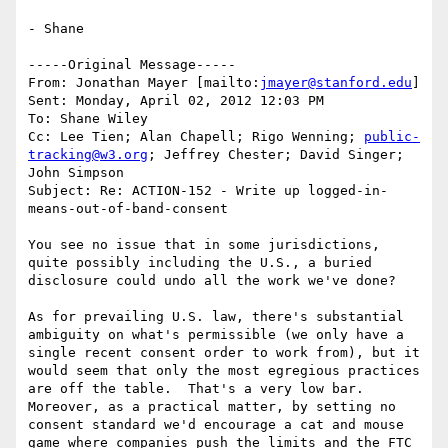
- Shane

-----Original Message-----

From: Jonathan Mayer [mailto:
jmayer@stanford.edu
] 

Sent: Monday, April 02, 2012 12:03 PM

To: Shane Wiley

Cc: Lee Tien; Alan Chapell; Rigo Wenning; 
public-
tracking@w3.org
; Jeffrey Chester; David Singer; 
John Simpson

Subject: Re: ACTION-152 - Write up logged-in-
means-out-of-band-consent

You see no issue that in some jurisdictions, 
quite possibly including the U.S., a buried 
disclosure could undo all the work we've done?

As for prevailing U.S. law, there's substantial 
ambiguity on what's permissible (we only have a 
single recent consent order to work from), but it 
would seem that only the most egregious practices 
are off the table.  That's a very low bar.  
Moreover, as a practical matter, by setting no 
consent standard we'd encourage a cat and mouse 
game where companies push the limits and the FTC 