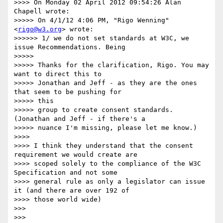
>>>> On Monday 02 April 2012 09:54:26 Alan 
Chapell wrote:

>>>>> On 4/1/12 4:06 PM, "Rigo Wenning" 
<
rigo@w3.org
> wrote:

>>>>>> 1/ we do not set standards at W3C, we 
issue Recommendations. Being

>>>>> 

>>>>> Thanks for the clarification, Rigo. You may 
want to direct this to

>>>>> Jonathan and Jeff - as they are the ones 
that seem to be pushing for

>>>>> this

>>>>> group to create consent standards. 
(Jonathan and Jeff - if there's a

>>>>> nuance I'm missing, please let me know.)

>>>> 

>>>> I think they understand that the consent 
requirement we would create are

>>>> scoped solely to the compliance of the W3C 
Specification and not some

>>>> general rule as only a legislator can issue 
it (and there are over 192 of

>>>> those world wide)

>>> 

>>> 
