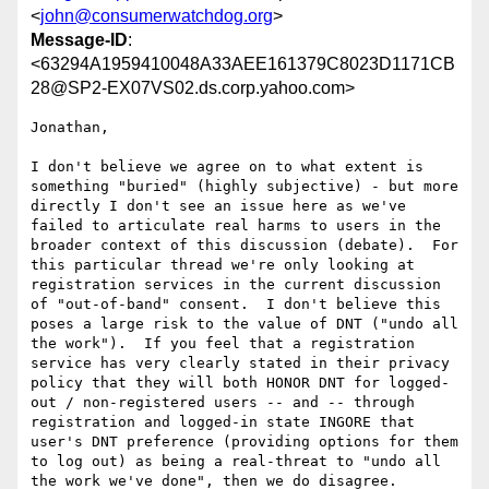
<
john@consumerwatchdog.org
>
Message-ID
:
<63294A1959410048A33AEE161379C8023D1171CB
28@SP2-EX07VS02.ds.corp.yahoo.com>
Jonathan,

I don't believe we agree on to what extent is 
something "buried" (highly subjective) - but more 
directly I don't see an issue here as we've 
failed to articulate real harms to users in the 
broader context of this discussion (debate).  For 
this particular thread we're only looking at 
registration services in the current discussion 
of "out-of-band" consent.  I don't believe this 
poses a large risk to the value of DNT ("undo all 
the work").  If you feel that a registration 
service has very clearly stated in their privacy 
policy that they will both HONOR DNT for logged-
out / non-registered users -- and -- through 
registration and logged-in state INGORE that 
user's DNT preference (providing options for them 
to log out) as being a real-threat to "undo all 
the work we've done", then we do disagree.
