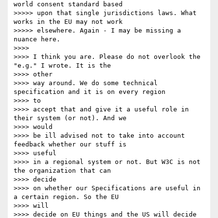
world consent standard based

>>>>> upon that single jurisdictions laws. What 
works in the EU may not work

>>>>> elsewhere. Again - I may be missing a 
nuance here.

>>>> 

>>>> I think you are. Please do not overlook the 
"e.g." I wrote. It is the

>>>> other 

>>>> way around. We do some technical 
specification and it is on every region

>>>> to 

>>>> accept that and give it a useful role in 
their system (or not). And we

>>>> would 

>>>> be ill advised not to take into account 
feedback whether our stuff is

>>>> useful 

>>>> in a regional system or not. But W3C is not 
the organization that can

>>>> decide 

>>>> on whether our Specifications are useful in 
a certain region. So the EU

>>>> will 

>>>> decide on EU things and the US will decide 