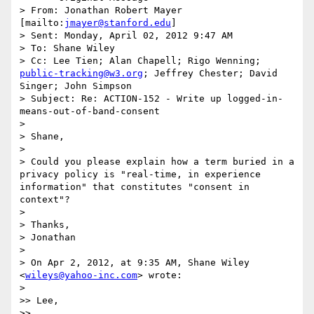
> From: Jonathan Robert Mayer 
[mailto:
jmayer@stanford.edu
] 

> Sent: Monday, April 02, 2012 9:47 AM

> To: Shane Wiley

> Cc: Lee Tien; Alan Chapell; Rigo Wenning; 
public-tracking@w3.org
; Jeffrey Chester; David 
Singer; John Simpson

> Subject: Re: ACTION-152 - Write up logged-in-
means-out-of-band-consent

> 

> Shane,

> 

> Could you please explain how a term buried in a 
privacy policy is "real-time, in experience 
information" that constitutes "consent in 
context"?

> 

> Thanks,

> Jonathan

> 

> On Apr 2, 2012, at 9:35 AM, Shane Wiley 
<
wileys@yahoo-inc.com
> wrote:

> 

>> Lee,

>> 
