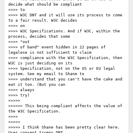
decide what should be compliant

>>>> to 

>>>> W3C DNT and it will use its process to come 
to a fair result. W3C decides

>>>> on 

>>>> W3C Specifications. And if W3C, within the 
process, decides that some

>>>> "out 

>>>> of band" event hidden in 22 pages of 
legalese is not sufficient to claim

>>>> compliance with the W3C Specification, then 
W3C is just deciding on its

>>>> Specification, not on the US or EU legal 
system. See my email to Shane to

>>>> understand that you can't have the cake and 
eat it too. (But you can

>>>> always 

>>>> try)

>>>>> 

>>>>>> This being compliant affects the value of 
the W3C Specification.

>>>> 

>>>>> 

>>>>> I think Shane has been pretty clear here. 
User consent trumps DNT.
