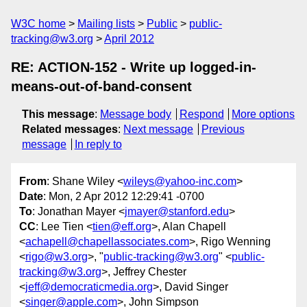
W3C home
Mailing lists
Public
public-
tracking@w3.org
April 2012
RE: ACTION-152 - Write up logged-in-
means-out-of-band-consent
This message
:
Message body
Respond
More options
Related messages
:
Next message
Previous
message
In reply to
From
: Shane Wiley <
wileys@yahoo-inc.com
>
Date
: Mon, 2 Apr 2012 12:29:41 -0700
To
: Jonathan Mayer <
jmayer@stanford.edu
>
CC
: Lee Tien <
tien@eff.org
>, Alan Chapell
<
achapell@chapellassociates.com
>, Rigo Wenning
<
rigo@w3.org
>, "
public-tracking@w3.org
" <
public-
tracking@w3.org
>, Jeffrey Chester
<
jeff@democraticmedia.org
>, David Singer
<
singer@apple.com
>, John Simpson