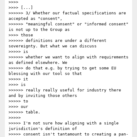
>>>> 

>>>> [...]

>>>>>> 3/ Whether our factual specifications are 
accepted as "consent",

>>>>>> "meaningful consent" or "informed consent" 
is not up to the Group as

>>>> those

>>>>>> definitions are under a different 
sovereignty. But what we can discuss

>>>>> is

>>>>>> whether we want to align with requirements 
as defined elsewhere. We

>>>>>> do that e.g. by trying to get some EU 
blessing with our tool so that

>>>>> it 

>>>> is

>>>>>> really really useful for industry there 
and by inviting those others

>>>>> to 

>>>> our

>>>>>> table.

>>>>> 

>>>>> I'm not sure how aligning with a single 
jurisdiction's definition of

>>>>> consent isn't tantamount to creating a pan-