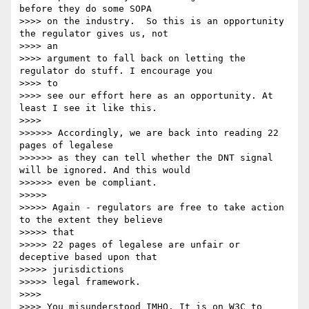
before they do some SOPA

>>>> on the industry.  So this is an opportunity 
the regulator gives us, not

>>>> an 

>>>> argument to fall back on letting the 
regulator do stuff. I encourage you

>>>> to 

>>>> see our effort here as an opportunity. At 
least I see it like this.

>>>> 

>>>>>> Accordingly, we are back into reading 22 
pages of legalese

>>>>>> as they can tell whether the DNT signal 
will be ignored. And this would

>>>>>> even be compliant.

>>>>> 

>>>>> Again - regulators are free to take action 
to the extent they believe

>>>>> that

>>>>> 22 pages of legalese are unfair or 
deceptive based upon that

>>>>> jurisdictions

>>>>> legal framework.

>>>> 

>>>> You misunderstood IMHO. It is on W3C to 