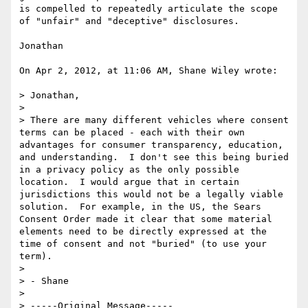
is compelled to repeatedly articulate the scope 
of "unfair" and "deceptive" disclosures.

Jonathan

On Apr 2, 2012, at 11:06 AM, Shane Wiley wrote:

> Jonathan,

> 

> There are many different vehicles where consent 
terms can be placed - each with their own 
advantages for consumer transparency, education, 
and understanding.  I don't see this being buried 
in a privacy policy as the only possible 
location.  I would argue that in certain 
jurisdictions this would not be a legally viable 
solution.  For example, in the US, the Sears 
Consent Order made it clear that some material 
elements need to be directly expressed at the 
time of consent and not "buried" (to use your 
term).

> 

> - Shane

> 

> -----Original Message-----
