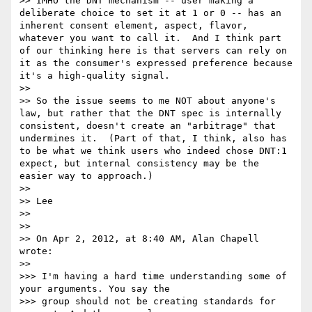
>> IMHO the DNT mechanism -- user making a 
deliberate choice to set it at 1 or 0 -- has an 
inherent consent element, aspect, flavor, 
whatever you want to call it.  And I think part 
of our thinking here is that servers can rely on 
it as the consumer's expressed preference because 
it's a high-quality signal.  

>> 

>> So the issue seems to me NOT about anyone's 
law, but rather that the DNT spec is internally 
consistent, doesn't create an "arbitrage" that 
undermines it.  (Part of that, I think, also has 
to be what we think users who indeed chose DNT:1 
expect, but internal consistency may be the 
easier way to approach.)

>> 

>> Lee

>> 

>> 

>> On Apr 2, 2012, at 8:40 AM, Alan Chapell 
wrote:

>> 

>>> I'm having a hard time understanding some of 
your arguments. You say the

>>> group should not be creating standards for 