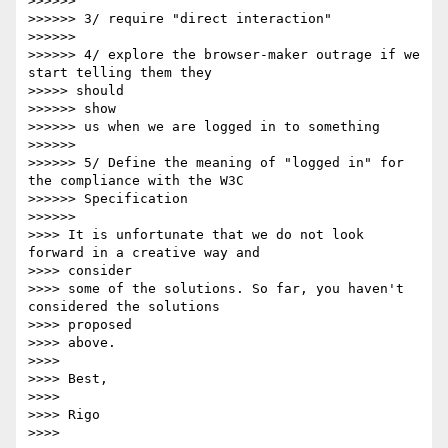
>>>>>> 

>>>>>> 3/ require "direct interaction"

>>>>>> 

>>>>>> 4/ explore the browser-maker outrage if we 
start telling them they

>>>>> should

>>>>>> show

>>>>>> us when we are logged in to something

>>>>>> 

>>>>>> 5/ Define the meaning of "logged in" for 
the compliance with the W3C

>>>>>> Specification

>>>>>> 

>>>> It is unfortunate that we do not look 
forward in a creative way and

>>>> consider 

>>>> some of the solutions. So far, you haven't 
considered the solutions

>>>> proposed 

>>>> above.

>>>> 

>>>> Best, 

>>>> 

>>>> Rigo

>>>> 
