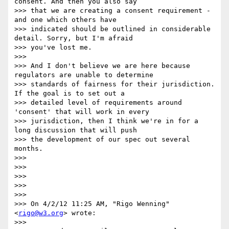
consent. And then you also say

>>> that we are creating a consent requirement - 
and one which others have

>>> indicated should be outlined in considerable 
detail. Sorry, but I'm afraid

>>> you've lost me.

>>> 

>>> And I don't believe we are here because 
regulators are unable to determine

>>> standards of fairness for their jurisdiction. 
If the goal is to set out a

>>> detailed level of requirements around 
'consent' that will work in every

>>> jurisdiction, then I think we're in for a 
long discussion that will push

>>> the development of our spec out several 
months.

>>> 

>>> 

>>> 

>>> 

>>> 

>>> On 4/2/12 11:25 AM, "Rigo Wenning" 
<
rigo@w3.org
> wrote:

>>> 
