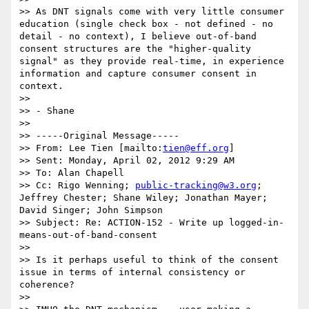
>> As DNT signals come with very little consumer 
education (single check box - not defined - no 
detail - no context), I believe out-of-band 
consent structures are the "higher-quality 
signal" as they provide real-time, in experience 
information and capture consumer consent in 
context.

>> 

>> - Shane

>> 

>> -----Original Message-----

>> From: Lee Tien [mailto:
tien@eff.org
] 

>> Sent: Monday, April 02, 2012 9:29 AM

>> To: Alan Chapell

>> Cc: Rigo Wenning; 
public-tracking@w3.org
; 
Jeffrey Chester; Shane Wiley; Jonathan Mayer; 
David Singer; John Simpson

>> Subject: Re: ACTION-152 - Write up logged-in-
means-out-of-band-consent

>> 

>> Is it perhaps useful to think of the consent 
issue in terms of internal consistency or 
coherence?

>> 
