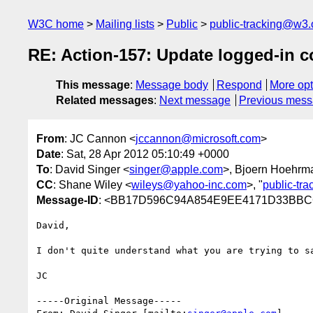
W3C home
Mailing lists
Public
public-tracking@w3.
RE: Action-157: Update logged-in 
This message
:
Message body
Respond
More opt
Related messages
:
Next message
Previous mes
From
: JC Cannon <
jccannon@microsoft.com
>
Date
: Sat, 28 Apr 2012 05:10:49 +0000
To
: David Singer <
singer@apple.com
>, Bjoern Hoehrm
CC
: Shane Wiley <
wileys@yahoo-inc.com
>, "
public-tr
Message-ID
: <BB17D596C94A854E9EE4171D33BBCC
David,

I don't quite understand what you are trying to sa
JC

-----Original Message-----
