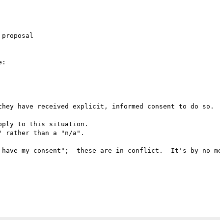
proposal

:

they have received explicit, informed consent to do so.

ply to this situation.

 rather than a "n/a".

 have my consent";  these are in conflict.  It's by no me