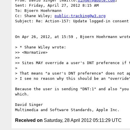
From: David Singer [mailto:
singer@apple.com
] 

Sent: Friday, April 27, 2012 8:15 AM

To: Bjoern Hoehrmann

Cc: Shane Wiley; 
public-tracking@w3.org
Subject: Re: Action-157: Update logged-in consent 
On Apr 26, 2012, at 15:59 , Bjoern Hoehrmann wrote
> * Shane Wiley wrote:

>> <Normative>

>> 

>> Sites MAY override a user's DNT preference if 
> 

> That means "a user's DNT preference" does not ap
> I see no reason why this should be an "override"
Because the user is sending "DNT:1" and also "you
which.

David Singer

Received on
Saturday, 28 April 2012 05:11:29 UTC