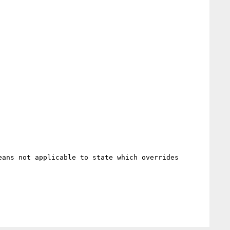
ans not applicable to state which overrides 