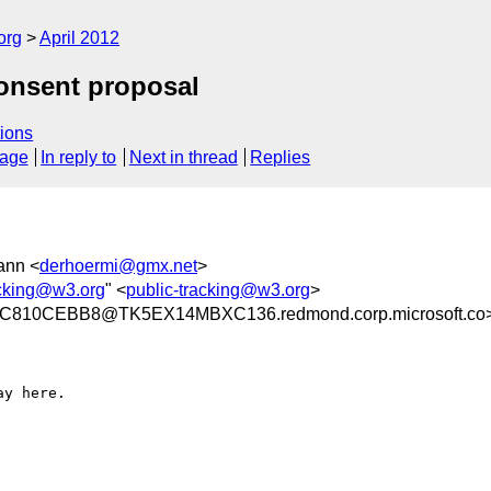
org
April 2012
consent proposal
ions
sage
In reply to
Next in thread
Replies
ann <
derhoermi@gmx.net
>
acking@w3.org
" <
public-tracking@w3.org
>
810CEBB8@TK5EX14MBXC136.redmond.corp.microsoft.co
y here.
