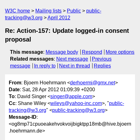
W3C home
Mailing lists
Public
public-
tracking@w3.org
April 2012
Re: Action-157: Update logged-in consent
proposal
This message
:
Message body
Respond
More options
Related messages
:
Next message
Previous
message
In reply to
Next in thread
Replies
From
: Bjoern Hoehrmann <
derhoermi@gmx.net
>
Date
: Sat, 28 Apr 2012 01:09:39 +0200
To
: David Singer <
singer@apple.com
>
Cc
: Shane Wiley <
wileys@yahoo-inc.com
>, "
public-
tracking@w3.org
" <
public-tracking@w3.org
>
Message-ID
:
<og8mp71cpuoeakehvokvoijbigktpp18mb@hive.bjoern
.hoehrmann.de>