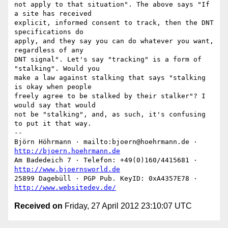
not apply to that situation". The above says "If 
a site has received

explicit, informed consent to track, then the DNT 
specifications do

apply, and they say you can do whatever you want, 
regardless of any

DNT signal". Let's say "tracking" is a form of 
"stalking". Would you

make a law against stalking that says "stalking 
is okay when people

freely agree to be stalked by their stalker"? I 
would say that would

not be "stalking", and, as such, it's confusing 
to put it that way.

-- 

Björn Höhrmann · mailto:bjoern@hoehrmann.de · 
http://bjoern.hoehrmann.de
Am Badedeich 7 · Telefon: +49(0)160/4415681 · 
http://www.bjoernsworld.de
25899 Dagebüll · PGP Pub. KeyID: 0xA4357E78 · 
http://www.websitedev.de/
Received on
Friday, 27 April 2012 23:10:07 UTC