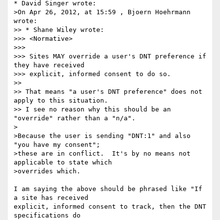
* David Singer wrote:

>On Apr 26, 2012, at 15:59 , Bjoern Hoehrmann 
wrote:

>> * Shane Wiley wrote:

>>> <Normative>

>>> 

>>> Sites MAY override a user's DNT preference if 
they have received

>>> explicit, informed consent to do so.

>> 

>> That means "a user's DNT preference" does not 
apply to this situation.

>> I see no reason why this should be an 
"override" rather than a "n/a".

>

>Because the user is sending "DNT:1" and also 
"you have my consent"; 

>these are in conflict.  It's by no means not 
applicable to state which

>overrides which.

I am saying the above should be phrased like "If 
a site has received

explicit, informed consent to track, then the DNT 
specifications do
