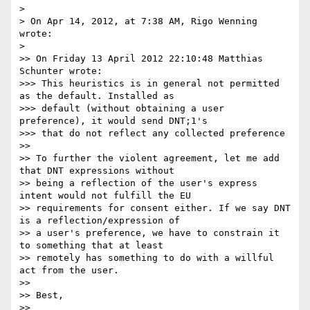
> 

> On Apr 14, 2012, at 7:38 AM, Rigo Wenning 
wrote:

> 

>> On Friday 13 April 2012 22:10:48 Matthias 
Schunter wrote:

>>> This heuristics is in general not permitted 
as the default. Installed as

>>> default (without obtaining a user 
preference), it would send DNT;1's

>>> that do not reflect any collected preference

>> 

>> To further the violent agreement, let me add 
that DNT expressions without 

>> being a reflection of the user's express 
intent would not fulfill the EU 

>> requirements for consent either. If we say DNT 
is a reflection/expression of 

>> a user's preference, we have to constrain it 
to something that at least 

>> remotely has something to do with a willful 
act from the user. 

>> 

>> Best, 

>> 
