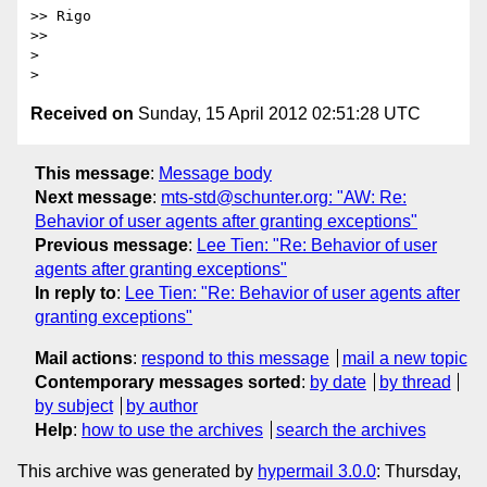
>> Rigo

>> 

> 

Received on
Sunday, 15 April 2012 02:51:28 UTC
This message
:
Message body
Next message
:
mts-std@schunter.org: "AW: Re:
Behavior of user agents after granting exceptions"
Previous message
:
Lee Tien: "Re: Behavior of user
agents after granting exceptions"
In reply to
:
Lee Tien: "Re: Behavior of user agents after
granting exceptions"
Mail actions
:
respond to this message
mail a new topic
Contemporary messages sorted
:
by date
by thread
by subject
by author
Help
:
how to use the archives
search the archives
This archive was generated by
hypermail 3.0.0
: Thursday,