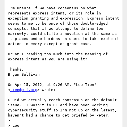
I'm unsure If we have consensus on what 
represents express intent, or its role in 
exception granting and expression. Express intent 
seems to me to be once of those double-edged 
concepts, that if we attempt to define too 
narrowly, could stifle innovation at the same as 
it places undue burdens on users to take explicit 
action in every exception grant case.

Or am I reading too much into the meaning of 
express intent as you are using it?

Thanks,

Bryan Sullivan

On Apr 15, 2012, at 9:26 AM, "Lee Tien" 
<
tien@eff.org
> wrote:

> Did we actually reach consensus on the default 
issue?  I wasn't in DC and have been working 
cybersecurity stuff so I'm not up on the latest, 
haven't had a chance to get briefed by Peter.

> 

> Lee
