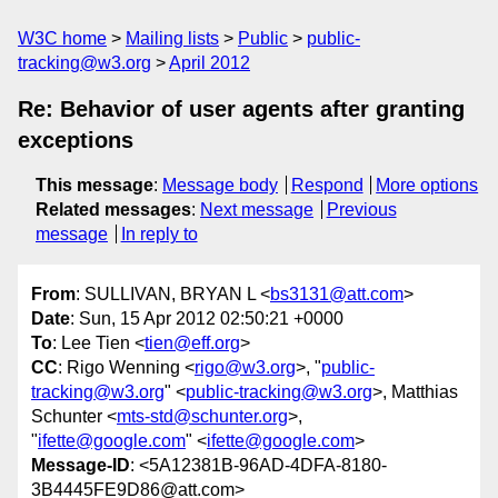
W3C home
Mailing lists
Public
public-
tracking@w3.org
April 2012
Re: Behavior of user agents after granting
exceptions
This message
:
Message body
Respond
More options
Related messages
:
Next message
Previous
message
In reply to
From
: SULLIVAN, BRYAN L <
bs3131@att.com
>
Date
: Sun, 15 Apr 2012 02:50:21 +0000
To
: Lee Tien <
tien@eff.org
>
CC
: Rigo Wenning <
rigo@w3.org
>, "
public-
tracking@w3.org
" <
public-tracking@w3.org
>, Matthias
Schunter <
mts-std@schunter.org
>,
"
ifette@google.com
" <
ifette@google.com
>
Message-ID
: <5A12381B-96AD-4DFA-8180-
3B4445FE9D86@att.com>