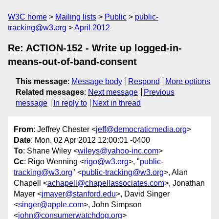
W3C home
Mailing lists
Public
public-
tracking@w3.org
April 2012
Re: ACTION-152 - Write up logged-in-
means-out-of-band-consent
This message
:
Message body
Respond
More options
Related messages
:
Next message
Previous
message
In reply to
Next in thread
From
: Jeffrey Chester <
jeff@democraticmedia.org
>
Date
: Mon, 02 Apr 2012 12:00:01 -0400
To
: Shane Wiley <
wileys@yahoo-inc.com
>
Cc
: Rigo Wenning <
rigo@w3.org
>, "
public-
tracking@w3.org
" <
public-tracking@w3.org
>, Alan
Chapell <
achapell@chapellassociates.com
>, Jonathan
Mayer <
jmayer@stanford.edu
>, David Singer
<
singer@apple.com
>, John Simpson
<
john@consumerwatchdog.org
>