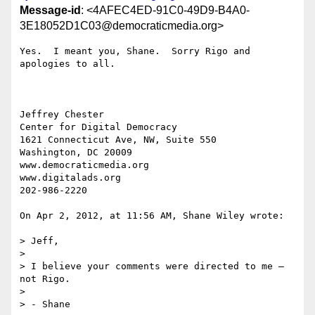
Message-id
: <4AFEC4ED-91C0-49D9-B4A0-
3E18052D1C03@democraticmedia.org>
Yes.  I meant you, Shane.  Sorry Rigo and 
apologies to all.  

Jeffrey Chester

Center for Digital Democracy

1621 Connecticut Ave, NW, Suite 550

Washington, DC 20009

www.democraticmedia.org

www.digitalads.org

202-986-2220

On Apr 2, 2012, at 11:56 AM, Shane Wiley wrote:

> Jeff,

>  

> I believe your comments were directed to me – 
not Rigo.

>  

> - Shane
