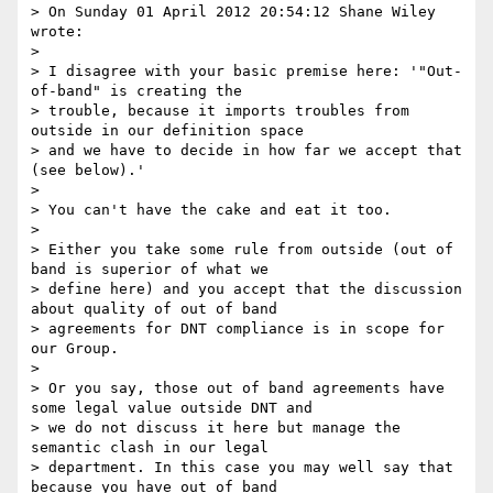
> On Sunday 01 April 2012 20:54:12 Shane Wiley 
wrote:

> 

> I disagree with your basic premise here: '"Out-
of-band" is creating the

> trouble, because it imports troubles from 
outside in our definition space

> and we have to decide in how far we accept that 
(see below).'

> 

> You can't have the cake and eat it too. 

> 

> Either you take some rule from outside (out of 
band is superior of what we 

> define here) and you accept that the discussion 
about quality of out of band 

> agreements for DNT compliance is in scope for 
our Group. 

> 

> Or you say, those out of band agreements have 
some legal value outside DNT and 

> we do not discuss it here but manage the 
semantic clash in our legal 

> department. In this case you may well say that 
because you have out of band 
