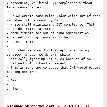
> agreement, you break DNT compliance without 
legal consequences.

> 

> Or we create some rules under which out of band 
is taken into account by DNT 

> while still maintaining DNT compliance. That 
needs definition of some 

> requirements for out-of-band agreement as 
accepted for compliance with the 

> _Specification_.

> 

> But what we should not accept is allowing 
services to say "we do DNT" while 

> basically ignoring DNT-rules because of an 
undefined out of band agreement. 

> This is so prone to abuse that DNT would become 
meaningless IMHO. 

> 

> Best, 

> 

> Rigo

> 

Received on
Monday, 2 April 2012 16:01:10 UTC