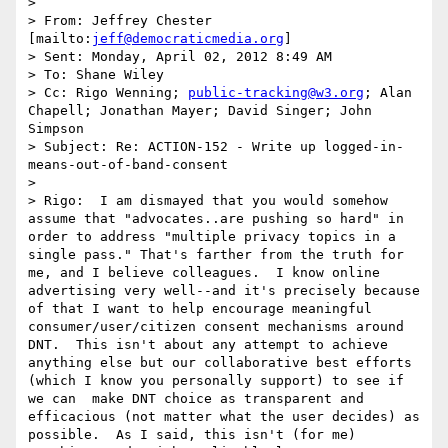
>  

> From: Jeffrey Chester 
[mailto:
jeff@democraticmedia.org
] 

> Sent: Monday, April 02, 2012 8:49 AM

> To: Shane Wiley

> Cc: Rigo Wenning; 
public-tracking@w3.org
; Alan 
Chapell; Jonathan Mayer; David Singer; John 
Simpson

> Subject: Re: ACTION-152 - Write up logged-in-
means-out-of-band-consent

>  

> Rigo:  I am dismayed that you would somehow 
assume that "advocates..are pushing so hard" in 
order to address "multiple privacy topics in a 
single pass." That's farther from the truth for 
me, and I believe colleagues.  I know online 
advertising very well--and it's precisely because 
of that I want to help encourage meaningful 
consumer/user/citizen consent mechanisms around 
DNT.  This isn't about any attempt to achieve 
anything else but our collaborative best efforts 
(which I know you personally support) to see if 
we can  make DNT choice as transparent and 
efficacious (not matter what the user decides) as 
possible.  As I said, this isn't (for me) 