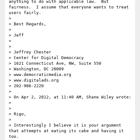
anything to do with applicable law.  But 
fairness.  I assume that everyone wants to treat 
users fairly.   

>  

> Best Regards,

>  

> Jeff

>  

>  

> Jeffrey Chester

> Center for Digital Democracy

> 1621 Connecticut Ave, NW, Suite 550

> Washington, DC 20009

> www.democraticmedia.org

> www.digitalads.org

> 202-986-2220

>  

> On Apr 2, 2012, at 11:40 AM, Shane Wiley wrote:

> 

> 

> Rigo,

> 

> Interestingly I believe it is your argument 
that attempts at eating its cake and having it 
too.
