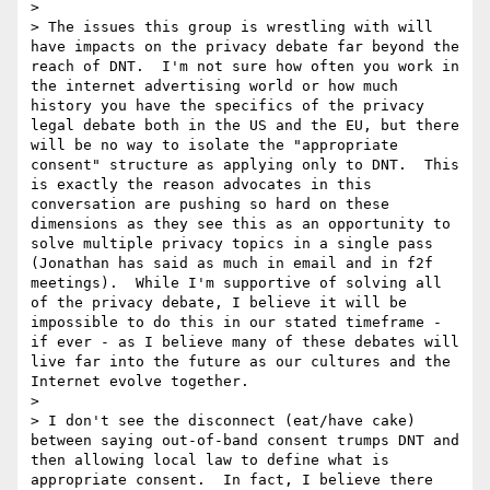
> 

> The issues this group is wrestling with will 
have impacts on the privacy debate far beyond the 
reach of DNT.  I'm not sure how often you work in 
the internet advertising world or how much 
history you have the specifics of the privacy 
legal debate both in the US and the EU, but there 
will be no way to isolate the "appropriate 
consent" structure as applying only to DNT.  This 
is exactly the reason advocates in this 
conversation are pushing so hard on these 
dimensions as they see this as an opportunity to 
solve multiple privacy topics in a single pass 
(Jonathan has said as much in email and in f2f 
meetings).  While I'm supportive of solving all 
of the privacy debate, I believe it will be 
impossible to do this in our stated timeframe - 
if ever - as I believe many of these debates will 
live far into the future as our cultures and the 
Internet evolve together.

> 

> I don't see the disconnect (eat/have cake) 
between saying out-of-band consent trumps DNT and 
then allowing local law to define what is 
appropriate consent.  In fact, I believe there 