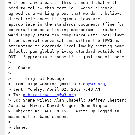
will be many areas of this standard that will 
need to follow this formula.  We've already 
agreed as a working group that we don't believe 
direct references to regional laws are 
appropriate in the standards documents (fine for 
conversation as a testing mechanism) - rather 
we'd simply state "in compliance with local law".  
I see several conversations within the TPWG as 
attempting to override local law by setting some 
default, pan-global privacy standard outside of 
DNT - "appropriate consent" is just one of these.

> 

> - Shane 

> 

> -----Original Message-----

> From: Rigo Wenning [mailto:
rigo@w3.org
] 

> Sent: Monday, April 02, 2012 7:48 AM

> To: 
public-tracking@w3.org
> Cc: Shane Wiley; Alan Chapell; Jeffrey Chester; 
Jonathan Mayer; David Singer; John Simpson

> Subject: Re: ACTION-152 - Write up logged-in-
means-out-of-band-consent

> 

> Shane, 

> 
