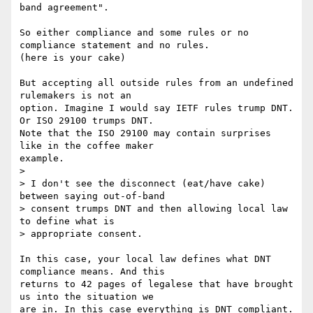
band agreement". 

So either compliance and some rules or no 
compliance statement and no rules.

(here is your cake)

But accepting all outside rules from an undefined 
rulemakers is not an 

option. Imagine I would say IETF rules trump DNT. 
Or ISO 29100 trumps DNT. 

Note that the ISO 29100 may contain surprises 
like in the coffee maker 

example. 

> 

> I don't see the disconnect (eat/have cake) 
between saying out-of-band

> consent trumps DNT and then allowing local law 
to define what is

> appropriate consent.  

In this case, your local law defines what DNT 
compliance means. And this 

returns to 42 pages of legalese that have brought 
us into the situation we 

are in. In this case everything is DNT compliant. 