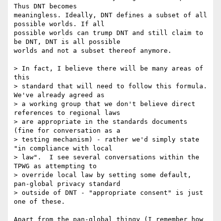
Thus DNT becomes 

meaningless. Ideally, DNT defines a subset of all 
possible worlds. If all 

possible worlds can trump DNT and still claim to 
be DNT, DNT is all possible 

worlds and not a subset thereof anymore.

> In fact, I believe there will be many areas of 
this

> standard that will need to follow this formula.  
We've already agreed as

> a working group that we don't believe direct 
references to regional laws

> are appropriate in the standards documents 
(fine for conversation as a

> testing mechanism) - rather we'd simply state 
"in compliance with local

> law".  I see several conversations within the 
TPWG as attempting to

> override local law by setting some default, 
pan-global privacy standard

> outside of DNT - "appropriate consent" is just 
one of these.

Apart from the pan-global thingy (I remember how 