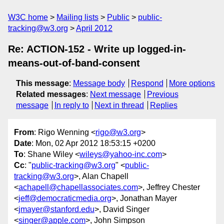
W3C home
Mailing lists
Public
public-
tracking@w3.org
April 2012
Re: ACTION-152 - Write up logged-in-
means-out-of-band-consent
This message
:
Message body
Respond
More options
Related messages
:
Next message
Previous
message
In reply to
Next in thread
Replies
From
: Rigo Wenning <
rigo@w3.org
>
Date
: Mon, 02 Apr 2012 18:53:15 +0200
To
: Shane Wiley <
wileys@yahoo-inc.com
>
Cc
: "
public-tracking@w3.org
" <
public-
tracking@w3.org
>, Alan Chapell
<
achapell@chapellassociates.com
>, Jeffrey Chester
<
jeff@democraticmedia.org
>, Jonathan Mayer
<
jmayer@stanford.edu
>, David Singer
<
singer@apple.com
>, John Simpson