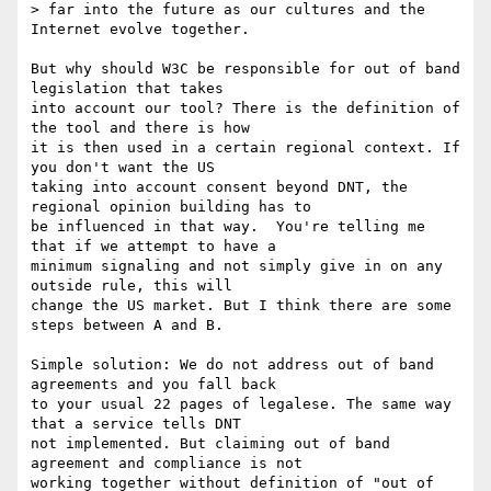
> far into the future as our cultures and the 
Internet evolve together.

But why should W3C be responsible for out of band 
legislation that takes 

into account our tool? There is the definition of 
the tool and there is how 

it is then used in a certain regional context. If 
you don't want the US 

taking into account consent beyond DNT, the 
regional opinion building has to 

be influenced in that way.  You're telling me 
that if we attempt to have a 

minimum signaling and not simply give in on any 
outside rule, this will 

change the US market. But I think there are some 
steps between A and B.

Simple solution: We do not address out of band 
agreements and you fall back 

to your usual 22 pages of legalese. The same way 
that a service tells DNT 

not implemented. But claiming out of band 
agreement and compliance is not 

working together without definition of "out of 