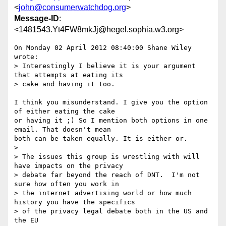
<
john@consumerwatchdog.org
>
Message-ID
:
<1481543.Yt4FW8mkJj@hegel.sophia.w3.org>
On Monday 02 April 2012 08:40:00 Shane Wiley 
wrote:

> Interestingly I believe it is your argument 
that attempts at eating its

> cake and having it too.

I think you misunderstand. I give you the option 
of either eating the cake 

or having it ;) So I mention both options in one 
email. That doesn't mean 

both can be taken equally. It is either or.

> 

> The issues this group is wrestling with will 
have impacts on the privacy

> debate far beyond the reach of DNT.  I'm not 
sure how often you work in

> the internet advertising world or how much 
history you have the specifics

> of the privacy legal debate both in the US and 
the EU
