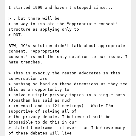
I started 1999 and haven't stopped since...

> , but there will be

> no way to isolate the "appropriate consent" 
structure as applying only to

> DNT.  

BTW, JC's solution didn't talk about appropriate 
consent. "Appropriate 

consent" is not the only solution to our issue. I 
hate trenches. 

> This is exactly the reason advocates in this 
conversation are

> pushing so hard on these dimensions as they see 
this as an opportunity to

> solve multiple privacy topics in a single pass 
(Jonathan has said as much

> in email and in f2f meetings).  While I'm 
supportive of solving all of

> the privacy debate, I believe it will be 
impossible to do this in our

> stated timeframe - if ever - as I believe many 
of these debates will live
