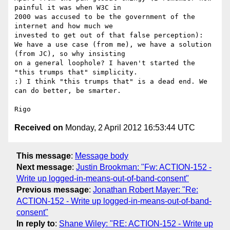
painful it was when W3C in 

2000 was accused to be the government of the 
internet and how much we 

invested to get out of that false perception): 

We have a use case (from me), we have a solution 
(from JC), so why insisting 

on a general loophole? I haven't started the 
"this trumps that" simplicity. 

:) I think "this trumps that" is a dead end. We 
can do better, be smarter.

Received on
Monday, 2 April 2012 16:53:44 UTC
This message
:
Message body
Next message
:
Justin Brookman: "Fw: ACTION-152 -
Write up logged-in-means-out-of-band-consent"
Previous message
:
Jonathan Robert Mayer: "Re:
ACTION-152 - Write up logged-in-means-out-of-band-
consent"
In reply to
:
Shane Wiley: "RE: ACTION-152 - Write up