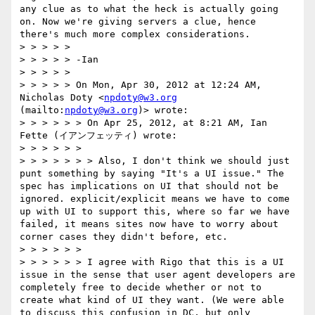
any clue as to what the heck is actually going 
on. Now we're giving servers a clue, hence 
there's much more complex considerations.  

> > > > >  

> > > > > -Ian

> > > > >  

> > > > > On Mon, Apr 30, 2012 at 12:24 AM, 
Nicholas Doty <
npdoty@w3.org
(mailto:
npdoty@w3.org
)> wrote:

> > > > > > On Apr 25, 2012, at 8:21 AM, Ian 
Fette (イアンフェッティ) wrote:

> > > > > >  

> > > > > > > Also, I don't think we should just 
punt something by saying "It's a UI issue." The 
spec has implications on UI that should not be 
ignored. explicit/explicit means we have to come 
up with UI to support this, where so far we have 
failed, it means sites now have to worry about 
corner cases they didn't before, etc.

> > > > > >  

> > > > > > I agree with Rigo that this is a UI 
issue in the sense that user agent developers are 
completely free to decide whether or not to 
create what kind of UI they want. (We were able 
to discuss this confusion in DC, but only 