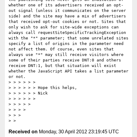
whether one of its advertisers received an opt-
out signal (unless it communicates on the server 
side) and the site may have a mix of advertisers 
that received opt-out cookies or not. Sites that 
only wish to ask for site-wide exceptions can 
always call requestSiteSpecificTrackingException 
with the "*" parameter; that some unrelated sites 
specify a list of origins in the parameter need 
not affect them. Of course, even sites that 
always use "*" may still receive visitors where 
some of their parties receive DNT:0 and others 
receive DNT:1, but that situation will exist 
whether the JavaScript API takes a list parameter 
or not.

> > > > > >  

> > > > > > Hope this helps,

> > > > > > Nick

> > > > > >  

> > > > >  

> > > >  

> > >  

Received on
Monday, 30 April 2012 23:19:45 UTC