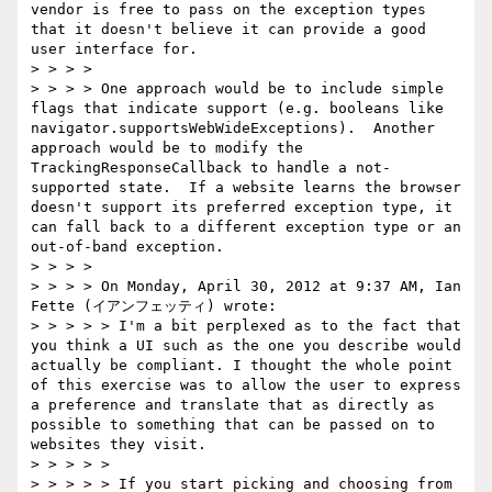
vendor is free to pass on the exception types 
that it doesn't believe it can provide a good 
user interface for.  

> > > >  

> > > > One approach would be to include simple 
flags that indicate support (e.g. booleans like 
navigator.supportsWebWideExceptions).  Another 
approach would be to modify the 
TrackingResponseCallback to handle a not-
supported state.  If a website learns the browser 
doesn't support its preferred exception type, it 
can fall back to a different exception type or an 
out-of-band exception.  

> > > >  

> > > > On Monday, April 30, 2012 at 9:37 AM, Ian 
Fette (イアンフェッティ) wrote:

> > > > > I'm a bit perplexed as to the fact that 
you think a UI such as the one you describe would 
actually be compliant. I thought the whole point 
of this exercise was to allow the user to express 
a preference and translate that as directly as 
possible to something that can be passed on to 
websites they visit.   

> > > > >  

> > > > > If you start picking and choosing from 