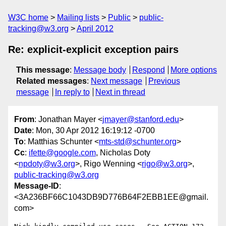
W3C home
Mailing lists
Public
public-
tracking@w3.org
April 2012
Re: explicit-explicit exception pairs
This message
:
Message body
Respond
More options
Related messages
:
Next message
Previous
message
In reply to
Next in thread
From
: Jonathan Mayer <
jmayer@stanford.edu
>
Date
: Mon, 30 Apr 2012 16:19:12 -0700
To
: Matthias Schunter <
mts-std@schunter.org
>
Cc
:
ifette@google.com
, Nicholas Doty
<
npdoty@w3.org
>, Rigo Wenning <
rigo@w3.org
>,
public-tracking@w3.org
Message-ID
:
<3A236BF66C1043DB9D776B64F2EBB1EE@gmail.
com>