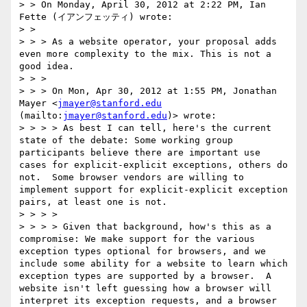
> > On Monday, April 30, 2012 at 2:22 PM, Ian 
Fette (イアンフェッティ) wrote:

> >  

> > > As a website operator, your proposal adds 
even more complexity to the mix. This is not a 
good idea.

> > >  

> > > On Mon, Apr 30, 2012 at 1:55 PM, Jonathan 
Mayer <
jmayer@stanford.edu
(mailto:
jmayer@stanford.edu
)> wrote:

> > > > As best I can tell, here's the current 
state of the debate: Some working group 
participants believe there are important use 
cases for explicit-explicit exceptions, others do 
not.  Some browser vendors are willing to 
implement support for explicit-explicit exception 
pairs, at least one is not.  

> > > >  

> > > > Given that background, how's this as a 
compromise: We make support for the various 
exception types optional for browsers, and we 
include some ability for a website to learn which 
exception types are supported by a browser.  A 
website isn't left guessing how a browser will 
interpret its exception requests, and a browser 