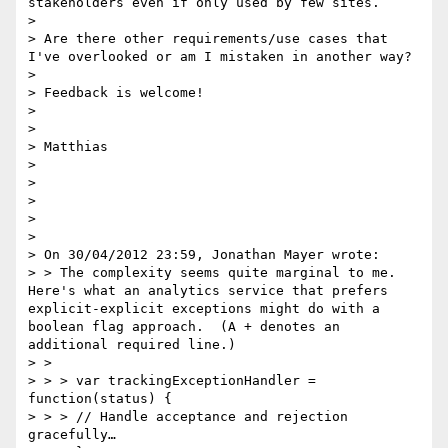
stakeholders even if only used by few sites.

>  

> Are there other requirements/use cases that 
I've overlooked or am I mistaken in another way?

>  

> Feedback is welcome!

>  

>  

> Matthias

>  

>  

>  

>  

>  

> On 30/04/2012 23:59, Jonathan Mayer wrote:  

> > The complexity seems quite marginal to me.  
Here's what an analytics service that prefers 
explicit-explicit exceptions might do with a 
boolean flag approach.  (A + denotes an 
additional required line.)

> >  

> > > var trackingExceptionHandler = 
function(status) {  

> > > // Handle acceptance and rejection 
gracefully…
