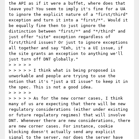
the API as if it were a buffet, where does that 
leave you? You seem to imply it's fine for a UA 
to ignore the explicit nature of a "first/third" 
exception and turn it into a "first/*". Would it 
be equally fine then to just ignore the 
distinction between "first/*" and "*/third" and 
just offer "site" exception regardless of 
first/third issues? Or just to ignore exceptions 
all together and say "Eeh, it's a UI issue, if 
the site grants an exception to anything we'll 
just turn off DNT globally."  

> > > > >  

> > > > > I think what is being proposed is 
unworkable and people are trying to use the 
notion that it's "just a UI issue" to keep it in 
the spec. This is not a good idea.   

> > > > >  

> > > > > As for the new corner cases, I think 
many of us are expecting that there will be new 
regulatory considerations (either under existing 
or future regulatory regimes) that will involve 
DNT. Whenever there are new considerations, there 
are new corner cases. For instance, cookie 
blocking doesn't actually send any explicit 
signal to the server, nor does the server have 