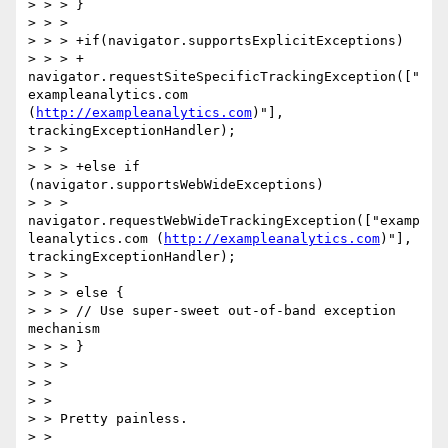
> > > }

> > >  

> > > +if(navigator.supportsExplicitExceptions)  

> > > + 
navigator.requestSiteSpecificTrackingException(["
exampleanalytics.com 
(
http://exampleanalytics.com
)"], 
trackingExceptionHandler);

> > >  

> > > +else if 
(navigator.supportsWebWideExceptions)  

> > > 
navigator.requestWebWideTrackingException(["examp
leanalytics.com (
http://exampleanalytics.com
)"], 
trackingExceptionHandler);

> > >  

> > > else {  

> > > // Use super-sweet out-of-band exception 
mechanism

> > > }

> > >  

> >  

> >  

> > Pretty painless.  

> >  
