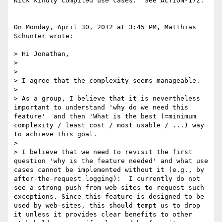
Nick kindly compiled use cases.  See ACTION-172.

On Monday, April 30, 2012 at 3:45 PM, Matthias 
Schunter wrote:

> Hi Jonathan,

>  

>  

> I agree that the complexity seems manageable.

>  

> As a group, I believe that it is nevertheless 
important to understand 'why do we need this 
feature'  and then 'What is the best (=minimum 
complexity / least cost / most usable / ...) way 
to achieve this goal.  

>  

> I believe that we need to revisit the first 
question 'why is the feature needed' and what use 
cases cannot be implemented without it (e.g., by 
after-the-request logging):  I currently do not 
see a strong push from web-sites to request such 
exceptions. Since this feature is designed to be 
used by web-sites, this should tempt us to drop 
it unless it provides clear benefits to other 