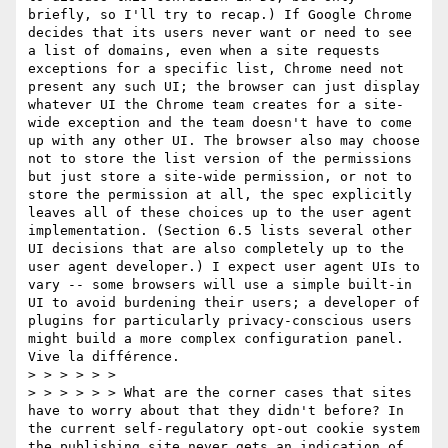
briefly, so I'll try to recap.) If Google Chrome 
decides that its users never want or need to see 
a list of domains, even when a site requests 
exceptions for a specific list, Chrome need not 
present any such UI; the browser can just display 
whatever UI the Chrome team creates for a site-
wide exception and the team doesn't have to come 
up with any other UI. The browser also may choose 
not to store the list version of the permissions 
but just store a site-wide permission, or not to 
store the permission at all, the spec explicitly 
leaves all of these choices up to the user agent 
implementation. (Section 6.5 lists several other 
UI decisions that are also completely up to the 
user agent developer.) I expect user agent UIs to 
vary -- some browsers will use a simple built-in 
UI to avoid burdening their users; a developer of 
plugins for particularly privacy-conscious users 
might build a more complex configuration panel. 
Vive la différence.

> > > > > >  

> > > > > > What are the corner cases that sites 
have to worry about that they didn't before? In 
the current self-regulatory opt-out cookie system 
the publishing site never gets an indication of 