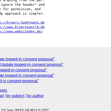
 arguing from the per-

ignore the header" and

 for permission, and

y approach is simpler.

p://bjoern.hoehrmann.de
p://www.bjoernsworld.de
p://www.websitedev.de/
te logged-in consent proposal"
: Update logged-in consent proposal"
ogged-in consent proposal"
te logged-in consent proposal"
d-in consent proposal"
topic
ad
by subject
by author
, 13 July 2023 18:30:12 UTC