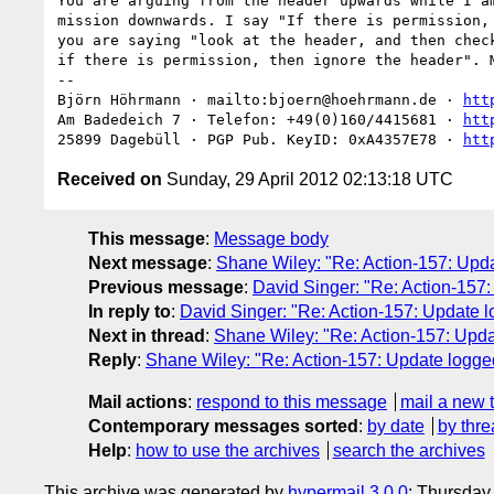
You are arguing from the header upwards while I am
mission downwards. I say "If there is permission, 
you are saying "look at the header, and then check
if there is permission, then ignore the header". M
-- 

Björn Höhrmann · mailto:bjoern@hoehrmann.de · 
htt
Am Badedeich 7 · Telefon: +49(0)160/4415681 · 
htt
25899 Dagebüll · PGP Pub. KeyID: 0xA4357E78 · 
htt
Received on
Sunday, 29 April 2012 02:13:18 UTC
This message
:
Message body
Next message
:
Shane Wiley: "Re: Action-157: Upda
Previous message
:
David Singer: "Re: Action-157
In reply to
:
David Singer: "Re: Action-157: Update l
Next in thread
:
Shane Wiley: "Re: Action-157: Upda
Reply
:
Shane Wiley: "Re: Action-157: Update logge
Mail actions
:
respond to this message
mail a new 
Contemporary messages sorted
:
by date
by thre
Help
:
how to use the archives
search the archives
This archive was generated by
hypermail 3.0.0
: Thursday