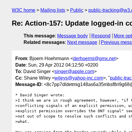
W3C home
Mailing lists
Public
public-tracking@w3.
Re: Action-157: Update logged-in c
This message
:
Message body
Respond
More opt
Related messages
:
Next message
Previous mes
From
: Bjoern Hoehrmann <
derhoermi@gmx.net
>
Date
: Sun, 29 Apr 2012 04:12:50 +0200
To
: David Singer <
singer@apple.com
>
Cc
: Shane Wiley <
wileys@yahoo-inc.com
>, "
public-tr
Message-ID
: <8c7pp7dldetmig148as6a35mbsf8ri9g68
* David Singer wrote:

>I think we are in rough agreement, however, "if t
>conflicting signals of an explicit permission, wi
>explicit permission overrides the DNT signal" see
>not out of scope to resolve such conflicts and st
>what.
