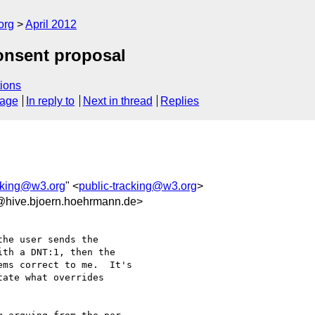
org
April 2012
onsent proposal
ions
sage
In reply to
Next in thread
Replies
acking@w3.org
" <
public-tracking@w3.org
>
@hive.bjoern.hoehrmann.de>
he user sends the

th a DNT:1, then the

ms correct to me.  It's

ate what overrides
