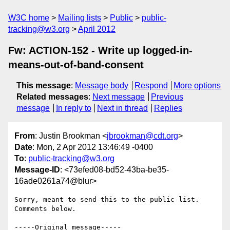
W3C home
Mailing lists
Public
public-
tracking@w3.org
April 2012
Fw: ACTION-152 - Write up logged-in-
means-out-of-band-consent
This message
:
Message body
Respond
More options
Related messages
:
Next message
Previous
message
In reply to
Next in thread
Replies
From
: Justin Brookman <
jbrookman@cdt.org
>
Date
: Mon, 2 Apr 2012 13:46:49 -0400
To
:
public-tracking@w3.org
Message-ID
: <73efed08-bd52-43ba-be35-
16ade0261a74@blur>
Sorry, meant to send this to the public list.  
Comments below.

-----Original message-----
