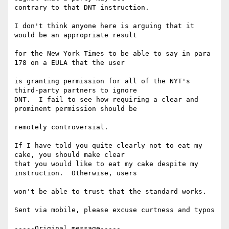
contrary to that DNT instruction.

I don't think anyone here is arguing that it 
would be an appropriate result   

for the New York Times to be able to say in para 
178 on a EULA that the user  

is granting permission for all of the NYT's 
third-party partners to ignore  

DNT.  I fail to see how requiring a clear and 
prominent permission should be  

remotely controversial.

If I have told you quite clearly not to eat my 
cake, you should make clear  

that you would like to eat my cake despite my 
instruction.  Otherwise, users  

won't be able to trust that the standard works.

Sent via mobile, please excuse curtness and typos

-----Original message-----
