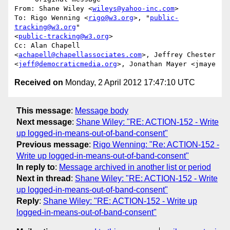
From: Shane Wiley <
wileys@yahoo-inc.com
>

To: Rigo Wenning <
rigo@w3.org
>, "
public-
tracking@w3.org
"  

<
public-tracking@w3.org
>

Cc: Alan Chapell 
<
achapell@chapellassociates.com
>, Jeffrey Chester  

<
jeff@democraticmedia.org
Received on
Monday, 2 April 2012 17:47:10 UTC
This message
:
Message body
Next message
:
Shane Wiley: "RE: ACTION-152 - Write
up logged-in-means-out-of-band-consent"
Previous message
:
Rigo Wenning: "Re: ACTION-152 -
Write up logged-in-means-out-of-band-consent"
In reply to
:
Message archived in another list or period
Next in thread
:
Shane Wiley: "RE: ACTION-152 - Write
up logged-in-means-out-of-band-consent"
Reply
:
Shane Wiley: "RE: ACTION-152 - Write up
logged-in-means-out-of-band-consent"