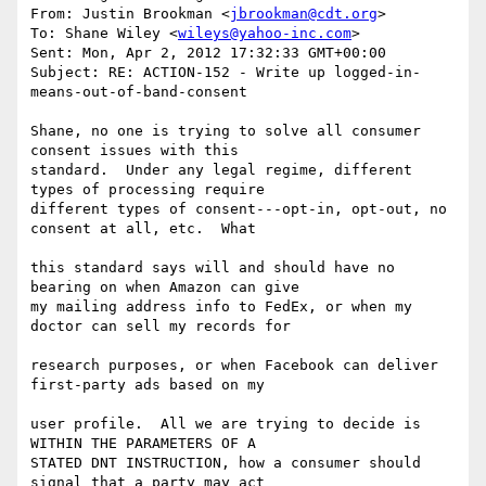
From: Justin Brookman <
jbrookman@cdt.org
>

To: Shane Wiley <
wileys@yahoo-inc.com
>

Sent: Mon, Apr 2, 2012 17:32:33 GMT+00:00

Subject: RE: ACTION-152 - Write up logged-in-
means-out-of-band-consent

Shane, no one is trying to solve all consumer 
consent issues with this  

standard.  Under any legal regime, different 
types of processing require  

different types of consent---opt-in, opt-out, no 
consent at all, etc.  What   

this standard says will and should have no 
bearing on when Amazon can give  

my mailing address info to FedEx, or when my 
doctor can sell my records for   

research purposes, or when Facebook can deliver 
first-party ads based on my   

user profile.  All we are trying to decide is 
WITHIN THE PARAMETERS OF A  

STATED DNT INSTRUCTION, how a consumer should 
signal that a party may act  
