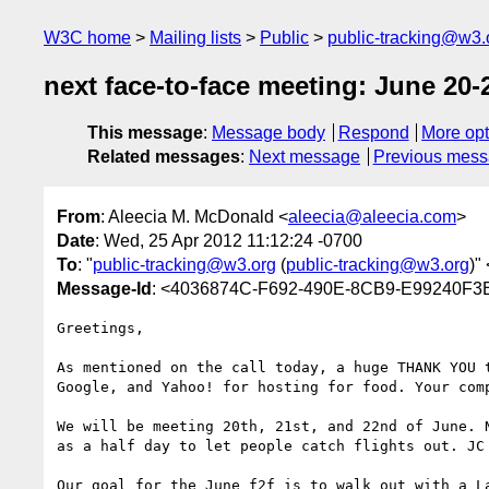
W3C home
Mailing lists
Public
public-tracking@w3.
next face-to-face meeting: June 20-2
This message
:
Message body
Respond
More opt
Related messages
:
Next message
Previous mes
From
: Aleecia M. McDonald <
aleecia@aleecia.com
>
Date
: Wed, 25 Apr 2012 11:12:24 -0700
To
: "
public-tracking@w3.org
(
public-tracking@w3.org
)" 
Message-Id
: <4036874C-F692-490E-8CB9-E99240F3
Greetings,

As mentioned on the call today, a huge THANK YOU 
Google, and Yahoo! for hosting for food. Your com
We will be meeting 20th, 21st, and 22nd of June. 
as a half day to let people catch flights out. JC 
Our goal for the June f2f is to walk out with a L