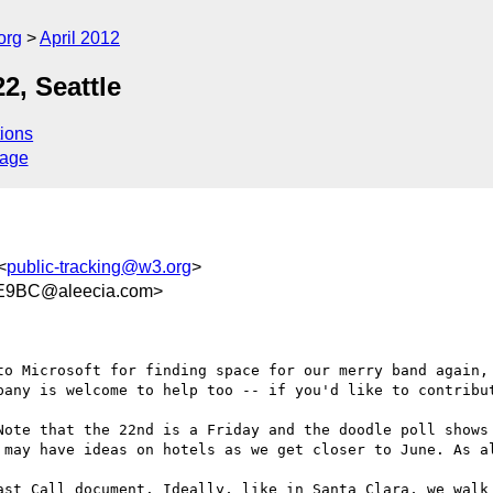
org
April 2012
2, Seattle
ions
sage
<
public-tracking@w3.org
>
E9BC@aleecia.com>
to Microsoft for finding space for our merry band again, 
pany is welcome to help too -- if you'd like to contribut
Note that the 22nd is a Friday and the doodle poll shows 
may have ideas on hotels as we get closer to June. As al
ast Call document. Ideally, like in Santa Clara, we walk 