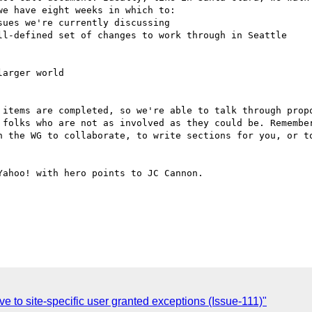
e have eight weeks in which to: 

 items are completed, so we're able to talk through propo
 folks who are not as involved as they could be. Remember
n the WG to collaborate, to write sections for you, or to
ahoo! with hero points to JC Cannon. 

 site-specific user granted exceptions (Issue-111)"