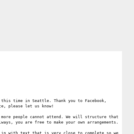
this time in Seattle. Thank you to Facebook, 
e, please let us know!

more people cannot attend. We will structure that 
ways, you are free to make your own arrangements. 

in with text that is very close to complete so we 