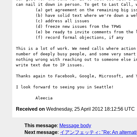
can nail it down in person. To get to Last Call, w
	(a) get agreement on the remaining big issues we're currently discussing 

	(b) have solid text where we're down a well-defined set of changes to work through in Seattle

	(c) address all issues

	(d) freeze new issues from the TPWG

	(e) be ready to invite comments from the larger world

	(f) record formal objections, if any

This is a lot of work. We need calls where action
number of deeply busy people, and some very smart
nothing wrong with reaching out to someone else i
write text due to IP issues.

Thanks again to Facebook, Google, Microsoft, and Y
I look forward to seeing you in Seattle!

Received on
Wednesday, 25 April 2012 18:12:56 UTC
This message
:
Message body
Next message
:
イアンフェッティ: "Re: An alternative to