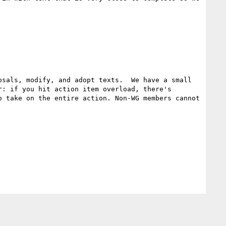
sals, modify, and adopt texts.  We have a small 
: if you hit action item overload, there's 
 take on the entire action. Non-WG members cannot 