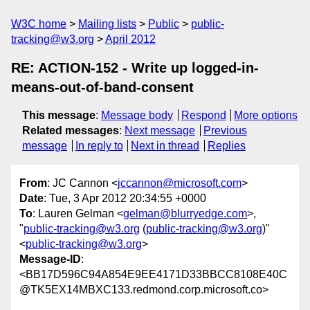
W3C home
Mailing lists
Public
public-
tracking@w3.org
April 2012
RE: ACTION-152 - Write up logged-in-
means-out-of-band-consent
This message
:
Message body
Respond
More options
Related messages
:
Next message
Previous
message
In reply to
Next in thread
Replies
From
: JC Cannon <
jccannon@microsoft.com
>
Date
: Tue, 3 Apr 2012 20:34:55 +0000
To
: Lauren Gelman <
gelman@blurryedge.com
>,
"
public-tracking@w3.org
(
public-tracking@w3.org
)"
<
public-tracking@w3.org
>
Message-ID
:
<BB17D596C94A854E9EE4171D33BBCC8108E40C
@TK5EX14MBXC133.redmond.corp.microsoft.co>