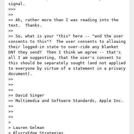
signal.

>>> 

>> 

>> Ah, rather more than I was reading into the 
text.  Thanks.

>> 

>> So, what is your "this" here -- "and the user 
consents to this"?  The user consents to allowing 
their logged-in state to over-ride any blanket 
DNT they send?  Then I think we agree -- that's 
all I am suggesting, that the user's consent to 
this should be separately sought (and not applied 
to everyone by virtue of a statement in a privacy 
document).

>> 

>> 

>> 

>> David Singer

>> Multimedia and Software Standards, Apple Inc.

>> 

>> 

>> 

> 

> Lauren Gelman

> BlurryEdge Strategies
