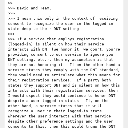
>> 

>>> David and Team,

>>> 

>>> I mean this only in the context of receiving 
consent to recognize the user in the logged-in 
state despite their DNT setting.  

>>> 

>>> If a service that employs registration 
(logged-in) is silent on how their service 
interacts with DNT (we honor it, we don't, you're 
providing consent to our service to ignore your 
DNT setting, etc.), then my assumption is that 
they are not honoring it.  If on the other hand a 
service states they comply with the DNT standard, 
they would need to articulate what this means for 
their registration services.  If a party both 
states they support DNT and is silent on how this 
interacts with their registration services, then 
I would expect they would continue to honor DNT 
despite a user logged-in status.  If, on the 
other hand, a service states that it will 
recognize a user in their logged-in state 
wherever the user interacts with that service 
despite other preference settings and the user 
consents to this, then this would trump the DNT 