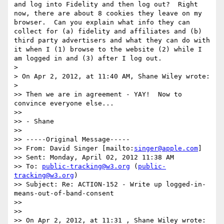
and log into Fidelity and then log out?  Right 
now, there are about 8 cookies they leave on my 
browser.  Can you explain what info they can 
collect for (a) fidelity and affiliates and (b) 
third party advertisers and what they can do with 
it when I (1) browse to the website (2) while I 
am logged in and (3) after I log out.  

> 

> On Apr 2, 2012, at 11:40 AM, Shane Wiley wrote:

> 

>> Then we are in agreement - YAY!  Now to 
convince everyone else... 

>> 

>> - Shane

>> 

>> -----Original Message-----

>> From: David Singer [mailto:
singer@apple.com
] 

>> Sent: Monday, April 02, 2012 11:38 AM

>> To: 
public-tracking@w3.org
 (
public-
tracking@w3.org
)

>> Subject: Re: ACTION-152 - Write up logged-in-
means-out-of-band-consent

>> 

>> 

>> On Apr 2, 2012, at 11:31 , Shane Wiley wrote:
