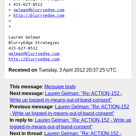
> 415-627-8512

> 
gelman@blurryedge.com
> 
http://blurryedge.com
> 

> 

Lauren Gelman

BlurryEdge Strategies

gelman@blurryedge.com
http://blurryedge.com
Received on
Tuesday, 3 April 2012 20:37:25 UTC
This message
:
Message body
Next message
:
Lauren Gelman: "Re: ACTION-152 -
Write up logged-in-means-out-of-band-consent"
Previous message
:
Lauren Gelman: "Re: ACTION-152
- Write up logged-in-means-out-of-band-consent"
In reply to
:
Lauren Gelman: "Re: ACTION-152 - Write up
logged-in-means-out-of-band-consent"
Next in thread
:
Lauren Gelman: "Re: ACTION-152 -