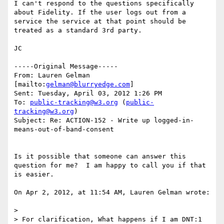
I can't respond to the questions specifically 
about Fidelity. If the user logs out from a 
service the service at that point should be 
treated as a standard 3rd party.

JC

-----Original Message-----

From: Lauren Gelman 
[mailto:
gelman@blurryedge.com
] 

Sent: Tuesday, April 03, 2012 1:26 PM

To: 
public-tracking@w3.org
 (
public-
tracking@w3.org
)

Subject: Re: ACTION-152 - Write up logged-in-
means-out-of-band-consent

Is it possible that someone can answer this 
question for me?  I am happy to call you if that 
is easier.

On Apr 2, 2012, at 11:54 AM, Lauren Gelman wrote:

> 

> For clarification, What happens if I am DNT:1 