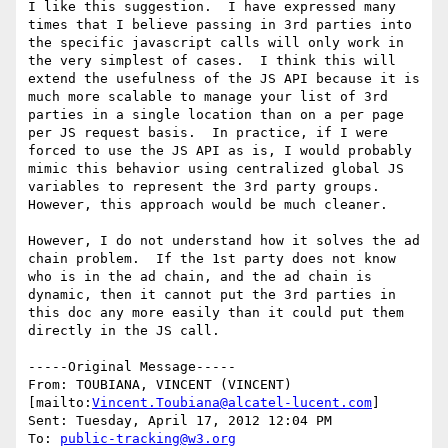
I like this suggestion.  I have expressed many 
times that I believe passing in 3rd parties into 
the specific javascript calls will only work in 
the very simplest of cases.  I think this will 
extend the usefulness of the JS API because it is 
much more scalable to manage your list of 3rd 
parties in a single location than on a per page 
per JS request basis.  In practice, if I were 
forced to use the JS API as is, I would probably 
mimic this behavior using centralized global JS 
variables to represent the 3rd party groups.  
However, this approach would be much cleaner.

However, I do not understand how it solves the ad 
chain problem.  If the 1st party does not know 
who is in the ad chain, and the ad chain is 
dynamic, then it cannot put the 3rd parties in 
this doc any more easily than it could put them 
directly in the JS call.

-----Original Message-----

From: TOUBIANA, VINCENT (VINCENT) 
[mailto:
Vincent.Toubiana@alcatel-lucent.com
] 

Sent: Tuesday, April 17, 2012 12:04 PM

To: 
public-tracking@w3.org