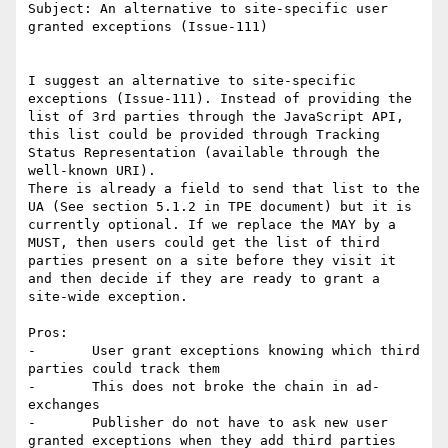
Subject: An alternative to site-specific user 
granted exceptions (Issue-111)

I suggest an alternative to site-specific 
exceptions (Issue-111). Instead of providing the 
list of 3rd parties through the JavaScript API, 
this list could be provided through Tracking 
Status Representation (available through the 
well-known URI).

There is already a field to send that list to the 
UA (See section 5.1.2 in TPE document) but it is 
currently optional. If we replace the MAY by a 
MUST, then users could get the list of third 
parties present on a site before they visit it 
and then decide if they are ready to grant a 
site-wide exception. 

Pros:

-	User grant exceptions knowing which third 
parties could track them

-	This does not broke the chain in ad-
exchanges

-	Publisher do not have to ask new user 
granted exceptions when they add third parties
