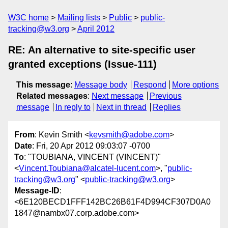
W3C home
Mailing lists
Public
public-
tracking@w3.org
April 2012
RE: An alternative to site-specific user
granted exceptions (Issue-111)
This message
:
Message body
Respond
More options
Related messages
:
Next message
Previous
message
In reply to
Next in thread
Replies
From
: Kevin Smith <
kevsmith@adobe.com
>
Date
: Fri, 20 Apr 2012 09:03:07 -0700
To
: "TOUBIANA, VINCENT (VINCENT)"
<
Vincent.Toubiana@alcatel-lucent.com
>, "
public-
tracking@w3.org
" <
public-tracking@w3.org
>
Message-ID
:
<6E120BECD1FFF142BC26B61F4D994CF307D0A0
1847@nambx07.corp.adobe.com>