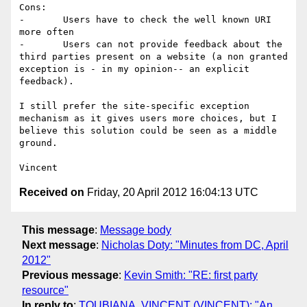
Cons:

-	Users have to check the well known URI 
more often

-	Users can not provide feedback about the 
third parties present on a website (a non granted 
exception is - in my opinion-- an explicit 
feedback).

I still prefer the site-specific exception 
mechanism as it gives users more choices, but I 
believe this solution could be seen as a middle 
ground.

Received on
Friday, 20 April 2012 16:04:13 UTC
This message
:
Message body
Next message
:
Nicholas Doty: "Minutes from DC, April
2012"
Previous message
:
Kevin Smith: "RE: first party
resource"
In reply to
:
TOUBIANA, VINCENT (VINCENT): "An