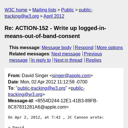
W3C home
Mailing lists
Public
public-
tracking@w3.org
April 2012
Re: ACTION-152 - Write up logged-in-
means-out-of-band-consent
This message
:
Message body
Respond
More options
Related messages
:
Next message
Previous
message
In reply to
Next in thread
Replies
From
: David Singer <
singer@apple.com
>
Date
: Mon, 02 Apr 2012 11:12:58 -0700
To
: "
public-tracking@w3.org
" <
public-
tracking@w3.org
>
Message-id
: <8554D244-12E1-41B3-89FB-
8C87831281A6@apple.com>
On Apr 2, 2012, at 7:42 , JC Cannon wrote:

> David,
