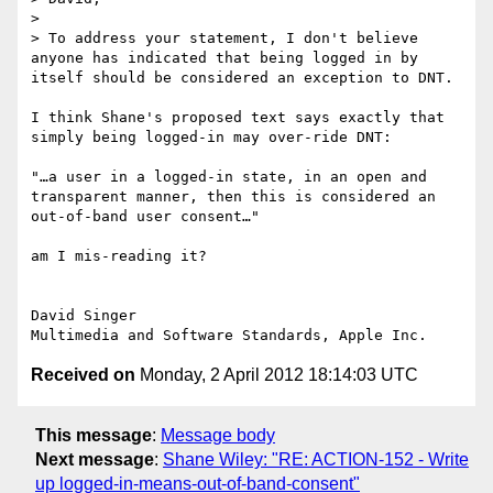
> 

> To address your statement, I don't believe 
anyone has indicated that being logged in by 
itself should be considered an exception to DNT.

I think Shane's proposed text says exactly that 
simply being logged-in may over-ride DNT:

"…a user in a logged-in state, in an open and 
transparent manner, then this is considered an 
out-of-band user consent…"

am I mis-reading it?

David Singer

Received on
Monday, 2 April 2012 18:14:03 UTC
This message
:
Message body
Next message
:
Shane Wiley: "RE: ACTION-152 - Write
up logged-in-means-out-of-band-consent"