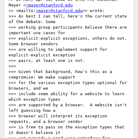
Mayer <
jmayer@stanford.edu
>> <mailto:
jmayer@stanford.edu
>> wrote:

>>> As best I can tell, here's the current state 
of the debate: Some

>>> working group participants believe there are 
important use cases for

>>> explicit-explicit exceptions, others do not.  
Some browser vendors

>>> are willing to implement support for 
explicit-explicit exception

>>> pairs, at least one is not.

>>>

>>> Given that background, how's this as a 
compromise: We make support

>>> for the various exception types optional for 
browsers, and we

>>> include some ability for a website to learn 
which exception types

>>> are supported by a browser.  A website isn't 
left guessing how a

>>> browser will interpret its exception 
requests, and a browser vendor

>>> is free to pass on the exception types that 
it doesn't believe it
