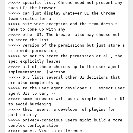
>>>>> specific list, Chrome need not present any 
such UI; the browser

>>>>> can just display whatever UI the Chrome 
team creates for a

>>>>> site-wide exception and the team doesn't 
have to come up with any

>>>>> other UI. The browser also may choose not 
to store the list

>>>>> version of the permissions but just store a 
site-wide permission,

>>>>> or not to store the permission at all, the 
spec explicitly leaves

>>>>> all of these choices up to the user agent 
implementation. (Section

>>>>> 6.5 lists several other UI decisions that 
are also completely up

>>>>> to the user agent developer.) I expect user 
agent UIs to vary --

>>>>> some browsers will use a simple built-in UI 
to avoid burdening

>>>>> their users; a developer of plugins for 
particularly

>>>>> privacy-conscious users might build a more 
complex configuration

>>>>> panel. Vive la différence.
