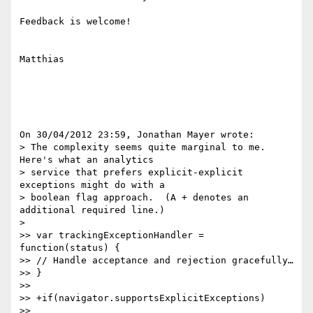
Feedback is welcome!

Matthias

On 30/04/2012 23:59, Jonathan Mayer wrote:

> The complexity seems quite marginal to me.  
Here's what an analytics

> service that prefers explicit-explicit 
exceptions might do with a

> boolean flag approach.  (A + denotes an 
additional required line.)

>

>> var trackingExceptionHandler = 
function(status) {

>> // Handle acceptance and rejection gracefully…

>> }

>>

>> +if(navigator.supportsExplicitExceptions)

>> 