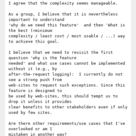
I agree that the complexity seems manageable.

As a group, I believe that it is nevertheless 
important to understand

'why do we need this feature'  and then 'What is 
the best (=minimum

complexity / least cost / most usable / ...) way 
to achieve this goal.

I believe that we need to revisit the first 
question 'why is the feature

needed' and what use cases cannot be implemented 
without it (e.g., by

after-the-request logging):  I currently do not 
see a strong push from

web-sites to request such exceptions. Since this 
feature is designed to

be used by web-sites, this should tempt us to 
drop it unless it provides

clear benefits to other stakeholders even if only 
used by few sites.

Are there other requirements/use cases that I've 
overlooked or am I

mistaken in another way?
