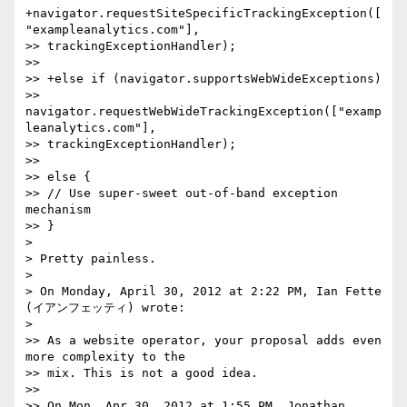
+navigator.requestSiteSpecificTrackingException([
"exampleanalytics.com"],

>> trackingExceptionHandler);

>>

>> +else if (navigator.supportsWebWideExceptions)

>> 
navigator.requestWebWideTrackingException(["examp
leanalytics.com"],

>> trackingExceptionHandler);

>>

>> else {

>> // Use super-sweet out-of-band exception 
mechanism

>> }

>

> Pretty painless.

>

> On Monday, April 30, 2012 at 2:22 PM, Ian Fette 
(イアンフェッティ) wrote:

>

>> As a website operator, your proposal adds even 
more complexity to the

>> mix. This is not a good idea.

>>

>> On Mon, Apr 30, 2012 at 1:55 PM, Jonathan 