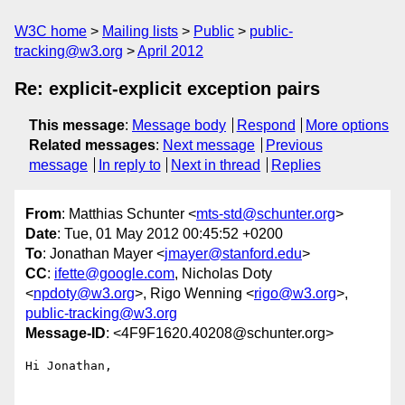
W3C home
Mailing lists
Public
public-
tracking@w3.org
April 2012
Re: explicit-explicit exception pairs
This message
:
Message body
Respond
More options
Related messages
:
Next message
Previous
message
In reply to
Next in thread
Replies
From
: Matthias Schunter <
mts-std@schunter.org
>
Date
: Tue, 01 May 2012 00:45:52 +0200
To
: Jonathan Mayer <
jmayer@stanford.edu
>
CC
:
ifette@google.com
, Nicholas Doty
<
npdoty@w3.org
>, Rigo Wenning <
rigo@w3.org
>,
public-tracking@w3.org
Message-ID
: <4F9F1620.40208@schunter.org>
Hi Jonathan,
