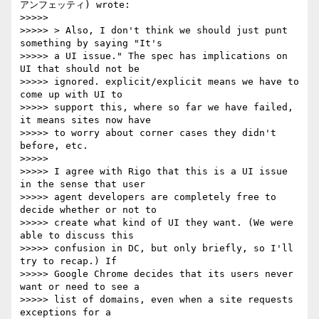
アンフェッティ) wrote:

>>>>>

>>>>> > Also, I don't think we should just punt 
something by saying "It's

>>>>> a UI issue." The spec has implications on 
UI that should not be

>>>>> ignored. explicit/explicit means we have to 
come up with UI to

>>>>> support this, where so far we have failed, 
it means sites now have

>>>>> to worry about corner cases they didn't 
before, etc.

>>>>>

>>>>> I agree with Rigo that this is a UI issue 
in the sense that user

>>>>> agent developers are completely free to 
decide whether or not to

>>>>> create what kind of UI they want. (We were 
able to discuss this

>>>>> confusion in DC, but only briefly, so I'll 
try to recap.) If

>>>>> Google Chrome decides that its users never 
want or need to see a

>>>>> list of domains, even when a site requests 
exceptions for a
