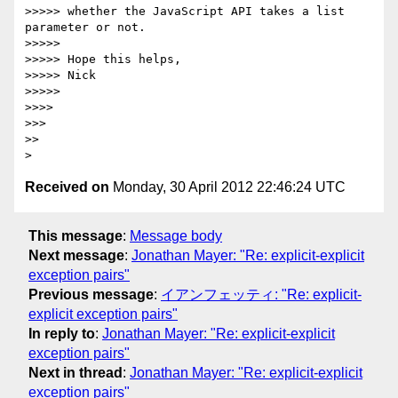
>>>>> whether the JavaScript API takes a list 
parameter or not.

>>>>>

>>>>> Hope this helps,

>>>>> Nick

>>>>>

>>>>

>>>

>>

Received on
Monday, 30 April 2012 22:46:24 UTC
This message
:
Message body
Next message
:
Jonathan Mayer: "Re: explicit-explicit
exception pairs"
Previous message
:
イアンフェッティ: "Re: explicit-
explicit exception pairs"
In reply to
:
Jonathan Mayer: "Re: explicit-explicit
exception pairs"
Next in thread
:
Jonathan Mayer: "Re: explicit-explicit
exception pairs"