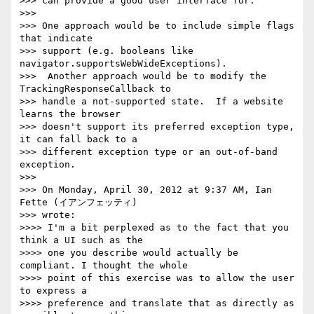
>>> can provide a good user interface for.

>>>

>>> One approach would be to include simple flags 
that indicate

>>> support (e.g. booleans like 
navigator.supportsWebWideExceptions).

>>>  Another approach would be to modify the 
TrackingResponseCallback to

>>> handle a not-supported state.  If a website 
learns the browser

>>> doesn't support its preferred exception type, 
it can fall back to a

>>> different exception type or an out-of-band 
exception.

>>>

>>> On Monday, April 30, 2012 at 9:37 AM, Ian 
Fette (イアンフェッティ)

>>> wrote:

>>>> I'm a bit perplexed as to the fact that you 
think a UI such as the

>>>> one you describe would actually be 
compliant. I thought the whole

>>>> point of this exercise was to allow the user 
to express a

>>>> preference and translate that as directly as 