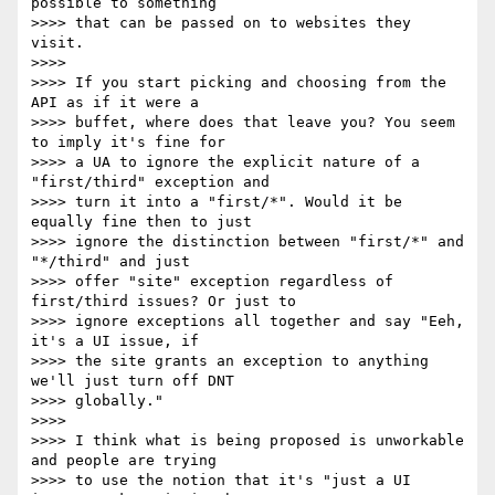
possible to something

>>>> that can be passed on to websites they 
visit. 

>>>>

>>>> If you start picking and choosing from the 
API as if it were a

>>>> buffet, where does that leave you? You seem 
to imply it's fine for

>>>> a UA to ignore the explicit nature of a 
"first/third" exception and

>>>> turn it into a "first/*". Would it be 
equally fine then to just

>>>> ignore the distinction between "first/*" and 
"*/third" and just

>>>> offer "site" exception regardless of 
first/third issues? Or just to

>>>> ignore exceptions all together and say "Eeh, 
it's a UI issue, if

>>>> the site grants an exception to anything 
we'll just turn off DNT

>>>> globally."

>>>>

>>>> I think what is being proposed is unworkable 
and people are trying

>>>> to use the notion that it's "just a UI 