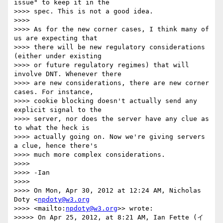
issue" to keep it in the

>>>> spec. This is not a good idea. 

>>>>

>>>> As for the new corner cases, I think many of 
us are expecting that

>>>> there will be new regulatory considerations 
(either under existing

>>>> or future regulatory regimes) that will 
involve DNT. Whenever there

>>>> are new considerations, there are new corner 
cases. For instance,

>>>> cookie blocking doesn't actually send any 
explicit signal to the

>>>> server, nor does the server have any clue as 
to what the heck is

>>>> actually going on. Now we're giving servers 
a clue, hence there's

>>>> much more complex considerations.

>>>>

>>>> -Ian

>>>>

>>>> On Mon, Apr 30, 2012 at 12:24 AM, Nicholas 
Doty <
npdoty@w3.org
>>>> <mailto:
npdoty@w3.org
>> wrote:

>>>>> On Apr 25, 2012, at 8:21 AM, Ian Fette (イ