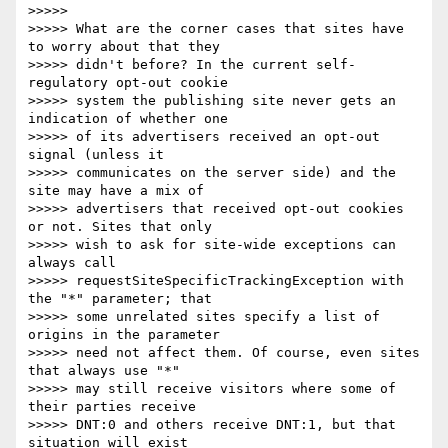
>>>>>

>>>>> What are the corner cases that sites have 
to worry about that they

>>>>> didn't before? In the current self-
regulatory opt-out cookie

>>>>> system the publishing site never gets an 
indication of whether one

>>>>> of its advertisers received an opt-out 
signal (unless it

>>>>> communicates on the server side) and the 
site may have a mix of

>>>>> advertisers that received opt-out cookies 
or not. Sites that only

>>>>> wish to ask for site-wide exceptions can 
always call

>>>>> requestSiteSpecificTrackingException with 
the "*" parameter; that

>>>>> some unrelated sites specify a list of 
origins in the parameter

>>>>> need not affect them. Of course, even sites 
that always use "*"

>>>>> may still receive visitors where some of 
their parties receive

>>>>> DNT:0 and others receive DNT:1, but that 
situation will exist
