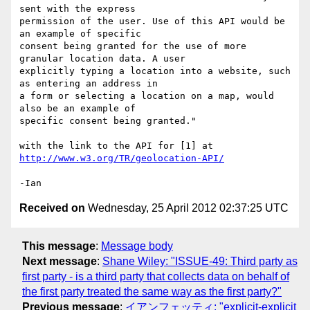
sent with the express

permission of the user. Use of this API would be 
an example of specific

consent being granted for the use of more 
granular location data. A user

explicitly typing a location into a website, such 
as entering an address in

a form or selecting a location on a map, would 
also be an example of

specific consent being granted."

with the link to the API for [1] at 
http://www.w3.org/TR/geolocation-API/
Received on
Wednesday, 25 April 2012 02:37:25 UTC
This message
:
Message body
Next message
:
Shane Wiley: "ISSUE-49: Third party as
first party - is a third party that collects data on behalf of
the first party treated the same way as the first party?"
Previous message
:
イアンフェッティ: "explicit-explicit