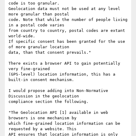
code is too granular.

Geolocation data must not be used at any level 
more granular than postal

code. Note that while the number of people living 
in a postal code varies

from country to country, postal codes are extant 
world-wide.

If specific consent has been granted for the use 
of more granular location

data, than that consent prevails."

There exists a browser API to gain potentially 
very fine-grained

(GPS-level) location information, this has a 
built-in consent mechanism.

I would propose adding into Non-Normative 
Discussion in the geolocation

compliance section the following.

"The Geolocation API [1] available in web 
browsers is one mechanism by

which fine-grained location information can be 
requested by a website. This

API ensures that location information is only 