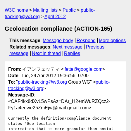
W3C home
Mailing lists
Public
public-
tracking@w3.org
April 2012
Geolocation compliance (ACTION-165)
This message
:
Message body
Respond
More options
Related messages
:
Next message
Previous
message
Next in thread
Replies
From
: イアンフェッティ <
ifette@google.com
>
Date
: Tue, 24 Apr 2012 19:36:56 -0700
To
: "
public-tracking@w3.org
Group WG" <
public-
tracking@w3.org
>
Message-ID
:
<CAF4kx8dXvL5wPsAz=DAr_H2+mWuRZQcz2-
Fy1a4euwe25ZmEjw@mail.gmail.com>
Currently the definition/compliance document 
states "Geo-location

information that is more granular than postal 