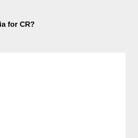
ia for CR?