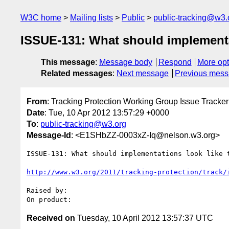
W3C home
Mailing lists
Public
public-tracking@w3.
ISSUE-131: What should implementati
This message
:
Message body
Respond
More opt
Related messages
:
Next message
Previous mes
From
: Tracking Protection Working Group Issue Tracker
Date
: Tue, 10 Apr 2012 13:57:29 +0000
To
:
public-tracking@w3.org
Message-Id
: <E1SHbZZ-0003xZ-Iq@nelson.w3.org>
ISSUE-131: What should implementations look like t
http://www.w3.org/2011/tracking-protection/track/
Raised by: 

Received on
Tuesday, 10 April 2012 13:57:37 UTC