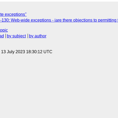
ite exceptions"
130: Web-wide exceptions - iare there objections to permitting
topic
ad
by subject
by author
, 13 July 2023 18:30:12 UTC