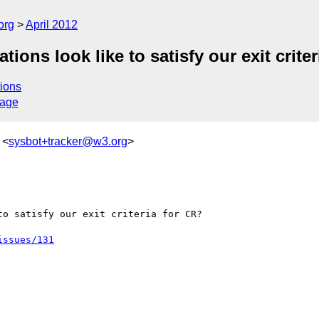
org
April 2012
ons look like to satisfy our exit criter
ions
sage
 <
sysbot+tracker@w3.org
>
o satisfy our exit criteria for CR?

issues/131