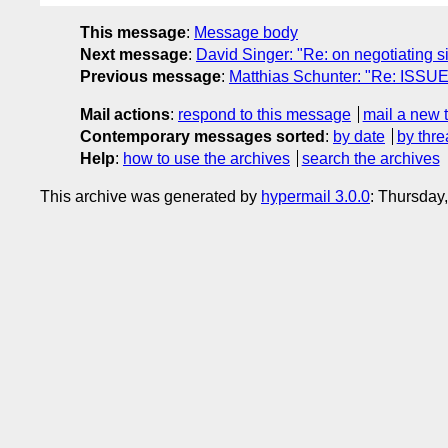
This message
:
Message body
Next message
:
David Singer: "Re: on negotiating s
Previous message
:
Matthias Schunter: "Re: ISSUE-
Mail actions
:
respond to this message
mail a new 
Contemporary messages sorted
:
by date
by thre
Help
:
how to use the archives
search the archives
This archive was generated by
hypermail 3.0.0
: Thursday