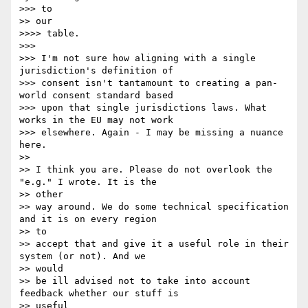
>>> to 

>> our

>>>> table.

>>> 

>>> I'm not sure how aligning with a single 
jurisdiction's definition of

>>> consent isn't tantamount to creating a pan-
world consent standard based

>>> upon that single jurisdictions laws. What 
works in the EU may not work

>>> elsewhere. Again - I may be missing a nuance 
here.

>> 

>> I think you are. Please do not overlook the 
"e.g." I wrote. It is the

>> other 

>> way around. We do some technical specification 
and it is on every region

>> to 

>> accept that and give it a useful role in their 
system (or not). And we

>> would 

>> be ill advised not to take into account 
feedback whether our stuff is

>> useful 
