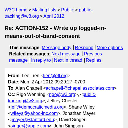
W3C home
Mailing lists
Public
public-
tracking@w3.org
April 2012
Re: ACTION-152 - Write up logged-in-
means-out-of-band-consent
This message
:
Message body
Respond
More options
Related messages
:
Next message
Previous
message
In reply to
Next in thread
Replies
From
: Lee Tien <
tien@eff.org
>
Date
: Mon, 2 Apr 2012 09:29:27 -0700
To
: Alan Chapell <
achapell@chapellassociates.com
>
Cc
: Rigo Wenning <
rigo@w3.org
>, <
public-
tracking@w3.org
>, Jeffrey Chester
<
jeff@democraticmedia.org
>, Shane Wiley
<
wileys@yahoo-inc.com
>, Jonathan Mayer
<
jmayer@stanford.edu
>, David Singer
<
singer@apple.com
>, John Simpson