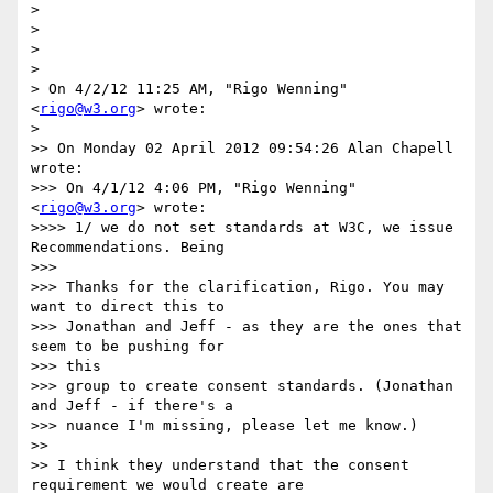
> 

> 

> 

> 

> On 4/2/12 11:25 AM, "Rigo Wenning" 
<
rigo@w3.org
> wrote:

> 

>> On Monday 02 April 2012 09:54:26 Alan Chapell 
wrote:

>>> On 4/1/12 4:06 PM, "Rigo Wenning" 
<
rigo@w3.org
> wrote:

>>>> 1/ we do not set standards at W3C, we issue 
Recommendations. Being

>>> 

>>> Thanks for the clarification, Rigo. You may 
want to direct this to

>>> Jonathan and Jeff - as they are the ones that 
seem to be pushing for

>>> this

>>> group to create consent standards. (Jonathan 
and Jeff - if there's a

>>> nuance I'm missing, please let me know.)

>> 

>> I think they understand that the consent 
requirement we would create are
