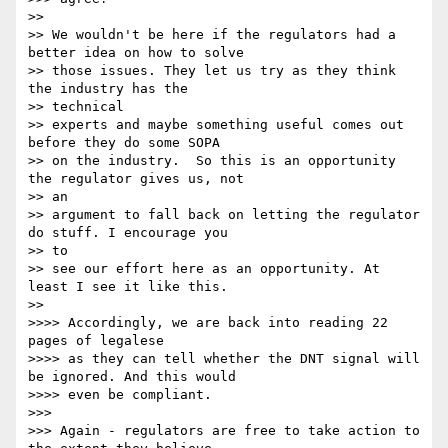
>> 

>> We wouldn't be here if the regulators had a 
better idea on how to solve

>> those issues. They let us try as they think 
the industry has the

>> technical 

>> experts and maybe something useful comes out 
before they do some SOPA

>> on the industry.  So this is an opportunity 
the regulator gives us, not

>> an 

>> argument to fall back on letting the regulator 
do stuff. I encourage you

>> to 

>> see our effort here as an opportunity. At 
least I see it like this.

>> 

>>>> Accordingly, we are back into reading 22 
pages of legalese

>>>> as they can tell whether the DNT signal will 
be ignored. And this would

>>>> even be compliant.

>>> 

>>> Again - regulators are free to take action to 