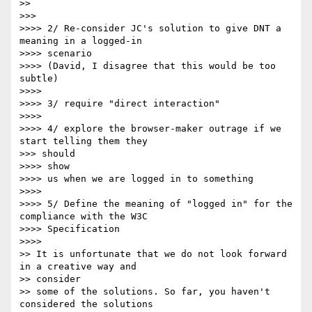
>> 

>>> 

>>>> 2/ Re-consider JC's solution to give DNT a 
meaning in a logged-in

>>>> scenario

>>>> (David, I disagree that this would be too 
subtle)

>>>> 

>>>> 3/ require "direct interaction"

>>>> 

>>>> 4/ explore the browser-maker outrage if we 
start telling them they

>>> should

>>>> show

>>>> us when we are logged in to something

>>>> 

>>>> 5/ Define the meaning of "logged in" for the 
compliance with the W3C

>>>> Specification

>>>> 

>> It is unfortunate that we do not look forward 
in a creative way and

>> consider 

>> some of the solutions. So far, you haven't 
considered the solutions
