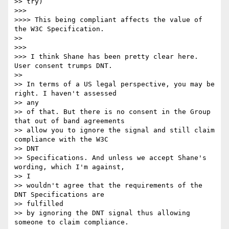
>> try)

>>> 

>>>> This being compliant affects the value of 
the W3C Specification.

>> 

>>> 

>>> I think Shane has been pretty clear here. 
User consent trumps DNT.

>> 

>> In terms of a US legal perspective, you may be 
right. I haven't assessed

>> any 

>> of that. But there is no consent in the Group 
that out of band agreements

>> allow you to ignore the signal and still claim 
compliance with the W3C

>> DNT 

>> Specifications. And unless we accept Shane's 
wording, which I'm against,

>> I 

>> wouldn't agree that the requirements of the 
DNT Specifications are

>> fulfilled 

>> by ignoring the DNT signal thus allowing 
someone to claim compliance.
