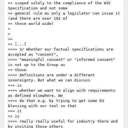
>> scoped solely to the compliance of the W3C 
Specification and not some

>> general rule as only a legislator can issue it 
(and there are over 192 of

>> those world wide)

> 

> 

>> 

>> [...]

>>>> 3/ Whether our factual specifications are 
accepted as "consent",

>>>> "meaningful consent" or "informed consent" 
is not up to the Group as

>> those

>>>> definitions are under a different 
sovereignty. But what we can discuss

>>> is

>>>> whether we want to align with requirements 
as defined elsewhere. We

>>>> do that e.g. by trying to get some EU 
blessing with our tool so that

>>> it 

>> is

>>>> really really useful for industry there and 
by inviting those others
