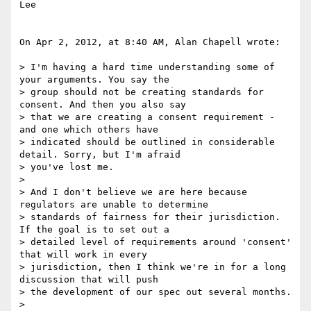
Lee

On Apr 2, 2012, at 8:40 AM, Alan Chapell wrote:

> I'm having a hard time understanding some of 
your arguments. You say the

> group should not be creating standards for 
consent. And then you also say

> that we are creating a consent requirement - 
and one which others have

> indicated should be outlined in considerable 
detail. Sorry, but I'm afraid

> you've lost me.

> 

> And I don't believe we are here because 
regulators are unable to determine

> standards of fairness for their jurisdiction. 
If the goal is to set out a

> detailed level of requirements around 'consent' 
that will work in every

> jurisdiction, then I think we're in for a long 
discussion that will push

> the development of our spec out several months.

> 
