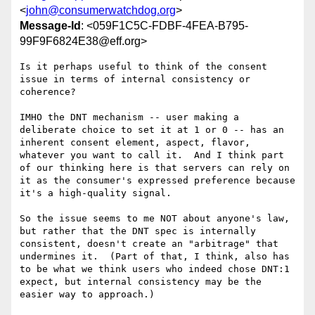
<
john@consumerwatchdog.org
>
Message-Id
: <059F1C5C-FDBF-4FEA-B795-
99F9F6824E38@eff.org>
Is it perhaps useful to think of the consent 
issue in terms of internal consistency or 
coherence?

IMHO the DNT mechanism -- user making a 
deliberate choice to set it at 1 or 0 -- has an 
inherent consent element, aspect, flavor, 
whatever you want to call it.  And I think part 
of our thinking here is that servers can rely on 
it as the consumer's expressed preference because 
it's a high-quality signal.  

So the issue seems to me NOT about anyone's law, 
but rather that the DNT spec is internally 
consistent, doesn't create an "arbitrage" that 
undermines it.  (Part of that, I think, also has 
to be what we think users who indeed chose DNT:1 
expect, but internal consistency may be the 
easier way to approach.)
