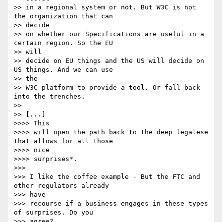
>> in a regional system or not. But W3C is not 
the organization that can

>> decide 

>> on whether our Specifications are useful in a 
certain region. So the EU

>> will 

>> decide on EU things and the US will decide on 
US things. And we can use

>> the 

>> W3C platform to provide a tool. Or fall back 
into the trenches.

>> 

>> [...]

>>>> This

>>>> will open the path back to the deep legalese 
that allows for all those

>>>> nice

>>>> surprises*.

>>> 

>>> I like the coffee example - But the FTC and 
other regulators already

>>> have

>>> recourse if a business engages in these types 
of surprises. Do you

>>> agree?
