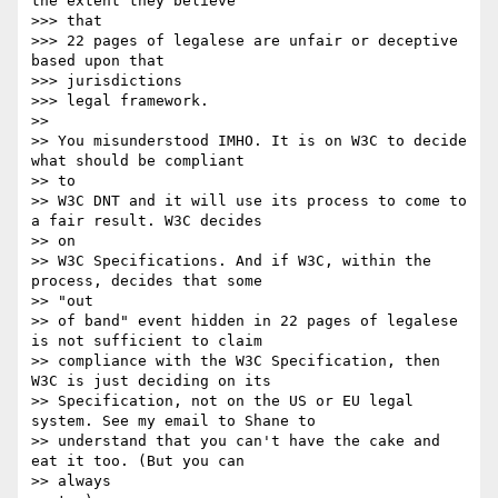
the extent they believe

>>> that

>>> 22 pages of legalese are unfair or deceptive 
based upon that

>>> jurisdictions

>>> legal framework.

>> 

>> You misunderstood IMHO. It is on W3C to decide 
what should be compliant

>> to 

>> W3C DNT and it will use its process to come to 
a fair result. W3C decides

>> on 

>> W3C Specifications. And if W3C, within the 
process, decides that some

>> "out 

>> of band" event hidden in 22 pages of legalese 
is not sufficient to claim

>> compliance with the W3C Specification, then 
W3C is just deciding on its

>> Specification, not on the US or EU legal 
system. See my email to Shane to

>> understand that you can't have the cake and 
eat it too. (But you can

>> always 
