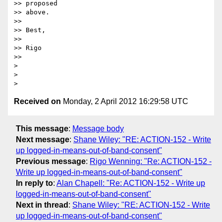
>> proposed 

>> above.

>> 

>> Best, 

>> 

>> Rigo

>> 

> 

> 

Received on
Monday, 2 April 2012 16:29:58 UTC
This message
:
Message body
Next message
:
Shane Wiley: "RE: ACTION-152 - Write
up logged-in-means-out-of-band-consent"
Previous message
:
Rigo Wenning: "Re: ACTION-152 -
Write up logged-in-means-out-of-band-consent"
In reply to
:
Alan Chapell: "Re: ACTION-152 - Write up
logged-in-means-out-of-band-consent"
Next in thread
:
Shane Wiley: "RE: ACTION-152 - Write
up logged-in-means-out-of-band-consent"