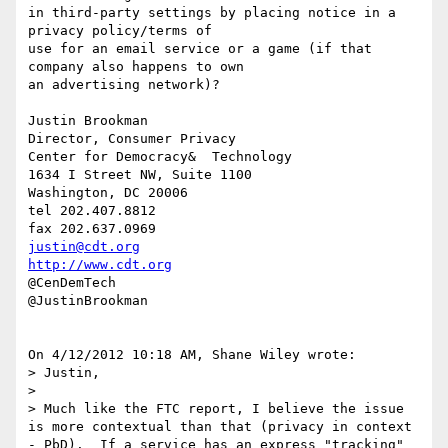
in third-party settings by placing notice in a 
privacy policy/terms of 

use for an email service or a game (if that 
company also happens to own 

an advertising network)?

Justin Brookman

Director, Consumer Privacy

Center for Democracy&  Technology

1634 I Street NW, Suite 1100

Washington, DC 20006

tel 202.407.8812

justin@cdt.org
http://www.cdt.org
@CenDemTech

@JustinBrookman

On 4/12/2012 10:18 AM, Shane Wiley wrote:

> Justin,

>

> Much like the FTC report, I believe the issue 
is more contextual than that (privacy in context 
- PbD).  If a service has an express "tracking" 