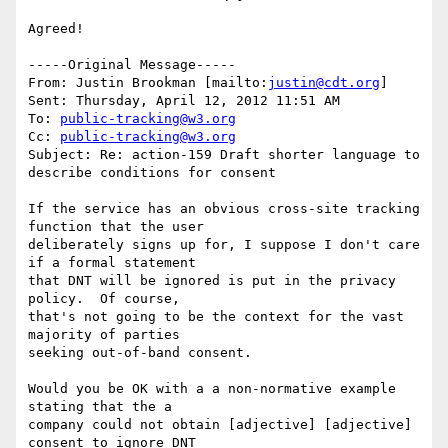
Agreed!

-----Original Message-----

From: Justin Brookman [mailto:
justin@cdt.org
] 

Sent: Thursday, April 12, 2012 11:51 AM

To: 
public-tracking@w3.org
Cc: 
public-tracking@w3.org
Subject: Re: action-159 Draft shorter language to 
describe conditions for consent

If the service has an obvious cross-site tracking 
function that the user 

deliberately signs up for, I suppose I don't care 
if a formal statement 

that DNT will be ignored is put in the privacy 
policy.  Of course, 

that's not going to be the context for the vast 
majority of parties 

seeking out-of-band consent.

Would you be OK with a a non-normative example 
stating that the a 

company could not obtain [adjective] [adjective] 
consent to ignore DNT 
