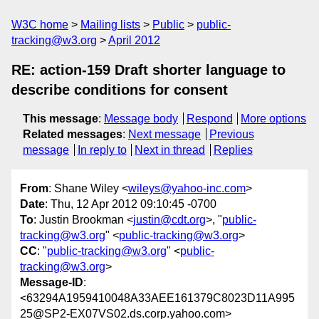
W3C home
Mailing lists
Public
public-
tracking@w3.org
April 2012
RE: action-159 Draft shorter language to
describe conditions for consent
This message
:
Message body
Respond
More options
Related messages
:
Next message
Previous
message
In reply to
Next in thread
Replies
From
: Shane Wiley <
wileys@yahoo-inc.com
>
Date
: Thu, 12 Apr 2012 09:10:45 -0700
To
: Justin Brookman <
justin@cdt.org
>, "
public-
tracking@w3.org
" <
public-tracking@w3.org
>
CC
: "
public-tracking@w3.org
" <
public-
tracking@w3.org
>
Message-ID
:
<63294A1959410048A33AEE161379C8023D11A995
25@SP2-EX07VS02.ds.corp.yahoo.com>