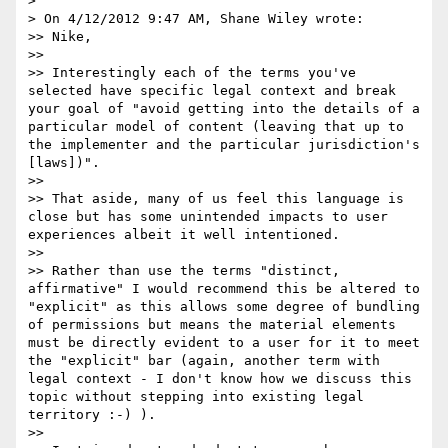
>

> On 4/12/2012 9:47 AM, Shane Wiley wrote:

>> Nike,

>>

>> Interestingly each of the terms you've 
selected have specific legal context and break 
your goal of "avoid getting into the details of a 
particular model of content (leaving that up to 
the implementer and the particular jurisdiction's 
[laws])".

>>

>> That aside, many of us feel this language is 
close but has some unintended impacts to user 
experiences albeit it well intentioned.

>>

>> Rather than use the terms "distinct, 
affirmative" I would recommend this be altered to 
"explicit" as this allows some degree of bundling 
of permissions but means the material elements 
must be directly evident to a user for it to meet 
the "explicit" bar (again, another term with 
legal context - I don't know how we discuss this 
topic without stepping into existing legal 
territory :-) ).

>>
