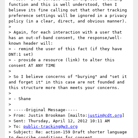
function and this is well understood, then I 
believe its fine calling out that other tracking 
preference settings will be ignored in a privacy 
policy (in a clear, direct, and obvious manner).

>

> Again, for each interaction with a user that 
has an out-of-band consent, the response/well-
known header will:

> - remind the user of this fact (if they have 
DNT:1 set)

> - provide a resource (link) to alter this 
consent AT ANY TIME

>

> So I believe concerns of "burying" and "set it 
and forget it" in this case are not founded and 
this structure more than meets your concerns.

>

> - Shane

>

> -----Original Message-----

> From: Justin Brookman [mailto:
justin@cdt.org
]

> Sent: Thursday, April 12, 2012 10:11 AM

> To: 
public-tracking@w3.org
> Subject: Re: action-159 Draft shorter language 
to describe conditions for consent
