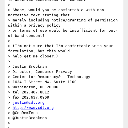
>

> Shane, would you be comfortable with non-
normative text stating that

> merely including notice/granting of permission 
within a privacy policy

> or terms of use would be insufficient for out-
of-band consent?

>

> (I'm not sure that I'm comfortable with your 
formulation, but this would

> help get me closer.)

>

> Justin Brookman

> Director, Consumer Privacy

> Center for Democracy&   Technology

> 1634 I Street NW, Suite 1100

> Washington, DC 20006

> tel 202.407.8812

> fax 202.637.0969

> 
justin@cdt.org
> 
http://www.cdt.org
> @CenDemTech

> @JustinBrookman

>
