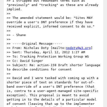
>> I stripped out redundant terms such as 
"previously" and "tracking" as these are already 
implied.

>>

>> The amended statement would be: "Sites MAY 
override a user's DNT preference if they have 
received explicit, informed consent to do so."

>>

>> - Shane

>>

>> -----Original Message-----

>> From: Nicholas Doty [mailto:
npdoty@w3.org
]

>> Sent: Thursday, April 12, 2012 1:27 AM

>> To: Tracking Protection Working Group WG

>> Cc: David Singer

>> Subject: Re: action-159 Draft shorter language 
to describe conditions for consent

>>

>> David and I were tasked with coming up with a 
shorter piece of text on standards for out-of-
band override of a user's DNT preference (that 
is, contra to a user-agent-managed site-specific 
exception). This proposal is meant to avoid 
getting in to the details of a particular model 
of consent (leaving that up to the implementer 