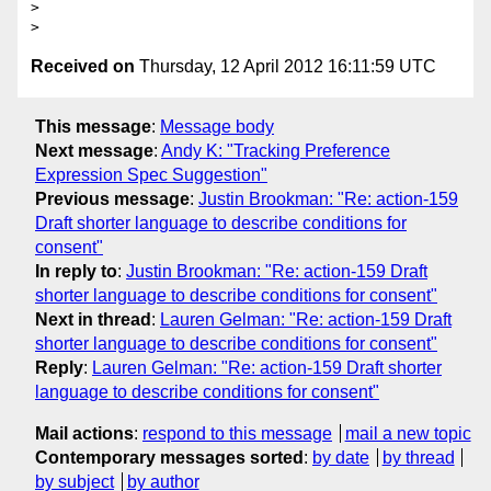
>

Received on
Thursday, 12 April 2012 16:11:59 UTC
This message
:
Message body
Next message
:
Andy K: "Tracking Preference
Expression Spec Suggestion"
Previous message
:
Justin Brookman: "Re: action-159
Draft shorter language to describe conditions for
consent"
In reply to
:
Justin Brookman: "Re: action-159 Draft
shorter language to describe conditions for consent"
Next in thread
:
Lauren Gelman: "Re: action-159 Draft
shorter language to describe conditions for consent"
Reply
:
Lauren Gelman: "Re: action-159 Draft shorter
language to describe conditions for consent"
Mail actions
:
respond to this message
mail a new topic
Contemporary messages sorted
:
by date
by thread
by subject
by author