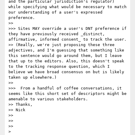
and the particular jurisdiction's regulator) 
while specifying what would be necessary to match 
our understanding of a user's expressed 
preference.

>>

>>> Sites MAY override a user's DNT preference if 
they have previously received _distinct, 
affirmative, informed consent_ to track the user.

>> (Really, we're just proposing these three 
adjectives, and I'm guessing that something like 
this sentence would go around them, but I leave 
that up to the editors. Also, this doesn't speak 
to the tracking response question, which I 
believe we have broad consensus on but is likely 
taken up elsewhere.)

>>

>>>  From a handful of coffee conversations, it 
seems like this short set of descriptors might be 
amenable to various stakeholders.

>> Thanks,

>> Nick

>>

>>

>>

>
