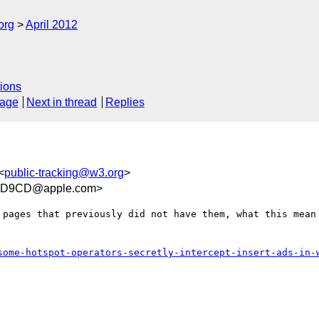
org
April 2012
ions
sage
Next in thread
Replies
<
public-tracking@w3.org
>
BD9CD@apple.com>
 pages that previously did not have them, what this mean 
some-hotspot-operators-secretly-intercept-insert-ads-in-