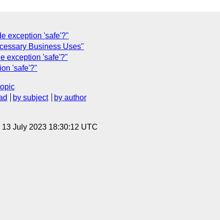
exception 'safe'?"
ecessary Business Uses"
xception 'safe'?"
n 'safe'?"
topic
ad
by subject
by author
, 13 July 2023 18:30:12 UTC