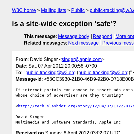
W3C home
Mailing lists
Public
public-tracking@w3.
is a site-wide exception 'safe'?
This message
:
Message body
Respond
More opt
Related messages
:
Next message
Previous mes
From
: David Singer <
singer@apple.com
>
Date
: Sat, 07 Apr 2012 20:00:58 -0700
To
: "
public-tracking@w3.org
(
public-tracking@w3.org
)" 
Message-id
: <53CC3930-21B0-46D9-92B0-D718E00
If internet portals can choose to insert ads onto
whose choice of advertiser are they trusting?

<
http://tech.slashdot.org/story/12/04/07/1722201/
David Singer

Received on
Sunday, 8 April 2012 03:02:07 UTC