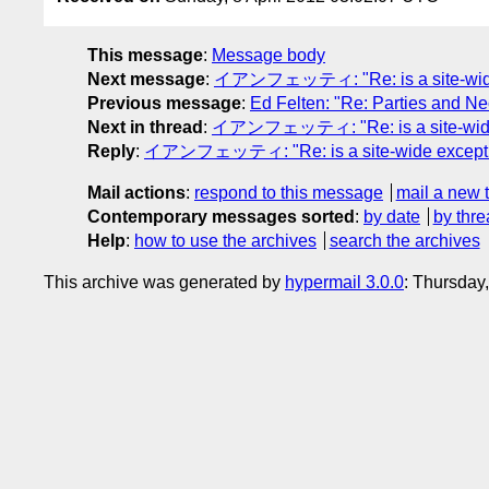
This message
:
Message body
Next message
:
イアンフェッティ: "Re: is a site-wide 
Previous message
:
Ed Felten: "Re: Parties and N
Next in thread
:
イアンフェッティ: "Re: is a site-wide e
Reply
:
イアンフェッティ: "Re: is a site-wide exceptio
Mail actions
:
respond to this message
mail a new 
Contemporary messages sorted
:
by date
by thre
Help
:
how to use the archives
search the archives
This archive was generated by
hypermail 3.0.0
: Thursday