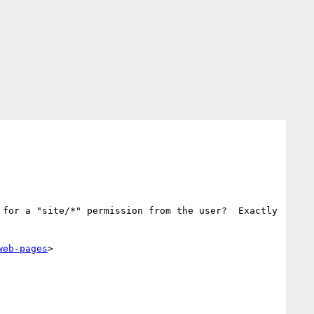
for a "site/*" permission from the user?  Exactly 
web-pages
>
