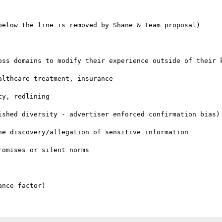
below the line is removed by Shane & Team proposal)

oss domains to modify their experience outside of their k
lthcare treatment, insurance

y, redlining

ished diversity - advertiser enforced confirmation bias)

e discovery/allegation of sensitive information

omises or silent norms
