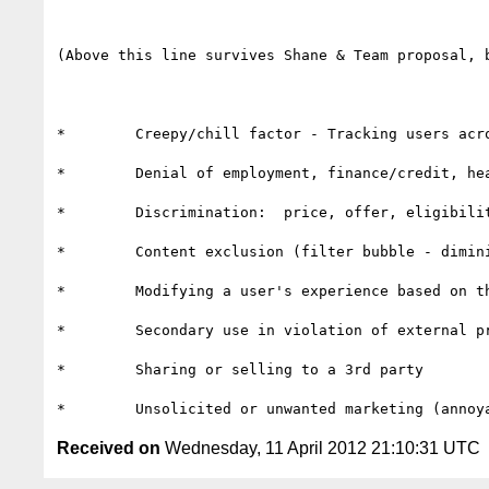
(Above this line survives Shane & Team proposal, 
*        Creepy/chill factor - Tracking users acr
*        Denial of employment, finance/credit, hea
*        Discrimination:  price, offer, eligibilit
*        Content exclusion (filter bubble - dimin
*        Modifying a user's experience based on th
*        Secondary use in violation of external pr
*        Sharing or selling to a 3rd party

Received on
Wednesday, 11 April 2012 21:10:31 UTC