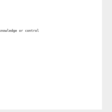
nowledge or control
