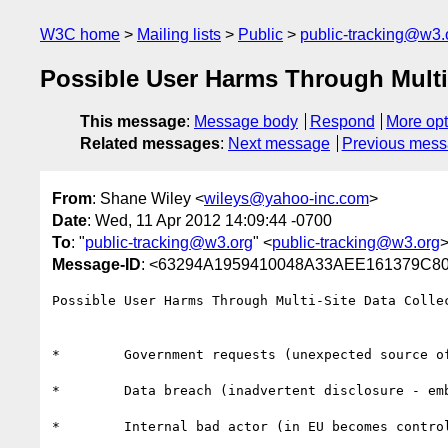
W3C home
Mailing lists
Public
public-tracking@w3.
Possible User Harms Through Multi-
This message
:
Message body
Respond
More opt
Related messages
:
Next message
Previous mes
From
: Shane Wiley <
wileys@yahoo-inc.com
>
Date
: Wed, 11 Apr 2012 14:09:44 -0700
To
: "
public-tracking@w3.org
" <
public-tracking@w3.org
Message-ID
: <63294A1959410048A33AEE161379C80
Possible User Harms Through Multi-Site Data Collec
*        Government requests (unexpected source of
*        Data breach (inadvertent disclosure - em
*        Internal bad actor (in EU becomes control