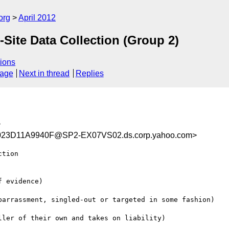
org
April 2012
Site Data Collection (Group 2)
ions
sage
Next in thread
Replies
>
23D11A9940F@SP2-EX07VS02.ds.corp.yahoo.com>
tion

 evidence)

barrassment, singled-out or targeted in some fashion)

ler of their own and takes on liability)
