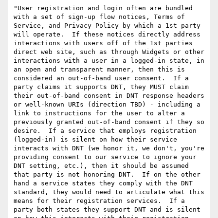
"User registration and login often are bundled 
with a set of sign-up flow notices, Terms of 
Service, and Privacy Policy by which a 1st party 
will operate.  If these notices directly address 
interactions with users off of the 1st parties 
direct web site, such as through Widgets or other 
interactions with a user in a logged-in state, in 
an open and transparent manner, then this is 
considered an out-of-band user consent.  If a 
party claims it supports DNT, they MUST claim 
their out-of-band consent in DNT response headers 
or well-known URIs (direction TBD) - including a 
link to instructions for the user to alter a 
previously granted out-of-band consent if they so 
desire.  If a service that employs registration 
(logged-in) is silent on how their service 
interacts with DNT (we honor it, we don't, you're 
providing consent to our service to ignore your 
DNT setting, etc.), then it should be assumed 
that party is not honoring DNT.  If on the other 
hand a service states they comply with the DNT 
standard, they would need to articulate what this 
means for their registration services.  If a 
party both states they support DNT and is silent 