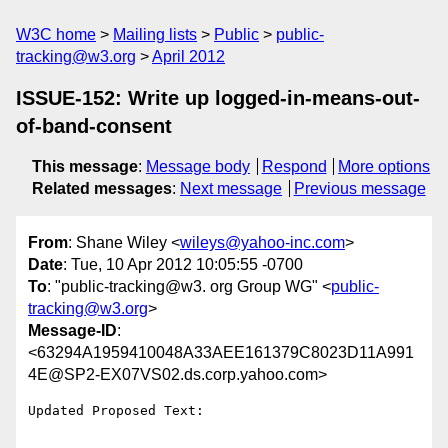
W3C home
Mailing lists
Public
public-
tracking@w3.org
April 2012
ISSUE-152: Write up logged-in-means-out-
of-band-consent
This message
:
Message body
Respond
More options
Related messages
:
Next message
Previous message
From
: Shane Wiley <
wileys@yahoo-inc.com
>
Date
: Tue, 10 Apr 2012 10:05:55 -0700
To
: "public-tracking@w3. org Group WG" <
public-
tracking@w3.org
>
Message-ID
:
<63294A1959410048A33AEE161379C8023D11A991
4E@SP2-EX07VS02.ds.corp.yahoo.com>
Updated Proposed Text:
