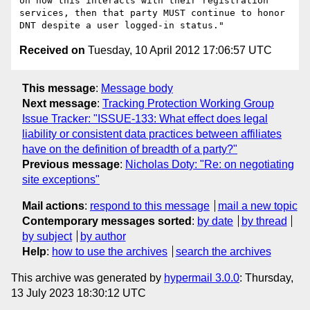
on how this interacts with their registration 
services, then that party MUST continue to honor 
Received on
Tuesday, 10 April 2012 17:06:57 UTC
This message
:
Message body
Next message
:
Tracking Protection Working Group
Issue Tracker: "ISSUE-133: What effect does legal
liability or consistent data practices between affiliates
have on the definition of breadth of a party?"
Previous message
:
Nicholas Doty: "Re: on negotiating
site exceptions"
Mail actions
:
respond to this message
mail a new topic
Contemporary messages sorted
:
by date
by thread
by subject
by author
Help
:
how to use the archives
search the archives
This archive was generated by
hypermail 3.0.0
: Thursday,
13 July 2023 18:30:12 UTC