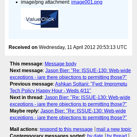
image/png attachment:
image001.png
Received on
Wednesday, 11 April 2012 20:53:13 UTC
This message
:
Message body
Next message
:
Jason Bier: "Re: ISSUE-130: Web-wide
exceptions - iare there objections to permitting those?"
Previous message
:
Ashkan Soltani: "Fwd: Impromptu
Tech Policy Happy Hour - Weds 4/11"
Next in thread
:
Jason Bier: "Re: ISSUE-130: Web-wide
exceptions - iare there objections to permitting those?"
Maybe reply
:
Jason Bier: "Re: ISSUE-130: Web-wide
exceptions - iare there objections to permitting those?"
Mail actions
:
respond to this message
mail a new topic
Contemporary messages sorted
:
by date
by thread