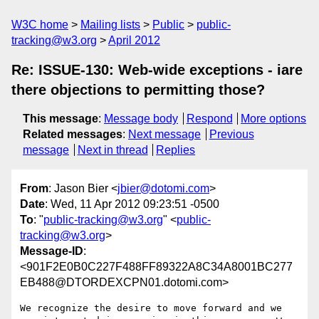
W3C home
Mailing lists
Public
public-
tracking@w3.org
April 2012
Re: ISSUE-130: Web-wide exceptions - iare
there objections to permitting those?
This message
:
Message body
Respond
More options
Related messages
:
Next message
Previous
message
Next in thread
Replies
From
: Jason Bier <
jbier@dotomi.com
>
Date
: Wed, 11 Apr 2012 09:23:51 -0500
To
: "
public-tracking@w3.org
" <
public-
tracking@w3.org
>
Message-ID
:
<901F2E0B0C227F488FF89322A8C34A8001BC277
EB488@DTORDEXCPN01.dotomi.com>
We recognize the desire to move forward and we 