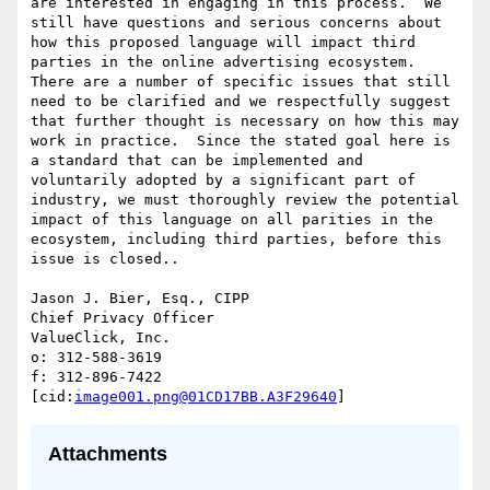
are interested in engaging in this process.  We 
still have questions and serious concerns about 
how this proposed language will impact third 
parties in the online advertising ecosystem.  
There are a number of specific issues that still 
need to be clarified and we respectfully suggest 
that further thought is necessary on how this may 
work in practice.  Since the stated goal here is 
a standard that can be implemented and 
voluntarily adopted by a significant part of 
industry, we must thoroughly review the potential 
impact of this language on all parities in the 
ecosystem, including third parties, before this 
issue is closed..

Jason J. Bier, Esq., CIPP

Chief Privacy Officer

ValueClick, Inc.

o: 312-588-3619

f: 312-896-7422

[cid:
image001.png@01CD17BB.A3F29640
Attachments