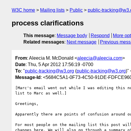
W3C home
Mailing lists
Public
public-tracking@w3.
process clarifications
This message
:
Message body
Respond
More opt
Related messages
:
Next message
Previous mes
From
: Aleecia M. McDonald <
aleecia@aleecia.com
>
Date
: Thu, 5 Apr 2012 17:56:19 -0700
To
: "
public-tracking@w3.org
(
public-tracking@w3.org
)" 
Message-Id
: <5684C5A1-0F73-4C50-91DE-FDFCE96
[Marc's email went out while I was editing this note - in some places I hope this addresses his questions, but in others it does not. I'll reply to the list to Marc as well.]

Greetings,

Apparently there are points of confusion around our processes. This message tries to clarify our processes and decision procedures. 

For most people on the mailing list this post will be a review -- feel free to skip or skim if you like. There are no new announcements or procedural changes here. We will also go through a summary of what's below in person in DC before we start work, with time for discussion. If you are new to the TPWG, or returning, I hope you will find this helpful. This post is long, but it covers many questions I have heard from new WG members.

--------------
Background
-------------

W3C is an international standards body founded by Tim Berners-Lee in 1994. Hundreds of billions of dollars of commerce runs on W3C standards, which includes HTML. W3C cannot compel anyone to follow a W3C standard. W3C final publications are termed Recommendations. 

W3C employees a small staff. You may have met Thomas, Rigo, Wendy, and Nick already: they are full- or part-time W3C employees. W3C is a member-driven endeavor. The majority of the work is done by people who work for organizations other than W3C. A new Working Group starts when there is sufficient interest among the membership. Microsoft's member submission in February, 2011 [1] formed the basis of the Tracking Protection Working Group, which was chartered [2] in March, 2011. As some of you have pointed out, the charter's time line is very aggressive. This was understood during chartering time, and necessitates more work more quickly from all of us.

The TPWG is not the start of DNT. Other events directly relevant to the TPWG include a submission to the IETF standards body [3] and W3C's workshop on web tracking and user privacy in April, 2011 in Princeton [4]. Working Group chairs are appointed on behalf of the W3C director, Tim Berners-Lee. The actual decision is made by W3C staff. Chairs select (and can dismiss) editors.

As the TPWG completes our deliverables, text is typically drafted in one of two ways. First, as strawman proposals written by editors, which the WG either agrees to, rejects, or modifies. We've seen that with early drafts of all documents in the TPWG. Second, as text proposals from WG members. Generally, people volunteer to write a specific section, and take an action item to do so. In some cases, chairs specifically request text from a WG member, as I did with a large number of issues at the end of 2011.

-------------
Focus on text
-------------
The chairs (and many participants) have found WG discussions are more productive when we have text in hand. It is easier to modify a draft than to start from scratch, yet hard to write a first draft by committee. To this end, Matthias and I have focused much more on bringing discussions to a close by asking for concrete proposals in writing. We had a few occurrences of issues raised but no longer sustained interest, or action items to write text that dragged on for months. To address that, in Brussels we proposed and the group agreed that if there is an issue but no one is willing to take the action to write 