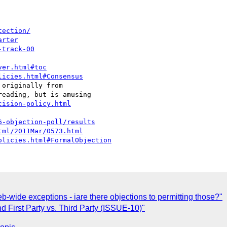
tection/
arter
-track-00
ver.html#toc
licies.html#Consensus
eading, but is amusing

cision-policy.html
6-objection-poll/results
tml/2011Mar/0573.html
olicies.html#FormalObjection
wide exceptions - iare there objections to permitting those?"
nd First Party vs. Third Party (ISSUE-10)"