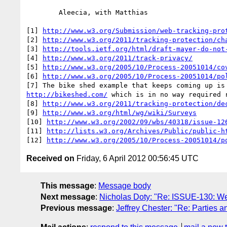
http://www.w3.org/Submission/web-tracking-pro
[2] 
http://www.w3.org/2011/tracking-protection/ch
[3] 
http://tools.ietf.org/html/draft-mayer-do-not
[4] 
http://www.w3.org/2011/track-privacy/
[5] 
http://www.w3.org/2005/10/Process-20051014/co
[6] 
http://www.w3.org/2005/10/Process-20051014/po
http://bikeshed.com/
 which is in no way required r
[8] 
http://www.w3.org/2011/tracking-protection/de
[9] 
http://www.w3.org/html/wg/wiki/Surveys
[10] 
http://www.w3.org/2002/09/wbs/40318/issue-12
[11] 
http://lists.w3.org/Archives/Public/public-h
[12] 
http://www.w3.org/2005/10/Process-20051014/p
Received on
Friday, 6 April 2012 00:56:45 UTC
This message
:
Message body
Next message
:
Nicholas Doty: "Re: ISSUE-130: Web-
Previous message
:
Jeffrey Chester: "Re: Parties a