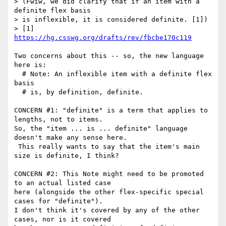
> (Fwiw, we did clarify that if an item with a 
definite flex basis

> is inflexible, it is considered definite. [1])

> [1] 
https://hg.csswg.org/drafts/rev/fbcbe170c119
Two concerns about this -- so, the new language 
here is:

  # Note: An inflexible item with a definite flex 
basis

  # is, by definition, definite.

CONCERN #1: "definite" is a term that applies to 
lengths, not to items.

So, the "item ... is ... definite" language 
doesn't make any sense here.

 This really wants to say that the item's main 
size is definite, I think?

CONCERN #2: This Note might need to be promoted 
to an actual listed case

here (alongside the other flex-specific special 
cases for "definite").

I don't think it's covered by any of the other 
cases, nor is it covered
