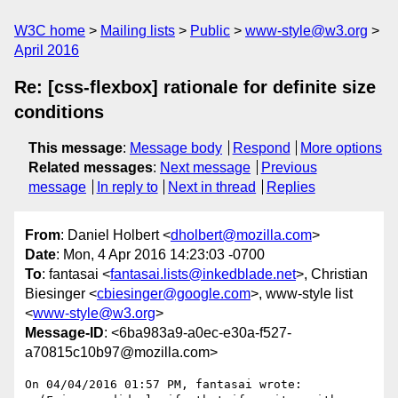
W3C home
Mailing lists
Public
www-style@w3.org
April 2016
Re: [css-flexbox] rationale for definite size
conditions
This message
:
Message body
Respond
More options
Related messages
:
Next message
Previous
message
In reply to
Next in thread
Replies
From
: Daniel Holbert <
dholbert@mozilla.com
>
Date
: Mon, 4 Apr 2016 14:23:03 -0700
To
: fantasai <
fantasai.lists@inkedblade.net
>, Christian
Biesinger <
cbiesinger@google.com
>, www-style list
<
www-style@w3.org
>
Message-ID
: <6ba983a9-a0ec-e30a-f527-
a70815c10b97@mozilla.com>
On 04/04/2016 01:57 PM, fantasai wrote:
