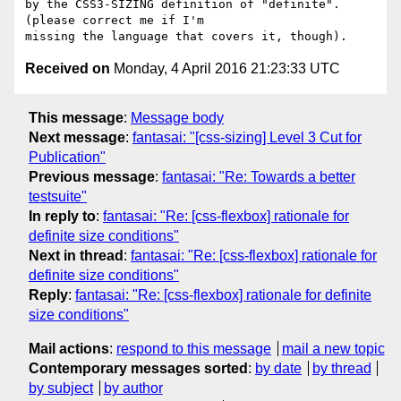
by the CSS3-SIZING definition of "definite". 
(please correct me if I'm

Received on
Monday, 4 April 2016 21:23:33 UTC
This message
:
Message body
Next message
:
fantasai: "[css-sizing] Level 3 Cut for
Publication"
Previous message
:
fantasai: "Re: Towards a better
testsuite"
In reply to
:
fantasai: "Re: [css-flexbox] rationale for
definite size conditions"
Next in thread
:
fantasai: "Re: [css-flexbox] rationale for
definite size conditions"
Reply
:
fantasai: "Re: [css-flexbox] rationale for definite
size conditions"
Mail actions
:
respond to this message
mail a new topic
Contemporary messages sorted
:
by date
by thread
by subject
by author