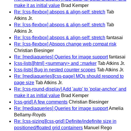
make it as initial value
Brad Kemper
Re: [css-flexbox] abspos & align-self: stretch
Tab
Atkins Jr.
Re: [css-flexbox] abspos & align-self: stretch
Tab
Atkins Jr.
Re: [css-flexbox] abspos & align-self: stretch
fantasai
Re: [css-flexbox] Abspos change web compat risk
Christian Biesinger
Re: [mediaqueries] Queries for image support
fantasai
[css-lists][html] <summary> and ::marker
Tab Atkins Jr.
[css-lists] Bug in nested counter scopes
Tab Atkins Jr.
Re: [mediaqueries][css-page] MQs should respond to
page size
Tab Atkins Jr.
Re: [css-round-display] Add 'auto' to 'polar-anchor' and
make it as initial value
Brad Kemper
[css-grid] A few comments
Christian Biesinger
Re: [mediaqueries] Queries for image support
Amelia
Bellamy-Royds
Re: [css-sizing][css-grid] Definite/indefinite size in
positioned/floated grid containers
Manuel Rego