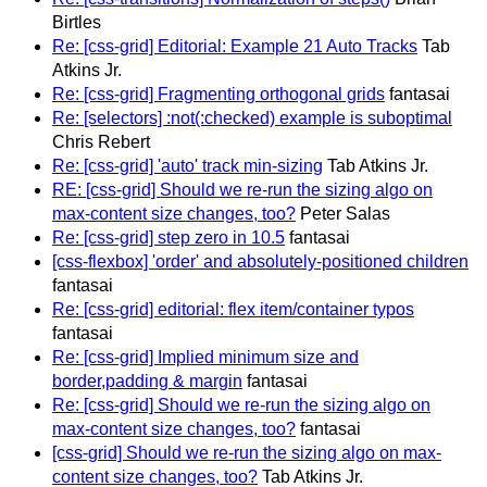
Birtles
Re: [css-grid] Editorial: Example 21 Auto Tracks
Tab
Atkins Jr.
Re: [css-grid] Fragmenting orthogonal grids
fantasai
Re: [selectors] :not(:checked) example is suboptimal
Chris Rebert
Re: [css-grid] 'auto' track min-sizing
Tab Atkins Jr.
RE: [css-grid] Should we re-run the sizing algo on
max-content size changes, too?
Peter Salas
Re: [css-grid] step zero in 10.5
fantasai
[css-flexbox] 'order' and absolutely-positioned children
fantasai
Re: [css-grid] editorial: flex item/container typos
fantasai
Re: [css-grid] Implied minimum size and
border,padding & margin
fantasai
Re: [css-grid] Should we re-run the sizing algo on
max-content size changes, too?
fantasai
[css-grid] Should we re-run the sizing algo on max-
content size changes, too?
Tab Atkins Jr.