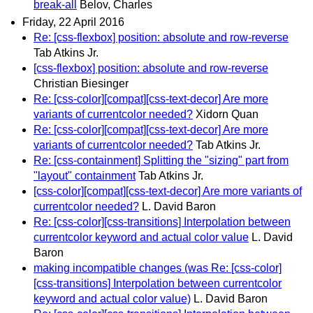
break-all
Belov, Charles
Friday, 22 April 2016
Re: [css-flexbox] position: absolute and row-reverse
Tab Atkins Jr.
[css-flexbox] position: absolute and row-reverse
Christian Biesinger
Re: [css-color][compat][css-text-decor] Are more
variants of currentcolor needed?
Xidorn Quan
Re: [css-color][compat][css-text-decor] Are more
variants of currentcolor needed?
Tab Atkins Jr.
Re: [css-containment] Splitting the "sizing" part from
"layout" containment
Tab Atkins Jr.
[css-color][compat][css-text-decor] Are more variants of
currentcolor needed?
L. David Baron
Re: [css-color][css-transitions] Interpolation between
currentcolor keyword and actual color value
L. David
Baron
making incompatible changes (was Re: [css-color]
[css-transitions] Interpolation between currentcolor
keyword and actual color value)
L. David Baron