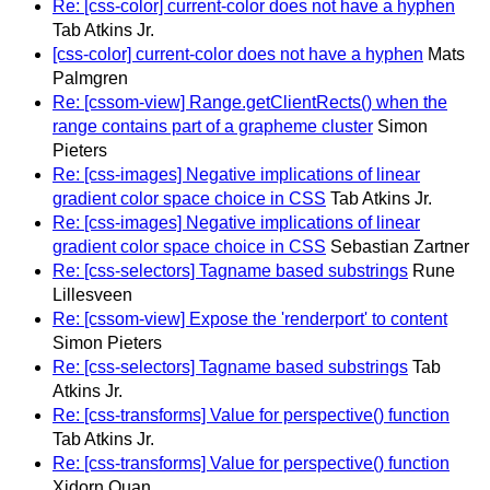
Re: [css-color] current-color does not have a hyphen
Tab Atkins Jr.
[css-color] current-color does not have a hyphen
Mats
Palmgren
Re: [cssom-view] Range.getClientRects() when the
range contains part of a grapheme cluster
Simon
Pieters
Re: [css-images] Negative implications of linear
gradient color space choice in CSS
Tab Atkins Jr.
Re: [css-images] Negative implications of linear
gradient color space choice in CSS
Sebastian Zartner
Re: [css-selectors] Tagname based substrings
Rune
Lillesveen
Re: [cssom-view] Expose the 'renderport' to content
Simon Pieters
Re: [css-selectors] Tagname based substrings
Tab
Atkins Jr.
Re: [css-transforms] Value for perspective() function
Tab Atkins Jr.
Re: [css-transforms] Value for perspective() function
Xidorn Quan