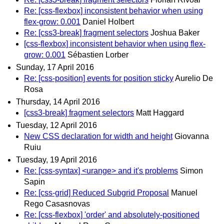
Re: [css-flexbox] inconsistent behavior when using
flex-grow: 0.001
Daniel Holbert
Re: [css3-break] fragment selectors
Joshua Baker
[css-flexbox] inconsistent behavior when using flex-
grow: 0.001
Sébastien Lorber
Sunday, 17 April 2016
Re: [css-position] events for position sticky
Aurelio De
Rosa
Thursday, 14 April 2016
[css3-break] fragment selectors
Matt Haggard
Tuesday, 12 April 2016
New CSS declaration for width and height
Giovanna
Ruiu
Tuesday, 19 April 2016
Re: [css-syntax] <urange> and it's problems
Simon
Sapin
Re: [css-grid] Reduced Subgrid Proposal
Manuel
Rego Casasnovas
Re: [css-flexbox] 'order' and absolutely-positioned