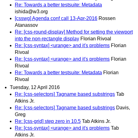
Re: Towards a better testsuite: Metadata
ishida@w3.org
[csswg] Agenda conf call 13-Apr-2016
Rossen
Atanassov
Re: [css-round-display] Method for setting the viewport
into the non-rectangle display
Florian Rivoal
Re: [css-syntax] <urange> and it's problems
Florian
Rivoal
Re: [css-syntax] <urange> and it's problems
Florian
Rivoal
Re: Towards a better testsuite: Metadata
Florian
Rivoal
Tuesday, 12 April 2016
Re: [css-selectors] Tagname based substrings
Tab
Atkins Jr.
Re: [css-selectors] Tagname based substrings
Davis,
Greg
Re: [css-grid] step zero in 10.5
Tab Atkins Jr.
Re: [css-syntax] <urange> and it's problems
Tab
Atkins Jr.