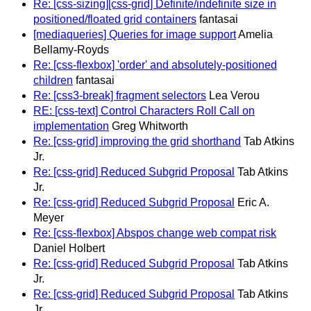
Re: [css-sizing][css-grid] Definite/indefinite size in
positioned/floated grid containers
fantasai
[mediaqueries] Queries for image support
Amelia
Bellamy-Royds
Re: [css-flexbox] 'order' and absolutely-positioned
children
fantasai
Re: [css3-break] fragment selectors
Lea Verou
RE: [css-text] Control Characters Roll Call on
implementation
Greg Whitworth
Re: [css-grid] improving the grid shorthand
Tab Atkins
Jr.
Re: [css-grid] Reduced Subgrid Proposal
Tab Atkins
Jr.
Re: [css-grid] Reduced Subgrid Proposal
Eric A.
Meyer
Re: [css-flexbox] Abspos change web compat risk
Daniel Holbert
Re: [css-grid] Reduced Subgrid Proposal
Tab Atkins
Jr.
Re: [css-grid] Reduced Subgrid Proposal
Tab Atkins
Jr.