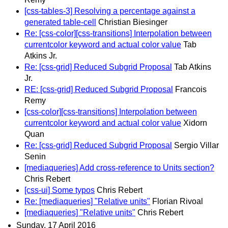
[css-tables-3] Resolving a percentage against a
generated table-cell
Christian Biesinger
Re: [css-color][css-transitions] Interpolation between
currentcolor keyword and actual color value
Tab
Atkins Jr.
Re: [css-grid] Reduced Subgrid Proposal
Tab Atkins
Jr.
RE: [css-grid] Reduced Subgrid Proposal
Francois
Remy
[css-color][css-transitions] Interpolation between
currentcolor keyword and actual color value
Xidorn
Quan
Re: [css-grid] Reduced Subgrid Proposal
Sergio Villar
Senin
[mediaqueries] Add cross-reference to Units section?
Chris Rebert
[css-ui] Some typos
Chris Rebert
Re: [mediaqueries] "Relative units"
Florian Rivoal
[mediaqueries] "Relative units"
Chris Rebert
Sunday, 17 April 2016