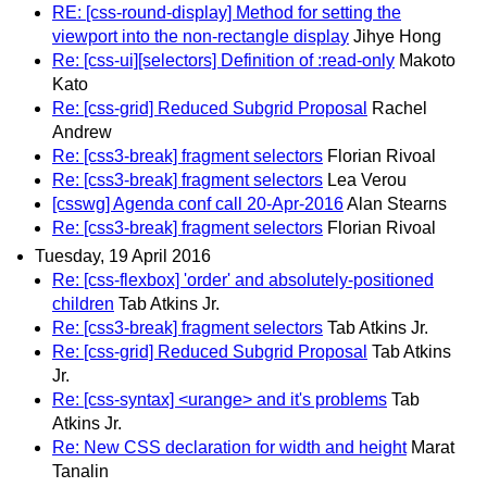
RE: [css-round-display] Method for setting the
viewport into the non-rectangle display
Jihye Hong
Re: [css-ui][selectors] Definition of :read-only
Makoto
Kato
Re: [css-grid] Reduced Subgrid Proposal
Rachel
Andrew
Re: [css3-break] fragment selectors
Florian Rivoal
Re: [css3-break] fragment selectors
Lea Verou
[csswg] Agenda conf call 20-Apr-2016
Alan Stearns
Re: [css3-break] fragment selectors
Florian Rivoal
Tuesday, 19 April 2016
Re: [css-flexbox] 'order' and absolutely-positioned
children
Tab Atkins Jr.
Re: [css3-break] fragment selectors
Tab Atkins Jr.
Re: [css-grid] Reduced Subgrid Proposal
Tab Atkins
Jr.
Re: [css-syntax] <urange> and it's problems
Tab
Atkins Jr.
Re: New CSS declaration for width and height
Marat
Tanalin