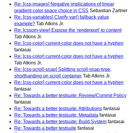
Re: [css-images] Negative implications of linear
gradient color space choice in CSS
Sebastian Zartner
Re: [css-variables] Clarify var() fallback value
example?
Tab Atkins Jr.
Re: [cssom-view] Expose the 'renderport' to content
Tab Atkins Jr.
Re: [css-color] current-color does not have a hyphen
fantasai
Re: [css-color] current-color does not have a hyphen
Tab Atkins Jr.
Re: [css-scroll-snap] Splitting scroll-snap-type,
shorthanding on scroll container
Tab Atkins Jr.
Re: [css-color] current-color does not have a hyphen
fantasai
Re: Towards a better testsuite: Review/Commit Policy
fantasai
Re: Towards a better testsuite: Attributions
fantasai
Re: Towards a better testsuite: Metadata
fantasai
Re: Towards a better testsuite: Build System
fantasai
Re: Towards a better testsuite
fantasai