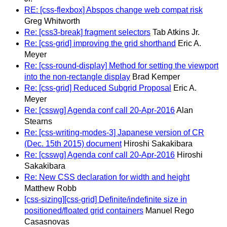
RE: [css-flexbox] Abspos change web compat risk
Greg Whitworth
Re: [css3-break] fragment selectors
Tab Atkins Jr.
Re: [css-grid] improving the grid shorthand
Eric A.
Meyer
Re: [css-round-display] Method for setting the viewport
into the non-rectangle display
Brad Kemper
Re: [css-grid] Reduced Subgrid Proposal
Eric A.
Meyer
Re: [csswg] Agenda conf call 20-Apr-2016
Alan
Stearns
Re: [css-writing-modes-3] Japanese version of CR
(Dec. 15th 2015) document
Hiroshi Sakakibara
Re: [csswg] Agenda conf call 20-Apr-2016
Hiroshi
Sakakibara
Re: New CSS declaration for width and height
Matthew Robb
[css-sizing][css-grid] Definite/indefinite size in
positioned/floated grid containers
Manuel Rego
Casasnovas