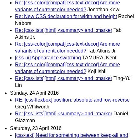
Re: [css-color][compat][css-text-decor] Are more
variants of currentcolor needed?
Jonathan Kew
Re: New CSS declaration for width and height
Rachel
Nabors
Re: [css-lists][html] <summary> and ::marker
Tab
Atkins Jr.
Re: [css-color][compat][css-text-decor] Are more
variants of currentcolor needed?
Tab Atkins Jr.
[css-ui] Appearance switching
TAMURA, Kent
Re: [css-color][compat][css-text-decor] Are more
variants of currentcolor needed?
Koji Ishii
Re: [css-lists][html] <summary> and ::marker
Ting-Yu
Lin
Sunday, 24 April 2016
RE: [css-flexbox] position: absolute and row-reverse
Greg Whitworth
Re: [css-lists][html] <summary> and ::marker
Daniel
Glazman
Saturday, 23 April 2016
[css-text] Need for something between keep-all and