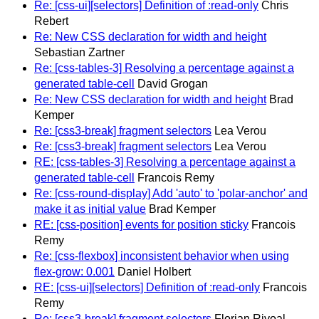
Re: [css-ui][selectors] Definition of :read-only
Chris
Rebert
Re: New CSS declaration for width and height
Sebastian Zartner
Re: [css-tables-3] Resolving a percentage against a
generated table-cell
David Grogan
Re: New CSS declaration for width and height
Brad
Kemper
Re: [css3-break] fragment selectors
Lea Verou
Re: [css3-break] fragment selectors
Lea Verou
RE: [css-tables-3] Resolving a percentage against a
generated table-cell
Francois Remy
Re: [css-round-display] Add 'auto' to 'polar-anchor' and
make it as initial value
Brad Kemper
RE: [css-position] events for position sticky
Francois
Remy
Re: [css-flexbox] inconsistent behavior when using
flex-grow: 0.001
Daniel Holbert
RE: [css-ui][selectors] Definition of :read-only
Francois
Remy
Re: [css3-break] fragment selectors
Florian Rivoal