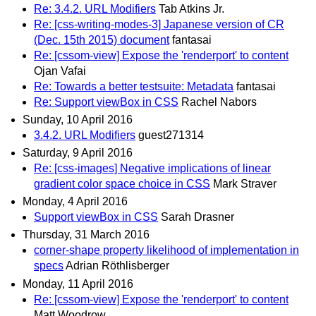
Re: 3.4.2. URL Modifiers
Tab Atkins Jr.
Re: [css-writing-modes-3] Japanese version of CR
(Dec. 15th 2015) document
fantasai
Re: [cssom-view] Expose the 'renderport' to content
Ojan Vafai
Re: Towards a better testsuite: Metadata
fantasai
Re: Support viewBox in CSS
Rachel Nabors
Sunday, 10 April 2016
3.4.2. URL Modifiers
guest271314
Saturday, 9 April 2016
Re: [css-images] Negative implications of linear
gradient color space choice in CSS
Mark Straver
Monday, 4 April 2016
Support viewBox in CSS
Sarah Drasner
Thursday, 31 March 2016
corner-shape property likelihood of implementation in
specs
Adrian Röthlisberger
Monday, 11 April 2016
Re: [cssom-view] Expose the 'renderport' to content
Matt Woodrow