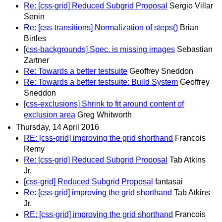
Re: [css-grid] Reduced Subgrid Proposal
Sergio Villar
Senin
Re: [css-transitions] Normalization of steps()
Brian
Birtles
[css-backgrounds] Spec. is missing images
Sebastian
Zartner
Re: Towards a better testsuite
Geoffrey Sneddon
Re: Towards a better testsuite: Build System
Geoffrey
Sneddon
[css-exclusions] Shrink to fit around content of
exclusion area
Greg Whitworth
Thursday, 14 April 2016
RE: [css-grid] improving the grid shorthand
Francois
Remy
Re: [css-grid] Reduced Subgrid Proposal
Tab Atkins
Jr.
[css-grid] Reduced Subgrid Proposal
fantasai
Re: [css-grid] improving the grid shorthand
Tab Atkins
Jr.
RE: [css-grid] improving the grid shorthand
Francois