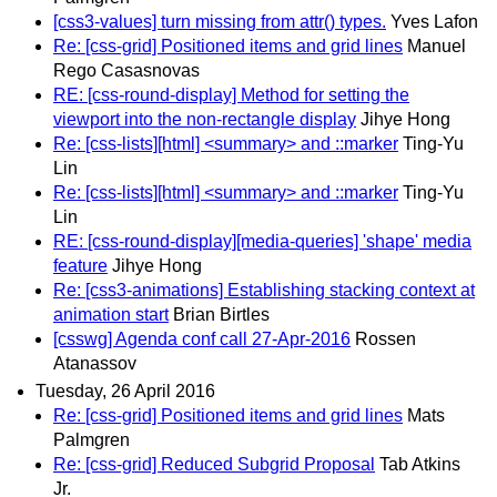
[css3-values] turn missing from attr() types.
Yves Lafon
Re: [css-grid] Positioned items and grid lines
Manuel
Rego Casasnovas
RE: [css-round-display] Method for setting the
viewport into the non-rectangle display
Jihye Hong
Re: [css-lists][html] <summary> and ::marker
Ting-Yu
Lin
Re: [css-lists][html] <summary> and ::marker
Ting-Yu
Lin
RE: [css-round-display][media-queries] 'shape' media
feature
Jihye Hong
Re: [css3-animations] Establishing stacking context at
animation start
Brian Birtles
[csswg] Agenda conf call 27-Apr-2016
Rossen
Atanassov
Tuesday, 26 April 2016
Re: [css-grid] Positioned items and grid lines
Mats
Palmgren
Re: [css-grid] Reduced Subgrid Proposal
Tab Atkins
Jr.