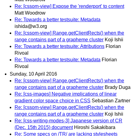
Re: [cssom-view] Expose the 'renderport' to content
Matt Woodrow
Re: Towards a better testsuite: Metadata
ishida@w3.org
Re: [cssom-view] Range.getClientRects() when the
range contains part of a grapheme cluster
Koji Ishii
Re: Towards a better testsuite: Attributions
Florian
Rivoal
Re: Towards a better testsuite: Metadata
Florian
Rivoal
Sunday, 10 April 2016
Re: [cssom-view] Range.getClientRects() when the
range contains part of a grapheme cluster
Brady Duga
Re: [css-images] Negative implications of linear
gradient color space choice in CSS
Sebastian Zartner
Re: [cssom-view] Range.getClientRects() when the
range contains part of a grapheme cluster
Koji Ishii
Re: [css-writing-modes-3] Japanese version of CR
(Dec. 15th 2015) document
Hiroshi Sakakibara
Re: Some specs on /TR/ are lacking stylesheets