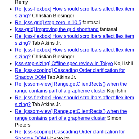
Remy
Re: [css-flexbox] How should scrollbars affect flex item
sizing?
Christian Biesinger
Re: [css-grid] step zero in 10.5
fantasai
[css-grid] improving the grid shorthand
fantasai
Re: [css-flexbox] How should scrollbars affect flex item
sizing?
Tab Atkins Jr.
Re: [css-flexbox] How should scrollbars affect flex item
sizing?
Christian Biesinger
[css-step-sizing] Offline spec review in Tokyo
Koji Ishii
Re: [css-scoping] Cascading Order clarification for
Shadow DOM
Tab Atkins Jr.
Re: [cssom-view] Range.getClientRects() when the
range contains part of a grapheme cluster
Koji Ishii
Re: [css-flexbox] How should scrollbars affect flex item
sizing?
Tab Atkins Jr.
Re: [cssom-view] Range.getClientRects() when the
range contains part of a grapheme cluster
Simon
Pieters
Re: [css-scoping] Cascading Order clarification for
Shadow DOM
Hayato Ito