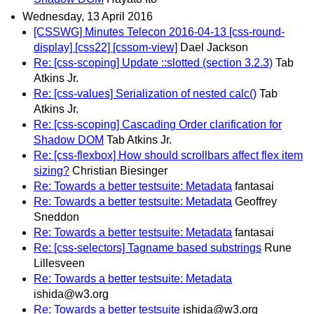
Wednesday, 13 April 2016
[CSSWG] Minutes Telecon 2016-04-13 [css-round-
display] [css22] [cssom-view]
Dael Jackson
Re: [css-scoping] Update ::slotted (section 3.2.3)
Tab
Atkins Jr.
Re: [css-values] Serialization of nested calc()
Tab
Atkins Jr.
Re: [css-scoping] Cascading Order clarification for
Shadow DOM
Tab Atkins Jr.
Re: [css-flexbox] How should scrollbars affect flex item
sizing?
Christian Biesinger
Re: Towards a better testsuite: Metadata
fantasai
Re: Towards a better testsuite: Metadata
Geoffrey
Sneddon
Re: Towards a better testsuite: Metadata
fantasai
Re: [css-selectors] Tagname based substrings
Rune
Lillesveen
Re: Towards a better testsuite: Metadata
ishida@w3.org
Re: Towards a better testsuite
ishida@w3.org