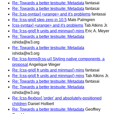
Re: Towards a better testsuite: Metadata
fantasai
Re: Towards a better testsuite: Metadata
fantasai
Re: [css-syntax] <urange> and it's problems
fantasai
Re: [css-grid] step zero in 10.5
Mats Palmgren
[css-syntax] <urange> and it's problems
Tab Atkins Jr.
Re: [css-grid] fr units and minmax() mins
Eric A. Meyer
Re: Towards a better testsuite: Metadata
ishida@w3.org
Re: Towards a better testsuite: Metadata
ishida@w3.org
Re: [css-forms][css-ui] Styling native components, a
proposal
Angelique Weger
Re: [css-grid] fr units and minmax() mins
fantasai
Re: [css-grid] fr units and minmax() mins
Tab Atkins Jr.
Re: Towards a better testsuite: Metadata
fantasai
Re: Towards a better testsuite: Metadata
ishida@w3.org
Re: [css-flexbox] 'order' and absolutely-positioned
children
Daniel Holbert
Re: Towards a better testsuite: Metadata
Geoffrey