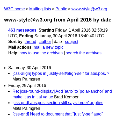
W3C home
Mailing lists
Public
www-style@w3.org
www-style@w3.org from April 2016
by date
463 messages
:
Starting
Friday, 1 April 2016 02:50:19
UTC,
Ending
Saturday, 30 April 2016 18:40:40 UTC
Sort by
:
thread
author
date
subject
Mail actions
:
mail a new topic
Help
:
how to use the archives
search the archives
Saturday, 30 April 2016
[css-align] typos in justify-self/align-self for abs.pos. ?
Mats Palmgren
Friday, 29 April 2016
Re: [css-round-display] Add 'auto' to 'polar-anchor' and
make it as initial value
Brad Kemper
[css-grid] abs.pos. section still says 'order' applies
Mats Palmgren
[css-grid] Need to document that "justify-self:auto"