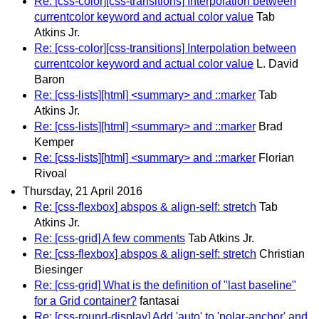
Re: [css-color][css-transitions] Interpolation between
currentcolor keyword and actual color value
Tab
Atkins Jr.
Re: [css-color][css-transitions] Interpolation between
currentcolor keyword and actual color value
L. David
Baron
Re: [css-lists][html] <summary> and ::marker
Tab
Atkins Jr.
Re: [css-lists][html] <summary> and ::marker
Brad
Kemper
Re: [css-lists][html] <summary> and ::marker
Florian
Rivoal
Thursday, 21 April 2016
Re: [css-flexbox] abspos & align-self: stretch
Tab
Atkins Jr.
Re: [css-grid] A few comments
Tab Atkins Jr.
Re: [css-flexbox] abspos & align-self: stretch
Christian
Biesinger
Re: [css-grid] What is the definition of "last baseline"
for a Grid container?
fantasai
Re: [css-round-display] Add 'auto' to 'polar-anchor' and