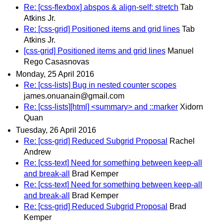
Re: [css-flexbox] abspos & align-self: stretch
Tab
Atkins Jr.
Re: [css-grid] Positioned items and grid lines
Tab
Atkins Jr.
[css-grid] Positioned items and grid lines
Manuel
Rego Casasnovas
Monday, 25 April 2016
Re: [css-lists] Bug in nested counter scopes
james.onuanain@gmail.com
Re: [css-lists][html] <summary> and ::marker
Xidorn
Quan
Tuesday, 26 April 2016
Re: [css-grid] Reduced Subgrid Proposal
Rachel
Andrew
Re: [css-text] Need for something between keep-all
and break-all
Brad Kemper
Re: [css-text] Need for something between keep-all
and break-all
Brad Kemper
Re: [css-grid] Reduced Subgrid Proposal
Brad
Kemper