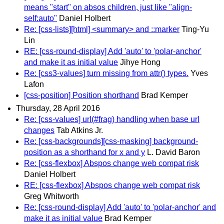
means "start" on absos children, just like "align-
self:auto"
Daniel Holbert
Re: [css-lists][html] <summary> and ::marker
Ting-Yu
Lin
RE: [css-round-display] Add 'auto' to 'polar-anchor'
and make it as initial value
Jihye Hong
Re: [css3-values] turn missing from attr() types.
Yves
Lafon
[css-position] Position shorthand
Brad Kemper
Thursday, 28 April 2016
Re: [css-values] url(#frag) handling when base url
changes
Tab Atkins Jr.
Re: [css-backgrounds][css-masking] background-
position as a shorthand for x and y
L. David Baron
Re: [css-flexbox] Abspos change web compat risk
Daniel Holbert
RE: [css-flexbox] Abspos change web compat risk
Greg Whitworth
Re: [css-round-display] Add 'auto' to 'polar-anchor' and
make it as initial value
Brad Kemper