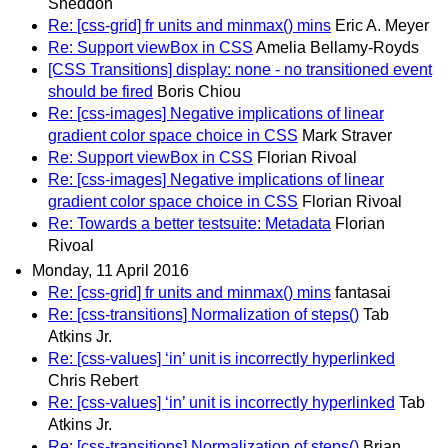
Sneddon
Re: [css-grid] fr units and minmax() mins
Eric A. Meyer
Re: Support viewBox in CSS
Amelia Bellamy-Royds
[CSS Transitions] display: none - no transitioned event
should be fired
Boris Chiou
Re: [css-images] Negative implications of linear
gradient color space choice in CSS
Mark Straver
Re: Support viewBox in CSS
Florian Rivoal
Re: [css-images] Negative implications of linear
gradient color space choice in CSS
Florian Rivoal
Re: Towards a better testsuite: Metadata
Florian
Rivoal
Monday, 11 April 2016
Re: [css-grid] fr units and minmax() mins
fantasai
Re: [css-transitions] Normalization of steps()
Tab
Atkins Jr.
Re: [css-values] ‘in’ unit is incorrectly hyperlinked
Chris Rebert
Re: [css-values] ‘in’ unit is incorrectly hyperlinked
Tab
Atkins Jr.
Re: [css-transitions] Normalization of steps()
Brian