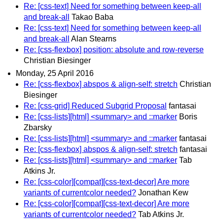
Re: [css-text] Need for something between keep-all
and break-all
Takao Baba
Re: [css-text] Need for something between keep-all
and break-all
Alan Stearns
Re: [css-flexbox] position: absolute and row-reverse
Christian Biesinger
Monday, 25 April 2016
Re: [css-flexbox] abspos & align-self: stretch
Christian
Biesinger
Re: [css-grid] Reduced Subgrid Proposal
fantasai
Re: [css-lists][html] <summary> and ::marker
Boris
Zbarsky
Re: [css-lists][html] <summary> and ::marker
fantasai
Re: [css-flexbox] abspos & align-self: stretch
fantasai
Re: [css-lists][html] <summary> and ::marker
Tab
Atkins Jr.
Re: [css-color][compat][css-text-decor] Are more
variants of currentcolor needed?
Jonathan Kew
Re: [css-color][compat][css-text-decor] Are more
variants of currentcolor needed?
Tab Atkins Jr.