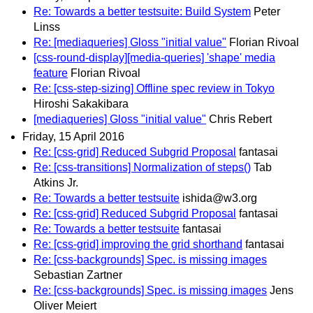
Re: Towards a better testsuite: Build System
Peter
Linss
Re: [mediaqueries] Gloss "initial value"
Florian Rivoal
[css-round-display][media-queries] 'shape' media
feature
Florian Rivoal
Re: [css-step-sizing] Offline spec review in Tokyo
Hiroshi Sakakibara
[mediaqueries] Gloss "initial value"
Chris Rebert
Friday, 15 April 2016
Re: [css-grid] Reduced Subgrid Proposal
fantasai
Re: [css-transitions] Normalization of steps()
Tab
Atkins Jr.
Re: Towards a better testsuite
ishida@w3.org
Re: [css-grid] Reduced Subgrid Proposal
fantasai
Re: Towards a better testsuite
fantasai
Re: [css-grid] improving the grid shorthand
fantasai
Re: [css-backgrounds] Spec. is missing images
Sebastian Zartner
Re: [css-backgrounds] Spec. is missing images
Jens
Oliver Meiert