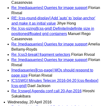
Casasnovas
Re: [mediaqueries] Queries for image support
Florian
Rivoal
RE: [css-round-display] Add 'auto' to 'polar-anchor'
and make it as initial value
Jihye Hong
Re: [css-sizing][css-grid] Definite/indefinite size in
positioned/floated grid containers
Manuel Rego
Casasnovas
Re: [mediaqueries] Queries for image support
Amelia
Bellamy-Royds
Re: [css3-break] fragment selectors
Florian Rivoal
Re: [mediaqueries] Queries for image support
Florian
Rivoal
[mediaqueries][css-page] MQs should respond to
page size
Florian Rivoal
[CSSWG] Minutes Telecon 2016-04-20 [css-flexbox]
[css-grid]
Dael Jackson
Re: [csswg] Agenda conf call 20-Apr-2016
Hiroshi
Sakakibara
Wednesday, 20 April 2016