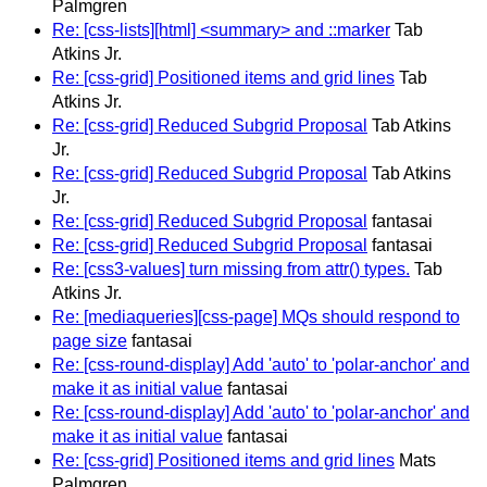
Palmgren
Re: [css-lists][html] <summary> and ::marker
Tab
Atkins Jr.
Re: [css-grid] Positioned items and grid lines
Tab
Atkins Jr.
Re: [css-grid] Reduced Subgrid Proposal
Tab Atkins
Jr.
Re: [css-grid] Reduced Subgrid Proposal
Tab Atkins
Jr.
Re: [css-grid] Reduced Subgrid Proposal
fantasai
Re: [css-grid] Reduced Subgrid Proposal
fantasai
Re: [css3-values] turn missing from attr() types.
Tab
Atkins Jr.
Re: [mediaqueries][css-page] MQs should respond to
page size
fantasai
Re: [css-round-display] Add 'auto' to 'polar-anchor' and
make it as initial value
fantasai
Re: [css-round-display] Add 'auto' to 'polar-anchor' and
make it as initial value
fantasai
Re: [css-grid] Positioned items and grid lines
Mats
Palmgren