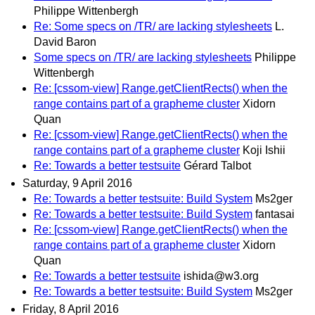
Philippe Wittenbergh
Re: Some specs on /TR/ are lacking stylesheets
L.
David Baron
Some specs on /TR/ are lacking stylesheets
Philippe
Wittenbergh
Re: [cssom-view] Range.getClientRects() when the
range contains part of a grapheme cluster
Xidorn
Quan
Re: [cssom-view] Range.getClientRects() when the
range contains part of a grapheme cluster
Koji Ishii
Re: Towards a better testsuite
Gérard Talbot
Saturday, 9 April 2016
Re: Towards a better testsuite: Build System
Ms2ger
Re: Towards a better testsuite: Build System
fantasai
Re: [cssom-view] Range.getClientRects() when the
range contains part of a grapheme cluster
Xidorn
Quan
Re: Towards a better testsuite
ishida@w3.org
Re: Towards a better testsuite: Build System
Ms2ger
Friday, 8 April 2016