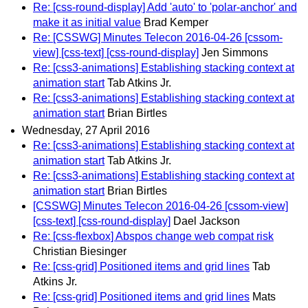
Re: [css-round-display] Add 'auto' to 'polar-anchor' and
make it as initial value
Brad Kemper
Re: [CSSWG] Minutes Telecon 2016-04-26 [cssom-
view] [css-text] [css-round-display]
Jen Simmons
Re: [css3-animations] Establishing stacking context at
animation start
Tab Atkins Jr.
Re: [css3-animations] Establishing stacking context at
animation start
Brian Birtles
Wednesday, 27 April 2016
Re: [css3-animations] Establishing stacking context at
animation start
Tab Atkins Jr.
Re: [css3-animations] Establishing stacking context at
animation start
Brian Birtles
[CSSWG] Minutes Telecon 2016-04-26 [cssom-view]
[css-text] [css-round-display]
Dael Jackson
Re: [css-flexbox] Abspos change web compat risk
Christian Biesinger
Re: [css-grid] Positioned items and grid lines
Tab
Atkins Jr.
Re: [css-grid] Positioned items and grid lines
Mats