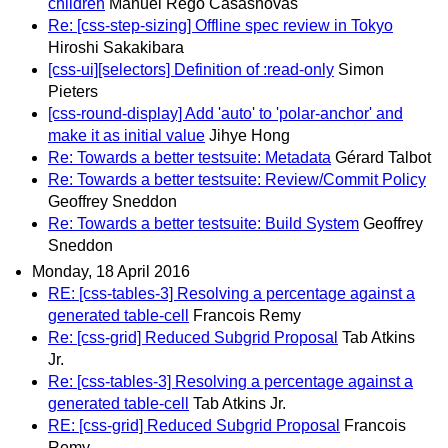
children
Manuel Rego Casasnovas
Re: [css-step-sizing] Offline spec review in Tokyo
Hiroshi Sakakibara
[css-ui][selectors] Definition of :read-only
Simon
Pieters
[css-round-display] Add 'auto' to 'polar-anchor' and
make it as initial value
Jihye Hong
Re: Towards a better testsuite: Metadata
Gérard Talbot
Re: Towards a better testsuite: Review/Commit Policy
Geoffrey Sneddon
Re: Towards a better testsuite: Build System
Geoffrey
Sneddon
Monday, 18 April 2016
RE: [css-tables-3] Resolving a percentage against a
generated table-cell
Francois Remy
Re: [css-grid] Reduced Subgrid Proposal
Tab Atkins
Jr.
Re: [css-tables-3] Resolving a percentage against a
generated table-cell
Tab Atkins Jr.
RE: [css-grid] Reduced Subgrid Proposal
Francois
Remy