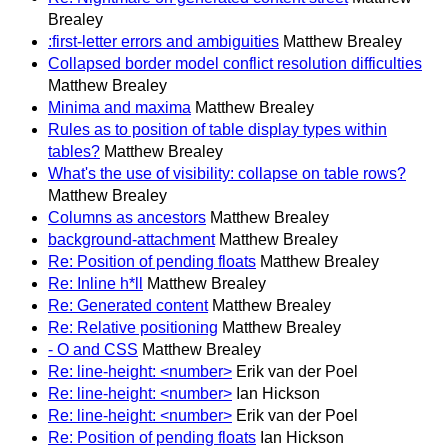
Brealey
:first-letter errors and ambiguities
Matthew Brealey
Collapsed border model conflict resolution difficulties
Matthew Brealey
Minima and maxima
Matthew Brealey
Rules as to position of table display types within
tables?
Matthew Brealey
What's the use of visibility: collapse on table rows?
Matthew Brealey
Columns as ancestors
Matthew Brealey
background-attachment
Matthew Brealey
Re: Position of pending floats
Matthew Brealey
Re: Inline h*ll
Matthew Brealey
Re: Generated content
Matthew Brealey
Re: Relative positioning
Matthew Brealey
- O and CSS
Matthew Brealey
Re: line-height: <number>
Erik van der Poel
Re: line-height: <number>
Ian Hickson
Re: line-height: <number>
Erik van der Poel
Re: Position of pending floats
Ian Hickson