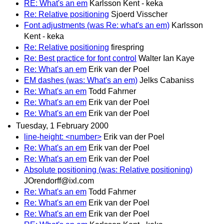
RE: What's an em
Karlsson Kent - keka
Re: Relative positioning
Sjoerd Visscher
Font adjustments (was Re: what's an em)
Karlsson
Kent - keka
Re: Relative positioning
firespring
Re: Best practice for font control
Walter Ian Kaye
Re: What's an em
Erik van der Poel
EM dashes (was: What's an em)
Jelks Cabaniss
Re: What's an em
Todd Fahrner
Re: What's an em
Erik van der Poel
Re: What's an em
Erik van der Poel
Tuesday, 1 February 2000
line-height: <number>
Erik van der Poel
Re: What's an em
Erik van der Poel
Re: What's an em
Erik van der Poel
Absolute positioning (was: Relative positioning)
JOrendorff@ixl.com
Re: What's an em
Todd Fahrner
Re: What's an em
Erik van der Poel
Re: What's an em
Erik van der Poel