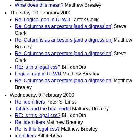
What does this mean?
Matthew Brealey
Thursday, 10 February 2000
Re: Logical gap in UI WD
Tantek Çelik
Re: Columns as ancestors [and a digression]
Steve
Clark
Re: Columns as ancestors [and a digression]
Matthew
Brealey
Re: Columns as ancestors [and a digression]
Steve
Clark
RE: is this legal css?
Bill dehOra
Logical gap in UI WD
Matthew Brealey
Re: Columns as ancestors [and a digression]
Matthew
Brealey
Wednesday, 9 February 2000
Re: identifiers
Peter S. Linss
Tables and the box model
Matthew Brealey
RE: is this legal css?
Bill dehOra
Re: identifiers
Matthew Brealey
Re: is this legal css?
Matthew Brealey
identifiers
Bill dehOra