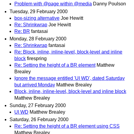
Problem with @page within @media
Danny Poulson
Tuesday, 29 February 2000
box-sizing alternative
Joe Hewitt
Re: Shrinkwrap
Joe Hewitt
Re: BR
fantasai
Monday, 28 February 2000
Re: Shrinkwrap
fantasai
Re: Block, inline, inline-level, block-level and inline
block
firespring
Re: Setting the height of a BR element
Matthew
Brealey
Ignore the message entitled 'UI WD', dated Saturday
but arrived Monday
Matthew Brealey
Block, inline, inline-level, block-level and inline block
Matthew Brealey
Sunday, 27 February 2000
UI WD
Matthew Brealey
Saturday, 26 February 2000
Re: Setting the height of a BR element using CSS
Matthew Brealey