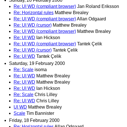
Sunday, 20 February 2000
Re: UI WD (compliant browser)
Jan Roland Eriksson
Re: Horizontal rules
Matthew Brealey
Re: UI WD (compliant browser)
Allan Odgaard
Re: UI WD (cursor)
Matthew Brealey
Re: UI WD (compliant browser)
Matthew Brealey
Re: UI WD
Ian Hickson
Re: UI WD (compliant browser)
Tantek Çelik
Re: UI WD (cursor)
Tantek Çelik
Re: UI WD
Tantek Çelik
Saturday, 19 February 2000
Re: Scale
isoma
Re: UI WD
Matthew Brealey
Re: UI WD
Matthew Brealey
Re: UI WD
Ian Hickson
Re: Scale
Chris Lilley
Re: UI WD
Chris Lilley
UI WD
Matthew Brealey
Scale
Tim Bannister
Friday, 18 February 2000
Re: Horizontal rules
Allan Odgaard