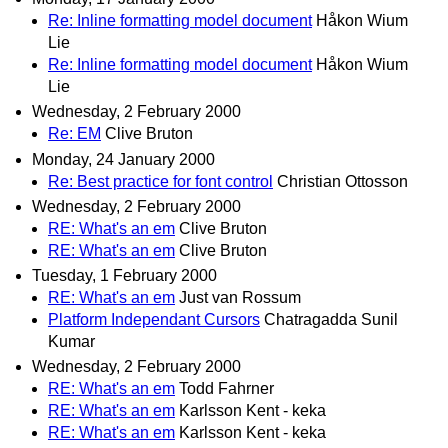
Re: Inline formatting model document
Håkon Wium
Lie
Re: Inline formatting model document
Håkon Wium
Lie
Wednesday, 2 February 2000
Re: EM
Clive Bruton
Monday, 24 January 2000
Re: Best practice for font control
Christian Ottosson
Wednesday, 2 February 2000
RE: What's an em
Clive Bruton
RE: What's an em
Clive Bruton
Tuesday, 1 February 2000
RE: What's an em
Just van Rossum
Platform Independant Cursors
Chatragadda Sunil
Kumar
Wednesday, 2 February 2000
RE: What's an em
Todd Fahrner
RE: What's an em
Karlsson Kent - keka
RE: What's an em
Karlsson Kent - keka