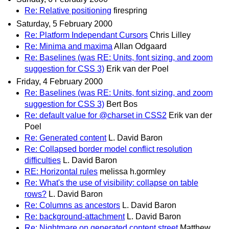
Re: Relative positioning
firespring
Saturday, 5 February 2000
Re: Platform Independant Cursors
Chris Lilley
Re: Minima and maxima
Allan Odgaard
Re: Baselines (was RE: Units, font sizing, and zoom
suggestion for CSS 3)
Erik van der Poel
Friday, 4 February 2000
Re: Baselines (was RE: Units, font sizing, and zoom
suggestion for CSS 3)
Bert Bos
Re: default value for @charset in CSS2
Erik van der
Poel
Re: Generated content
L. David Baron
Re: Collapsed border model conflict resolution
difficulties
L. David Baron
RE: Horizontal rules
melissa h.gormley
Re: What's the use of visibility: collapse on table
rows?
L. David Baron
Re: Columns as ancestors
L. David Baron
Re: background-attachment
L. David Baron
Re: Nightmare on generated content street
Matthew