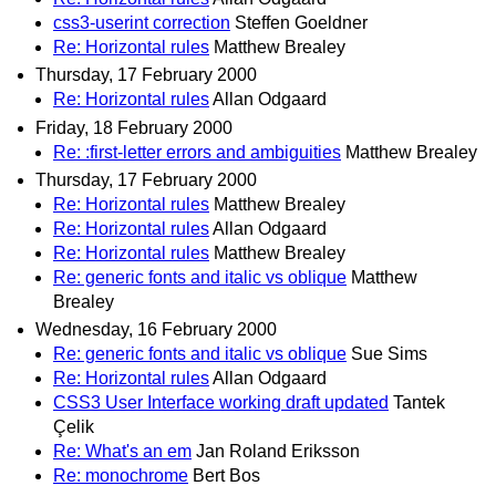
css3-userint correction
Steffen Goeldner
Re: Horizontal rules
Matthew Brealey
Thursday, 17 February 2000
Re: Horizontal rules
Allan Odgaard
Friday, 18 February 2000
Re: :first-letter errors and ambiguities
Matthew Brealey
Thursday, 17 February 2000
Re: Horizontal rules
Matthew Brealey
Re: Horizontal rules
Allan Odgaard
Re: Horizontal rules
Matthew Brealey
Re: generic fonts and italic vs oblique
Matthew
Brealey
Wednesday, 16 February 2000
Re: generic fonts and italic vs oblique
Sue Sims
Re: Horizontal rules
Allan Odgaard
CSS3 User Interface working draft updated
Tantek
Çelik
Re: What's an em
Jan Roland Eriksson
Re: monochrome
Bert Bos