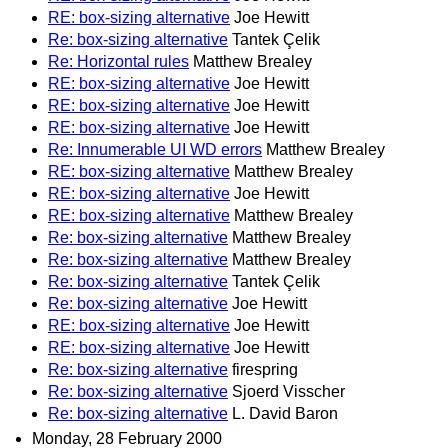
RE: box-sizing alternative
Joe Hewitt
Re: box-sizing alternative
Tantek Çelik
Re: Horizontal rules
Matthew Brealey
RE: box-sizing alternative
Joe Hewitt
RE: box-sizing alternative
Joe Hewitt
RE: box-sizing alternative
Joe Hewitt
Re: Innumerable UI WD errors
Matthew Brealey
RE: box-sizing alternative
Matthew Brealey
RE: box-sizing alternative
Joe Hewitt
RE: box-sizing alternative
Matthew Brealey
Re: box-sizing alternative
Matthew Brealey
Re: box-sizing alternative
Matthew Brealey
Re: box-sizing alternative
Tantek Çelik
Re: box-sizing alternative
Joe Hewitt
RE: box-sizing alternative
Joe Hewitt
RE: box-sizing alternative
Joe Hewitt
Re: box-sizing alternative
firespring
Re: box-sizing alternative
Sjoerd Visscher
Re: box-sizing alternative
L. David Baron
Monday, 28 February 2000