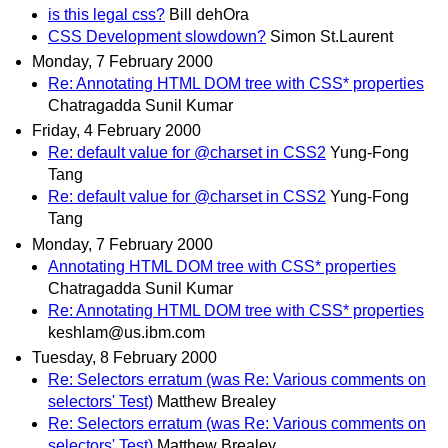
is this legal css?
Bill dehOra
CSS Development slowdown?
Simon St.Laurent
Monday, 7 February 2000
Re: Annotating HTML DOM tree with CSS* properties
Chatragadda Sunil Kumar
Friday, 4 February 2000
Re: default value for @charset in CSS2
Yung-Fong
Tang
Re: default value for @charset in CSS2
Yung-Fong
Tang
Monday, 7 February 2000
Annotating HTML DOM tree with CSS* properties
Chatragadda Sunil Kumar
Re: Annotating HTML DOM tree with CSS* properties
keshlam@us.ibm.com
Tuesday, 8 February 2000
Re: Selectors erratum (was Re: Various comments on
selectors' Test)
Matthew Brealey
Re: Selectors erratum (was Re: Various comments on
selectors' Test)
Matthew Brealey