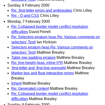
Sunday, 6 February 2000
Re: :first-letter errors and ambiguities
Chris Lilley
Re: - O and CSS
Chris Lilley
Monday, 7 February 2000
Re: Collapsed border model conflict resolution
difficulties
David Perrell
Re: Selectors erratum (was Re: Various comments on
selectors' Test)
Ian Hickson
Selectors erratum (was Re: Various comments on
selectors' Test)
Matthew Brealey
Table row padding erratum
Matthew Brealey
Re: line-height (was: inline h*ll)
Matthew Brealey
:first-letter and :first-line oversight
Matthew Brealey
Marker box and float interaction errors
Matthew
Brealey
Inherit
Matthew Brealey
Re: Generated content
Matthew Brealey
Re: Collapsed border model conflict resolution
difficulties
Matthew Brealey
Sunday, 6 February 2000