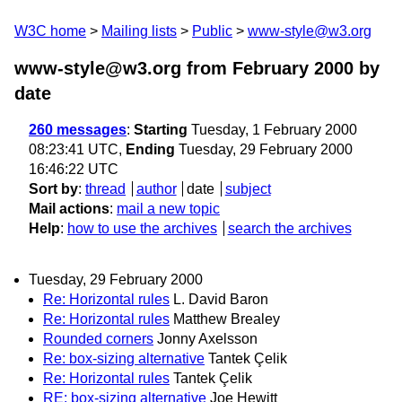
W3C home
Mailing lists
Public
www-style@w3.org
www-style@w3.org from February 2000
by
date
260 messages
:
Starting
Tuesday, 1 February 2000
08:23:41 UTC,
Ending
Tuesday, 29 February 2000
16:46:22 UTC
Sort by
:
thread
author
date
subject
Mail actions
:
mail a new topic
Help
:
how to use the archives
search the archives
Tuesday, 29 February 2000
Re: Horizontal rules
L. David Baron
Re: Horizontal rules
Matthew Brealey
Rounded corners
Jonny Axelsson
Re: box-sizing alternative
Tantek Çelik
Re: Horizontal rules
Tantek Çelik
RE: box-sizing alternative
Joe Hewitt