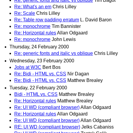
Re: generic fonts and italic vs oblique
Tim Bagot
Re: What's an em
Chris Lilley
Re: Scale
Chris Lilley
Re: Table row padding erratum
L. David Baron
Re: monochrome
Tim Bannister
Re: Horizontal rules
Allan Odgaard
Re: monochrome
John Lewis
Thursday, 24 February 2000
Re: generic fonts and italic vs oblique
Chris Lilley
Wednesday, 23 February 2000
Jobs at W3C
Bert Bos
Re: Bidi - HTML vs. CSS
Nir Dagan
Re: Bidi - HTML vs. CSS
Matthew Brealey
Tuesday, 22 February 2000
Bidi - HTML vs. CSS
Matthew Brealey
Re: Horizontal rules
Matthew Brealey
Re: UI WD (compliant browser)
Allan Odgaard
Re: Horizontal rules
Allan Odgaard
Re: UI WD (compliant browser)
Allan Odgaard
RE: UI WD (compliant browser)
Jelks Cabaniss