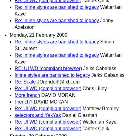
Re: UI WD (compliant browser)
Tantek Çelik
Re: Inline styles are banished to legacy
Walter Ian
Kaye
Re: Inline styles are banished to legacy
Jonny
Axelsson
Monday, 21 February 2000
Re: Inline styles are banished to legacy
Simon
St.Laurent
Re: Inline styles are banished to legacy
Walter Ian
Kaye
RE: UI WD (compliant browser)
Jelks Cabaniss
Inline styles are banished to legacy
Jelks Cabaniss
Re: Scale
JOrendorff@ixl.com
Re: UI WD (compliant browser)
Chris Lilley
More french
DAVID MORAN
French?
DAVID MORAN
Re: UI WD (compliant browser)
Matthew Brealey
selectors and YakYak
Daniel Glazman
Re: UI WD (compliant browser)
Walter Ian Kaye
Re: UI WD (compliant browser)
Tantek Çelik