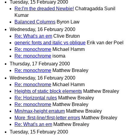
Tuesday, 15 February 2000
Re:I'm the dreaded Newbie!
Chatragadda Sunil
Kumar
Balanced Columns
Byron Law
Wednesday, 16 February 2000
Re: What's an em
Clive Bruton
generic fonts and italic vs oblique
Erik van der Poel
Re: monochrome
Michael Hamm
Re: monochrome
isoma
Thursday, 17 February 2000
Re: monochrome
Matthew Brealey
Wednesday, 16 February 2000
Re: monochrome
Michael Hamm
Heights of static block elements
Matthew Brealey
Re: Horizontal rules
Matthew Brealey
Re: monochrome
Matthew Brealey
Min/max-height erratum
Matthew Brealey
More :first-line/:first-letter errors
Matthew Brealey
Re: What's an em
Matthew Brealey
Tuesday, 15 February 2000