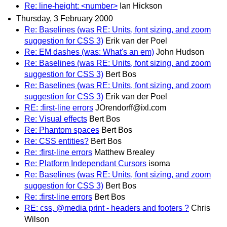
Re: line-height: <number>
Ian Hickson
Thursday, 3 February 2000
Re: Baselines (was RE: Units, font sizing, and zoom
suggestion for CSS 3)
Erik van der Poel
Re: EM dashes (was: What's an em)
John Hudson
Re: Baselines (was RE: Units, font sizing, and zoom
suggestion for CSS 3)
Bert Bos
Re: Baselines (was RE: Units, font sizing, and zoom
suggestion for CSS 3)
Erik van der Poel
RE: :first-line errors
JOrendorff@ixl.com
Re: Visual effects
Bert Bos
Re: Phantom spaces
Bert Bos
Re: CSS entities?
Bert Bos
Re: :first-line errors
Matthew Brealey
Re: Platform Independant Cursors
isoma
Re: Baselines (was RE: Units, font sizing, and zoom
suggestion for CSS 3)
Bert Bos
Re: :first-line errors
Bert Bos
RE: css, @media print - headers and footers ?
Chris
Wilson