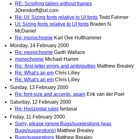
RE: Scrolling tables without frames
JOrendorff@ixl.com
Re: UI: Sizing fonts relative to UI fonts
Todd Fahrner
UI: Sizing fonts relative to UI fonts
Braden N.
McDaniel
Re: monochrome
Karl Ove Hufthammer
Monday, 14 February 2000
Re: monochrome
Garth Wallace
monochrome
Michael Hamm
Re: :first-letter errors and ambiguities
Matthew Brealey
Re: What's an em
Chris Lilley
Re: What's an em
Chris Lilley
Sunday, 13 February 2000
Re: font-size and accents, again
Erik van der Poel
Saturday, 12 February 2000
Re: Horizontal rules
fantasai
Friday, 11 February 2000
Sorry, please ignore Bugs/suggestions (was
Bugs/suggestions)
Matthew Brealey
Bugs/suggestions
Matthew Brealey