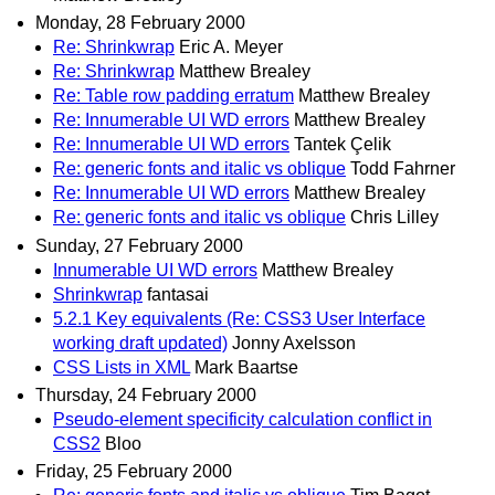
Monday, 28 February 2000
Re: Shrinkwrap
Eric A. Meyer
Re: Shrinkwrap
Matthew Brealey
Re: Table row padding erratum
Matthew Brealey
Re: Innumerable UI WD errors
Matthew Brealey
Re: Innumerable UI WD errors
Tantek Çelik
Re: generic fonts and italic vs oblique
Todd Fahrner
Re: Innumerable UI WD errors
Matthew Brealey
Re: generic fonts and italic vs oblique
Chris Lilley
Sunday, 27 February 2000
Innumerable UI WD errors
Matthew Brealey
Shrinkwrap
fantasai
5.2.1 Key equivalents (Re: CSS3 User Interface
working draft updated)
Jonny Axelsson
CSS Lists in XML
Mark Baartse
Thursday, 24 February 2000
Pseudo-element specificity calculation conflict in
CSS2
Bloo
Friday, 25 February 2000