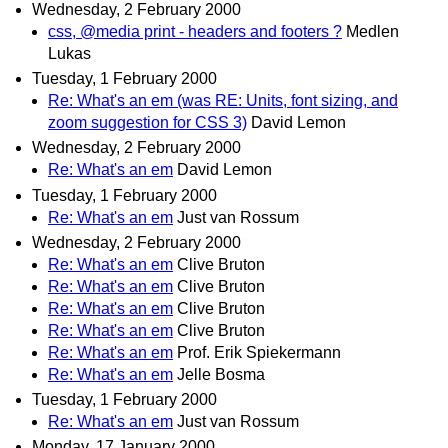
Wednesday, 2 February 2000
css, @media print - headers and footers ?
Medlen
Lukas
Tuesday, 1 February 2000
Re: What's an em (was RE: Units, font sizing, and
zoom suggestion for CSS 3)
David Lemon
Wednesday, 2 February 2000
Re: What's an em
David Lemon
Tuesday, 1 February 2000
Re: What's an em
Just van Rossum
Wednesday, 2 February 2000
Re: What's an em
Clive Bruton
Re: What's an em
Clive Bruton
Re: What's an em
Clive Bruton
Re: What's an em
Clive Bruton
Re: What's an em
Prof. Erik Spiekermann
Re: What's an em
Jelle Bosma
Tuesday, 1 February 2000
Re: What's an em
Just van Rossum
Monday, 17 January 2000