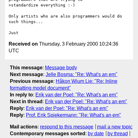
>standardize everything :-)

Only artists who are also programmers would do 
such things...

Received on
Thursday, 3 February 2000 10:24:36
UTC
This message
:
Message body
Next message
:
Jelle Bosma: "Re: What's an em"
Previous message
:
Håkon Wium Lie: "Re: Inline
formatting model document"
In reply to
:
Erik van der Poel: "Re: What's an em"
Next in thread
:
Erik van der Poel: "Re: What's an em"
Reply
:
Erik van der Poel: "Re: What's an em"
Reply
:
Prof. Erik Spiekermann: "Re: What's an em"
Mail actions
:
respond to this message
mail a new topic
Contemporary messages sorted
:
by date
by thread