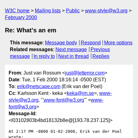
W3C home
Mailing lists
Public
www-style@w3.org
February 2000
Re: What's an em
This message
:
Message body
Respond
More options
Related messages
:
Next message
Previous
message
In reply to
Next in thread
Replies
From
: Just van Rossum <
just@letterror.com
>
Date
: Tue, 1 Feb 2000 18:16:14 -0500 (EST)
To
:
erik@netscape.com
(Erik van der Poel)
Cc
: Karlsson Kent - keka <
keka@im.se
>,
www-
style@w3.org
, "
'www-font@w3.org
'" <
www-
font@w3.org
>
Message-Id
:
<l03102803b4bd18132b8e@[193.78.237.125]>
At 2:17 PM -0800 01-02-2000, Erik van der Poel 
wrote:
