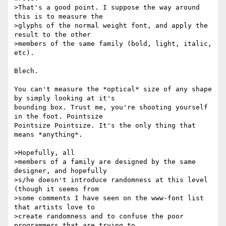
>That's a good point. I suppose the way around 
this is to measure the

>glyphs of the normal weight font, and apply the 
result to the other

>members of the same family (bold, light, italic, 
etc).

Blech.

You can't measure the *optical* size of any shape 
by simply looking at it's

bounding box. Trust me, you're shooting yourself 
in the foot. Pointsize

Pointsize Pointsize. It's the only thing that 
means *anything*.

>Hopefully, all

>members of a family are designed by the same 
designer, and hopefully

>s/he doesn't introduce randomness at this level 
(though it seems from

>some comments I have seen on the www-font list 
that artists love to

>create randomness and to confuse the poor 
programmers that are trying to
