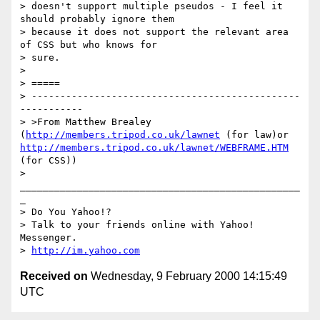
> doesn't support multiple pseudos - I feel it 
should probably ignore them

> because it does not support the relevant area 
of CSS but who knows for

> sure.

>

> =====

> -----------------------------------------------
-----------

> >From Matthew Brealey 
(
http://members.tripod.co.uk/lawnet
 (for law)or 
http://members.tripod.co.uk/lawnet/WEBFRAME.HTM
(for CSS))

> 
_________________________________________________
_

> Do You Yahoo!?

> Talk to your friends online with Yahoo! 
Messenger.

> 
http://im.yahoo.com
Received on
Wednesday, 9 February 2000 14:15:49
UTC