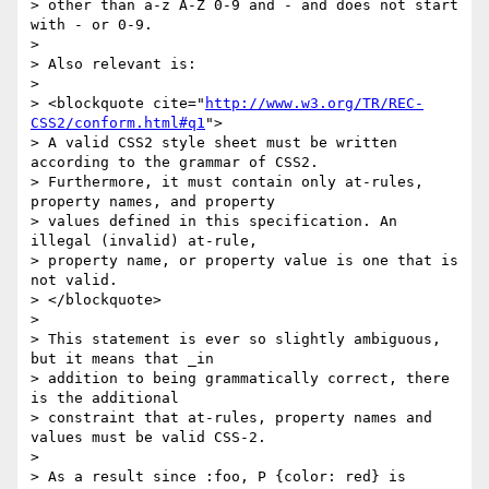
> other than a-z A-Z 0-9 and - and does not start 
with - or 0-9.

>

> Also relevant is:

>

> <blockquote cite="
http://www.w3.org/TR/REC-
CSS2/conform.html#q1
">

> A valid CSS2 style sheet must be written 
according to the grammar of CSS2.

> Furthermore, it must contain only at-rules, 
property names, and property

> values defined in this specification. An 
illegal (invalid) at-rule,

> property name, or property value is one that is 
not valid.

> </blockquote>

>

> This statement is ever so slightly ambiguous, 
but it means that _in

> addition to being grammatically correct, there 
is the additional

> constraint that at-rules, property names and 
values must be valid CSS-2.

>

> As a result since :foo, P {color: red} is 