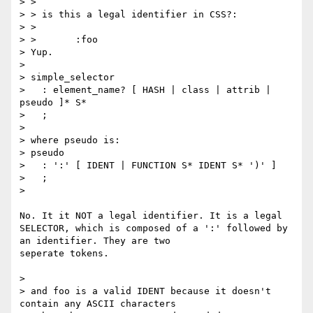
> >

> > is this a legal identifier in CSS?:

> >

> >       :foo

> Yup.

>

> simple_selector

>   : element_name? [ HASH | class | attrib | 
pseudo ]* S*

>   ;

>

> where pseudo is:

> pseudo

>   : ':' [ IDENT | FUNCTION S* IDENT S* ')' ]

>   ;

>

No. It it NOT a legal identifier. It is a legal 
SELECTOR, which is composed of a ':' followed by 
an identifier. They are two

seperate tokens.

>

> and foo is a valid IDENT because it doesn't 
contain any ASCII characters
