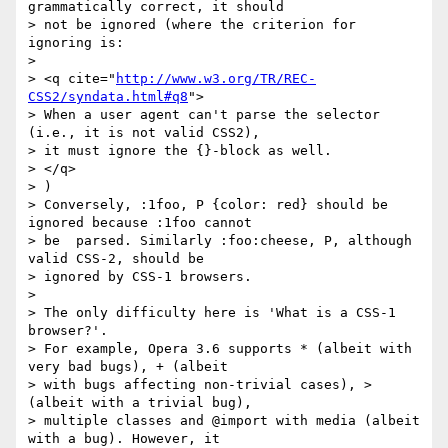
grammatically correct, it should

> not be ignored (where the criterion for 
ignoring is:

>

> <q cite="
http://www.w3.org/TR/REC-
CSS2/syndata.html#q8
">

> When a user agent can't parse the selector 
(i.e., it is not valid CSS2),

> it must ignore the {}-block as well.

> </q>

> )

> Conversely, :1foo, P {color: red} should be 
ignored because :1foo cannot

> be  parsed. Similarly :foo:cheese, P, although 
valid CSS-2, should be

> ignored by CSS-1 browsers.

>

> The only difficulty here is 'What is a CSS-1 
browser?'.

> For example, Opera 3.6 supports * (albeit with 
very bad bugs), + (albeit

> with bugs affecting non-trivial cases), > 
(albeit with a trivial bug),

> multiple classes and @import with media (albeit 
with a bug). However, it
