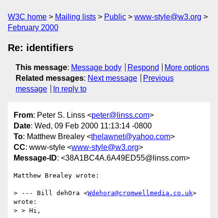
W3C home
Mailing lists
Public
www-style@w3.org
February 2000
Re: identifiers
This message
:
Message body
Respond
More options
Related messages
:
Next message
Previous
message
In reply to
From
: Peter S. Linss <
peter@linss.com
>
Date
: Wed, 09 Feb 2000 11:13:14 -0800
To
: Matthew Brealey <
thelawnet@yahoo.com
>
CC
: www-style <
www-style@w3.org
>
Message-ID
: <38A1BC4A.6A49ED55@linss.com>
Matthew Brealey wrote:

> --- Bill dehOra <
Wdehora@cromwellmedia.co.uk
> 
wrote:

> > Hi,
