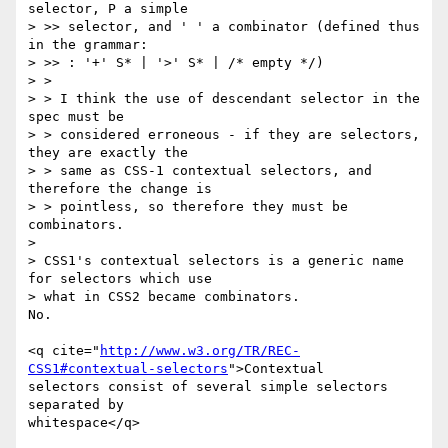
selector, P a simple

> >> selector, and ' ' a combinator (defined thus 
in the grammar:

> >> : '+' S* | '>' S* | /* empty */)

> >

> > I think the use of descendant selector in the 
spec must be

> > considered erroneous - if they are selectors, 
they are exactly the

> > same as CSS-1 contextual selectors, and 
therefore the change is

> > pointless, so therefore they must be 
combinators.

> 

> CSS1's contextual selectors is a generic name 
for selectors which use

> what in CSS2 became combinators.

No.

<q cite="
http://www.w3.org/TR/REC-
CSS1#contextual-selectors
">Contextual

selectors consist of several simple selectors 
separated by

whitespace</q>
