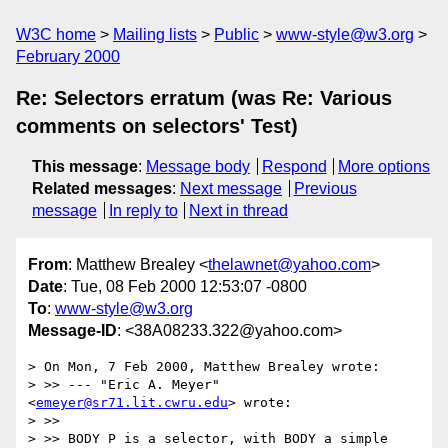
W3C home
Mailing lists
Public
www-style@w3.org
February 2000
Re: Selectors erratum (was Re: Various
comments on selectors' Test)
This message
:
Message body
Respond
More options
Related messages
:
Next message
Previous
message
In reply to
Next in thread
From
: Matthew Brealey <
thelawnet@yahoo.com
>
Date
: Tue, 08 Feb 2000 12:53:07 -0800
To
:
www-style@w3.org
Message-ID
: <38A08233.322@yahoo.com>
> On Mon, 7 Feb 2000, Matthew Brealey wrote:

> >> --- "Eric A. Meyer" 
<
emeyer@sr71.lit.cwru.edu
> wrote:

> >>

> >> BODY P is a selector, with BODY a simple 