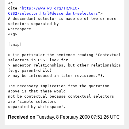
<q

cite="
http://www.w3.org/TR/REC-
CSS2/selector.html#descendant-selectors
">

A descendant selector is made up of two or more 
selectors separated by

whitespace. 

</q>

[snip]

> (in particular the sentence reading "Contextual 
selectors in CSS1 look for

> ancestor relationships, but other relationships 
(e.g. parent-child)

> may be introduced in later revisions.").

The necessary implication from the quotation 
above is that these would

not be contextual because contextual selectors 
are 'simple selectors

Received on
Tuesday, 8 February 2000 07:51:26 UTC