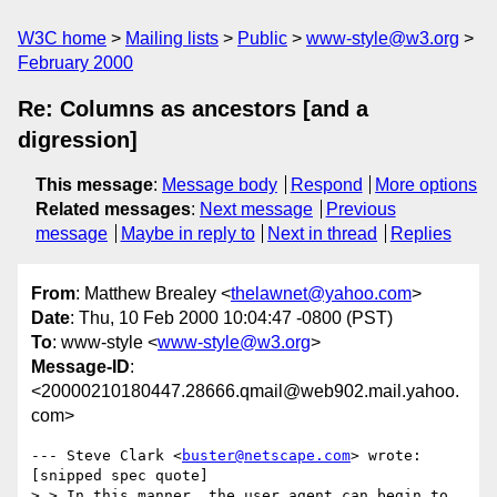
W3C home
Mailing lists
Public
www-style@w3.org
February 2000
Re: Columns as ancestors [and a
digression]
This message
:
Message body
Respond
More options
Related messages
:
Next message
Previous
message
Maybe in reply to
Next in thread
Replies
From
: Matthew Brealey <
thelawnet@yahoo.com
>
Date
: Thu, 10 Feb 2000 10:04:47 -0800 (PST)
To
: www-style <
www-style@w3.org
>
Message-ID
:
<20000210180447.28666.qmail@web902.mail.yahoo.
com>
--- Steve Clark <
buster@netscape.com
> wrote:

[snipped spec quote]

> > In this manner, the user agent can begin to 