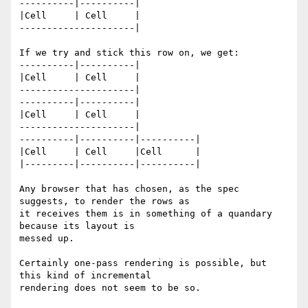
----------|----------|

|Cell     | Cell     |

---------------------|

If we try and stick this row on, we get:

----------|----------|

|Cell     | Cell     |

---------------------|

----------|----------|

|Cell     | Cell     |

---------------------|

----------|----------|----------|

|Cell     | Cell     |Cell      |

|---------|----------|----------|

Any browser that has chosen, as the spec 
suggests, to render the rows as

it receives them is in something of a quandary 
because its layout is

messed up.

Certainly one-pass rendering is possible, but 
this kind of incremental

rendering does not seem to be so.
