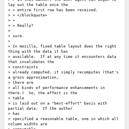
lay out the table once the

> > entire first row has been received.

> > </blockquote>

> >

> > Really?

> 

> sure.

> 

> In mozilla, fixed table layout does the right 
thing with the data it has

> available.  If at any time it encounters data 
that invalidates the

> constraints

> already computed, it simply recomputes (that's 
a gross approximation,

> there are

> all kinds of performance enhancements in 
there.)  So, the effect is the

> table

> is laid out on a "best-effort" basis with 
partial data.  If the author

> has

> specified a reasonable table, one in which all 
column widths are
