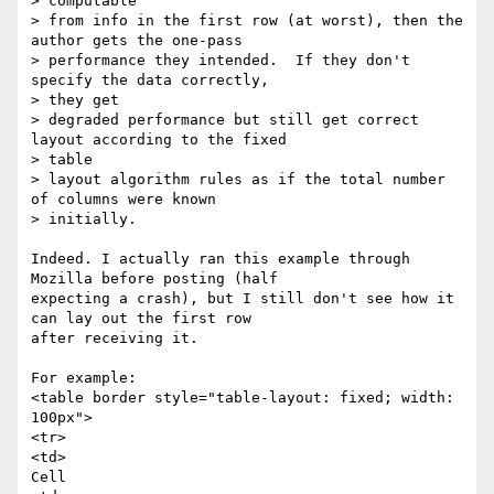
> computable

> from info in the first row (at worst), then the 
author gets the one-pass

> performance they intended.  If they don't 
specify the data correctly,

> they get

> degraded performance but still get correct 
layout according to the fixed

> table

> layout algorithm rules as if the total number 
of columns were known

> initially.

Indeed. I actually ran this example through 
Mozilla before posting (half

expecting a crash), but I still don't see how it 
can lay out the first row

after receiving it.

For example:

<table border style="table-layout: fixed; width: 
100px">

<tr>

<td>

Cell
