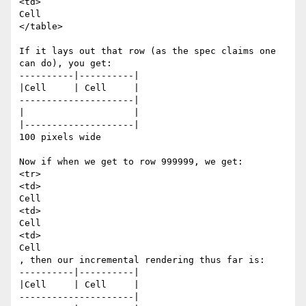
<td>

Cell

</table>

If it lays out that row (as the spec claims one 
can do), you get:

----------|----------|

|Cell     | Cell     |

---------------------|

|                    |

|--------------------|

100 pixels wide

Now if when we get to row 999999, we get:

<tr>

<td>

Cell

<td>

Cell

<td>

Cell

, then our incremental rendering thus far is:

----------|----------|

|Cell     | Cell     |

---------------------|
