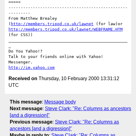
=====

-------------------------------------------------
---------

From Matthew Brealey 
(
http://members.tripod.co.uk/lawnet
 (for law)or 
http://members.tripod.co.uk/lawnet/WEBFRAME.HTM
(for CSS))

_________________________________________________
_

Do You Yahoo!?

Talk to your friends online with Yahoo! 
http://im.yahoo.com
Received on
Thursday, 10 February 2000 13:31:12
UTC
This message
:
Message body
Next message
:
Steve Clark: "Re: Columns as ancestors
[and a digression]"
Previous message
:
Steve Clark: "Re: Columns as
ancestors [and a digression]"
Maybe in reply to
:
Steve Clark: "Re: Columns as