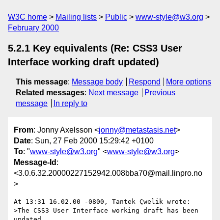
W3C home
Mailing lists
Public
www-style@w3.org
February 2000
5.2.1 Key equivalents (Re: CSS3 User
Interface working draft updated)
This message
:
Message body
Respond
More options
Related messages
:
Next message
Previous
message
In reply to
From
: Jonny Axelsson <
jonny@metastasis.net
>
Date
: Sun, 27 Feb 2000 15:29:42 +0100
To
: "
www-style@w3.org
" <
www-style@w3.org
>
Message-Id
:
<3.0.6.32.20000227152942.008bba70@mail.linpro.no
>
At 13:31 16.02.00 -0800, Tantek Çwelik wrote:

>The CSS3 User Interface working draft has been 
updated.
