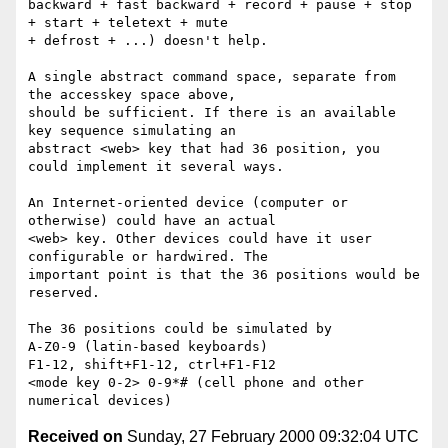
Received on
Sunday, 27 February 2000 09:32:04 UTC