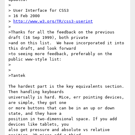
>

> User Interface for CSS3

> 16 Feb 2000

> 
http://www.w3.org/TR/css3-userint