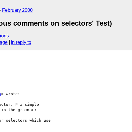
February 2000
ious comments on selectors' Test)
ions
sage
In reply to
u
> wrote:

ctor, P a simple

in the grammar:

r selectors which use
