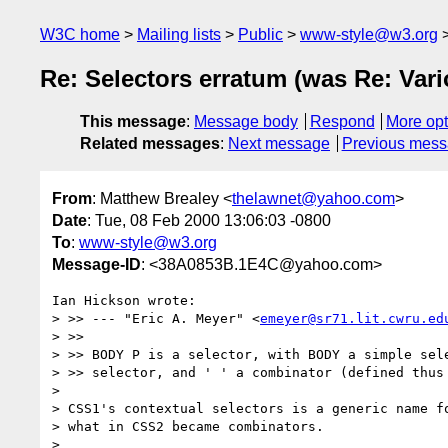
W3C home
Mailing lists
Public
www-style@w3.org
Re: Selectors erratum (was Re: Var
This message
:
Message body
Respond
More opt
Related messages
:
Next message
Previous mes
From
: Matthew Brealey <
thelawnet@yahoo.com
>
Date
: Tue, 08 Feb 2000 13:06:03 -0800
To
:
www-style@w3.org
Message-ID
: <38A0853B.1E4C@yahoo.com>
Ian Hickson wrote:

> >> --- "Eric A. Meyer" <
emeyer@sr71.lit.cwru.ed
> >>

> >> BODY P is a selector, with BODY a simple sele
> >> selector, and ' ' a combinator (defined thus 
> 

> CSS1's contextual selectors is a generic name fo
> what in CSS2 became combinators.

> 
