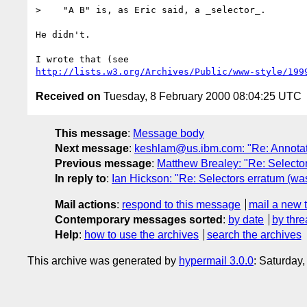
>    "A B" is, as Eric said, a _selector_. 

He didn't.

http://lists.w3.org/Archives/Public/www-style/199
Received on
Tuesday, 8 February 2000 08:04:25 UTC
This message
:
Message body
Next message
:
keshlam@us.ibm.com: "Re: Annotat
Previous message
:
Matthew Brealey: "Re: Selector
In reply to
:
Ian Hickson: "Re: Selectors erratum (wa
Mail actions
:
respond to this message
mail a new 
Contemporary messages sorted
:
by date
by thre
Help
:
how to use the archives
search the archives
This archive was generated by
hypermail 3.0.0
: Saturday