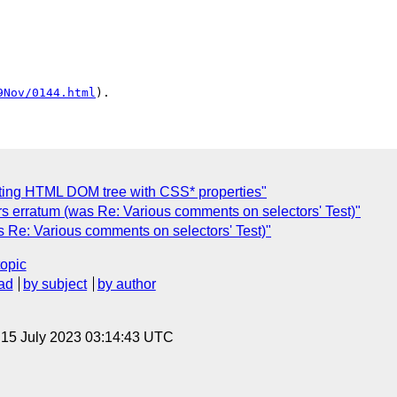
9Nov/0144.html
ing HTML DOM tree with CSS* properties"
s erratum (was Re: Various comments on selectors' Test)"
s Re: Various comments on selectors' Test)"
topic
ad
by subject
by author
, 15 July 2023 03:14:43 UTC