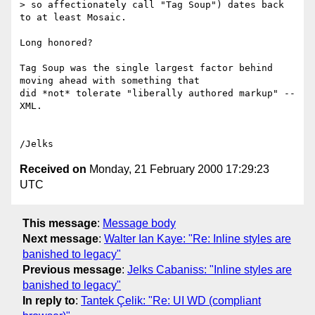
> so affectionately call "Tag Soup") dates back 
to at least Mosaic.

Long honored?

Tag Soup was the single largest factor behind 
moving ahead with something that

did *not* tolerate "liberally authored markup" -- 
XML.

Received on
Monday, 21 February 2000 17:29:23
UTC
This message
:
Message body
Next message
:
Walter Ian Kaye: "Re: Inline styles are
banished to legacy"
Previous message
:
Jelks Cabaniss: "Inline styles are
banished to legacy"
In reply to
:
Tantek Çelik: "Re: UI WD (compliant