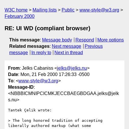
W3C home
Mailing lists
Public
www-style@w3.org
February 2000
RE: UI WD (compliant browser)
This message
:
Message body
Respond
More options
Related messages
:
Next message
Previous
message
In reply to
Next in thread
From
: Jelks Cabaniss <
jelks@jelks.nu
>
Date
: Mon, 21 Feb 2000 17:26:33 -0500
To
: <
www-style@w3.org
>
Message-ID
:
<NBBBICMNIPCICMKJECCBAEGBDGAA.jelks@jelk
s.nu>
Tantek Çelik wrote:

> The long honored tradition of accepting 
liberally authored markup (what some
