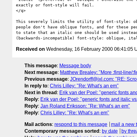
exactly or font-style will fail.

</q>

This severely limits the utility of font-style: ob
people don't have oblique fonts, and for these peo
to state that an italic one should be used instead
Received on
Wednesday, 16 February 2000 06:41:05
This message
:
Message body
Next message
:
Matthew Brealey: "More :first-line/:fir
Previous message
:
JOrendorff@ixl.com: "RE: Scrol
In reply to
:
Chris Lilley: "Re: What's an em"
Next in thread
:
Erik van der Poel: "generic fonts and
Reply
:
Erik van der Poel: "generic fonts and italic v
Reply
:
Jan Roland Eriksson: "Re: What's an em"
Reply
:
Chris Lilley: "Re: What's an em"
Mail actions
:
respond to this message
mail a new 
Contemporary messages sorted
:
by date
by thre