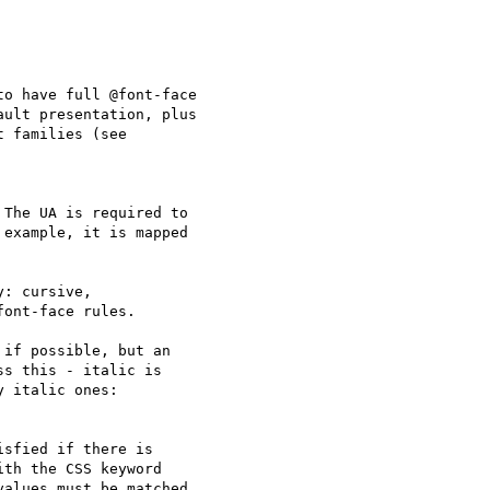
o have full @font-face

ult presentation, plus

 families (see

The UA is required to

example, it is mapped

: cursive,

ont-face rules.

if possible, but an

s this - italic is

 italic ones:

sfied if there is

th the CSS keyword

alues must be matched
