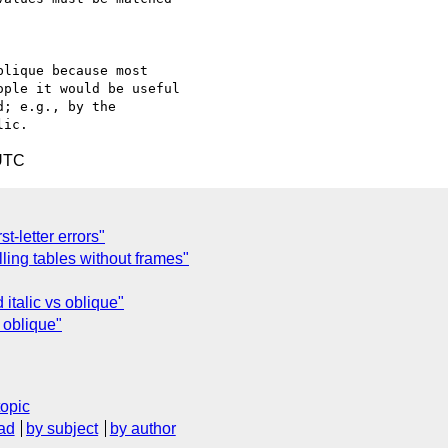
lique because most

ple it would be useful

; e.g., by the

 UTC
st-letter errors"
ling tables without frames"
 italic vs oblique"
s oblique"
topic
ad
by subject
by author