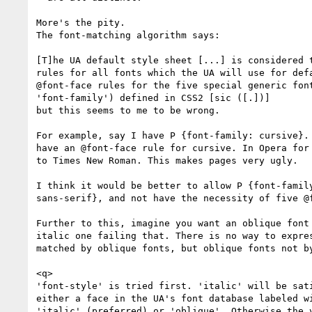
More's the pity.

The font-matching algorithm says:

[T]he UA default style sheet [...] is considered t
rules for all fonts which the UA will use for defa
@font-face rules for the five special generic font
'font-family') defined in CSS2 [sic ([.])]

but this seems to me to be wrong.

For example, say I have P {font-family: cursive}. 
have an @font-face rule for cursive. In Opera for 
to Times New Roman. This makes pages very ugly.

I think it would be better to allow P {font-family
sans-serif}, and not have the necessity of five @f
Further to this, imagine you want an oblique font 
italic one failing that. There is no way to expres
matched by oblique fonts, but oblique fonts not by
<q>

'font-style' is tried first. 'italic' will be sati
either a face in the UA's font database labeled wi
'italic' (preferred) or 'oblique'. Otherwise the v