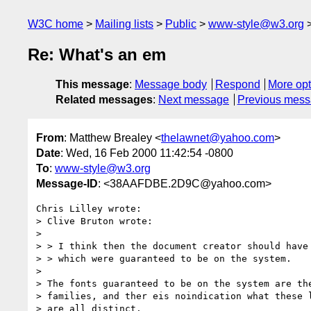
W3C home
Mailing lists
Public
www-style@w3.org
Re: What's an em
This message
:
Message body
Respond
More opt
Related messages
:
Next message
Previous mes
From
: Matthew Brealey <
thelawnet@yahoo.com
>
Date
: Wed, 16 Feb 2000 11:42:54 -0800
To
:
www-style@w3.org
Message-ID
: <38AAFDBE.2D9C@yahoo.com>
Chris Lilley wrote:

> Clive Bruton wrote:

> 

> > I think then the document creator should have 
> > which were guaranteed to be on the system.

> 

> The fonts guaranteed to be on the system are the
> families, and ther eis noindication what these l
> are all distinct.
