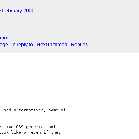
February 2000
ions
sage
In reply to
Next in thread
Replies
used alternatives, some of

 five CSS generic font

ook like or even if they
