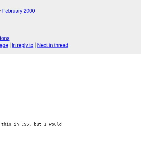
February 2000
ions
sage
In reply to
Next in thread
this in CSS, but I would
