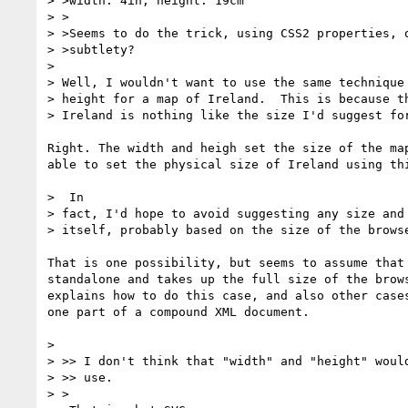
> >width: 4in; height: 19cm

> >

> >Seems to do the trick, using CSS2 properties, o
> >subtlety?

> 

> Well, I wouldn't want to use the same technique 
> height for a map of Ireland.  This is because th
> Ireland is nothing like the size I'd suggest for
Right. The width and heigh set the size of the map
able to set the physical size of Ireland using thi
>  In

> fact, I'd hope to avoid suggesting any size and 
> itself, probably based on the size of the browse
That is one possibility, but seems to assume that 
standalone and takes up the full size of the brows
explains how to do this case, and also other cases
one part of a compound XML document.

> 

> >> I don't think that "width" and "height" would
> >> use.

> >
