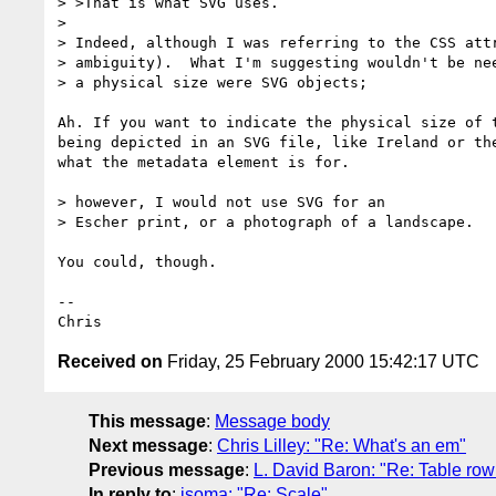
> >That is what SVG uses.

> 

> Indeed, although I was referring to the CSS attr
> ambiguity).  What I'm suggesting wouldn't be nee
> a physical size were SVG objects; 

Ah. If you want to indicate the physical size of t
being depicted in an SVG file, like Ireland or the
what the metadata element is for.

> however, I would not use SVG for an

> Escher print, or a photograph of a landscape. 

You could, though.

--

Received on
Friday, 25 February 2000 15:42:17 UTC
This message
:
Message body
Next message
:
Chris Lilley: "Re: What's an em"
Previous message
:
L. David Baron: "Re: Table ro
In reply to
:
isoma: "Re: Scale"