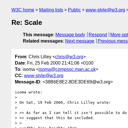
W3C home
Mailing lists
Public
www-style@w3.org
Re: Scale
This message
:
Message body
Respond
More opt
Related messages
:
Next message
Previous mes
From
: Chris Lilley <
chris@w3.org
>
Date
: Fri, 25 Feb 2000 21:41:06 +0100
To
: isoma <
isoma@compsoc.man.ac.uk
>
CC
:
www-style@w3.org
Message-ID
: <38B6E8E2.8DE3DE69@w3.org>
isoma wrote:

> 

> On Sat, 19 Feb 2000, Chris Lilley wrote:

> 

> >> As far as I can tell it isn't possible to do 
> >> suggest that this be included.

> >
