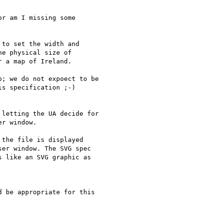
r am I missing some

to set the width and

e physical size of

 a map of Ireland. 

; we do not expoect to be

s specification ;-)

letting the UA decide for

r window.

the file is displayed

er window. The SVG spec

 like an SVG graphic as

 be appropriate for this
