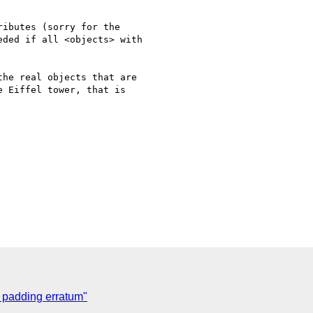
ibutes (sorry for the

ded if all <objects> with

he real objects that are

 Eiffel tower, that is

w padding erratum"