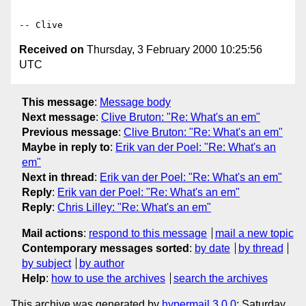
Received on
Thursday, 3 February 2000 10:25:56
UTC
This message
:
Message body
Next message
:
Clive Bruton: "Re: What's an em"
Previous message
:
Clive Bruton: "Re: What's an em"
Maybe in reply to
:
Erik van der Poel: "Re: What's an
em"
Next in thread
:
Erik van der Poel: "Re: What's an em"
Reply
:
Erik van der Poel: "Re: What's an em"
Reply
:
Chris Lilley: "Re: What's an em"
Mail actions
:
respond to this message
mail a new topic
Contemporary messages sorted
:
by date
by thread
by subject
by author
Help
:
how to use the archives
search the archives
This archive was generated by
hypermail 3.0.0
: Saturday,