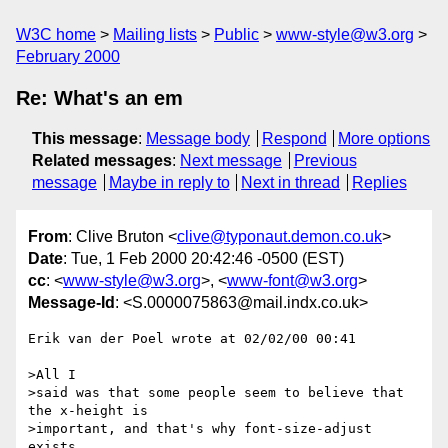
W3C home
Mailing lists
Public
www-style@w3.org
February 2000
Re: What's an em
This message
:
Message body
Respond
More options
Related messages
:
Next message
Previous
message
Maybe in reply to
Next in thread
Replies
From
: Clive Bruton <
clive@typonaut.demon.co.uk
>
Date
: Tue, 1 Feb 2000 20:42:46 -0500 (EST)
cc
: <
www-style@w3.org
>, <
www-font@w3.org
>
Message-Id
: <S.0000075863@mail.indx.co.uk>
Erik van der Poel wrote at 02/02/00 00:41

>All I

>said was that some people seem to believe that 
the x-height is

>important, and that's why font-size-adjust 
exists.
