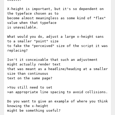
X-height is important, but it's so dependent on 
the typeface chosen as to 

become almost meaningless as some kind of "flex" 
value when that typeface 

is unavailable.

What would you do, adjust a large x-height sans 
to a smaller "point" size 

to fake the "perceived" size of the script it was 
replacing?

Isn't it conceivable that such an adjustment 
might actually render text 

that was meant as a headline/heading at a smaller 
size than continuous 

text on the same page?

>You still need to set

>an appropriate line spacing to avoid collisions.

Do you want to give an example of where you think 
knowing the x-height 

might be something useful?
