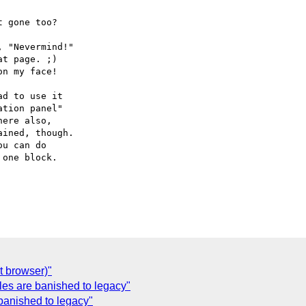
 gone too?

 "Nevermind!"

t page. ;)

n my face!

d to use it

tion panel"

ere also,

ined, though.

u can do

one block.

t browser)"
yles are banished to legacy"
 banished to legacy"