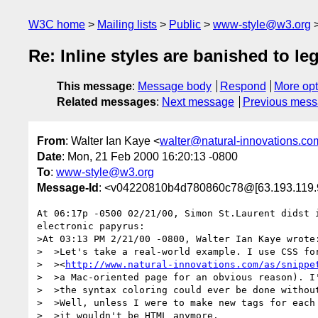
W3C home
Mailing lists
Public
www-style@w3.org
Re: Inline styles are banished to le
This message
:
Message body
Respond
More opt
Related messages
:
Next message
Previous mes
From
: Walter Ian Kaye <
walter@natural-innovations.co
Date
: Mon, 21 Feb 2000 16:20:13 -0800
To
:
www-style@w3.org
Message-Id
: <v04220810b4d780860c78@[63.193.119.
At 06:17p -0500 02/21/00, Simon St.Laurent didst i
electronic papyrus:

>At 03:13 PM 2/21/00 -0800, Walter Ian Kaye wrote:
>  >Let's take a real-world example. I use CSS for
>  ><
http://www.natural-innovations.com/as/snippe
>  >a Mac-oriented page for an obvious reason). I'
>  >the syntax coloring could ever be done without
>  >Well, unless I were to make new tags for each 
>  >it wouldn't be HTML anymore.
