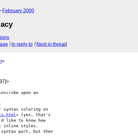
February 2000
gacy
ions
sage
In reply to
Next in thread
m
>
97]>
nscribe upon an 



 syntax coloring on

ts.html
> (yes, that's

d like to know how

 inline styles.

syntax part, but then
