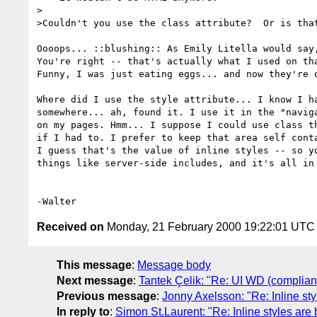
>

>Couldn't you use the class attribute?  Or is that
Oooops... ::blushing:: As Emily Litella would say,
You're right -- that's actually what I used on tha
Funny, I was just eating eggs... and now they're o
Where did I use the style attribute... I know I ha
somewhere... ah, found it. I use it in the "naviga
on my pages. Hmm... I suppose I could use class th
if I had to. I prefer to keep that area self conta
I guess that's the value of inline styles -- so yo
things like server-side includes, and it's all in 
Received on
Monday, 21 February 2000 19:22:01 UTC
This message
:
Message body
Next message
:
Tantek Çelik: "Re: UI WD (complian
Previous message
:
Jonny Axelsson: "Re: Inline st
In reply to
:
Simon St.Laurent: "Re: Inline styles are