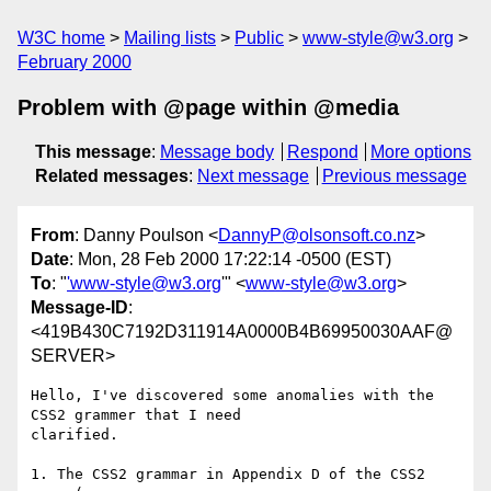
W3C home
Mailing lists
Public
www-style@w3.org
February 2000
Problem with @page within @media
This message
:
Message body
Respond
More options
Related messages
:
Next message
Previous message
From
: Danny Poulson <
DannyP@olsonsoft.co.nz
>
Date
: Mon, 28 Feb 2000 17:22:14 -0500 (EST)
To
: "
'www-style@w3.org
'" <
www-style@w3.org
>
Message-ID
:
<419B430C7192D311914A0000B4B69950030AAF@
SERVER>
Hello, I've discovered some anomalies with the 
CSS2 grammer that I need

clarified.

1. The CSS2 grammar in Appendix D of the CSS2 