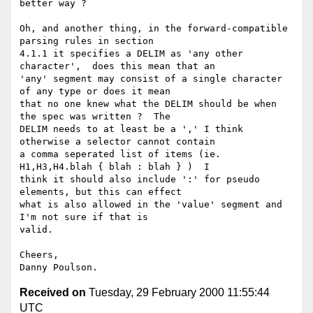
better way ?

Oh, and another thing, in the forward-compatible 
parsing rules in section

4.1.1 it specifies a DELIM as 'any other 
character',  does this mean that an

'any' segment may consist of a single character 
of any type or does it mean

that no one knew what the DELIM should be when 
the spec was written ?  The

DELIM needs to at least be a ',' I think 
otherwise a selector cannot contain

a comma seperated list of items (ie. 
H1,H3,H4.blah { blah : blah } )  I

think it should also include ':' for pseudo 
elements, but this can effect

what is also allowed in the 'value' segment and 
I'm not sure if that is

valid.

Cheers,

Received on
Tuesday, 29 February 2000 11:55:44
UTC