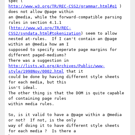
http://www.w3.org/TR/REC-CSS2/grammar.html#q1
 ) 
does not allow @page within

an @media, while the forward-compatible parsing 
rules in section 4.1.1

(
http://www.w3.org/TR/REC-
CSS2/syndata.html#tokenization
) seem to allow

nested at-rules.  If I can't contain an @page 
within an @media how am I

supposed to specify seperate page margins for 
different paged-mediums?

http://lists.w3.org/Archives/Public/www-
style/1998Nov/0002.html
 that it

could be done by having different style sheets 
for each media, but this

isn't ideal. 

The other thing is that the DOM is quite capable 
of containing page rules

within media rules.

So, is it valid to have a @page within a @media 
or not?  If not, is the only

way of doing it to have different style sheets 
for each media ?  Is there a
